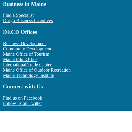
Business in Maine
Find a Specialist
Dirigo Business Incentives
DECD Offices
Business Development
Community Development
Maine Office of Tourism
Maine Film Office
International Trade Center
Maine Office of Outdoor Recreation
Maine Technology Institute
Connect with Us
Find us on Facebook
Follow us on Twitter