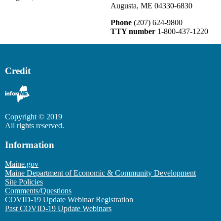
Augusta, ME 04330-6830
Phone
(207) 624-9800
TTY number
1-800-437-1220
Credit
Copyright © 2019
All rights reserved.
Information
Maine.gov
Maine Department of Economic & Community Development
Site Policies
Comments/Questions
COVID-19 Update Webinar Registration
Past COVID-19 Update Webinars