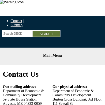
Economic Recovery Grants Information HERE
Contact
Sitemap
Search
Main Menu
Contact Us
Our mailing address:
Our physical address:
Department of Economic &
Department of Economic &
Community Development
Community Development
59 State House Station
Burton Cross Building, 3rd Floor
Augusta, ME 04333-0059
111 Sewall St