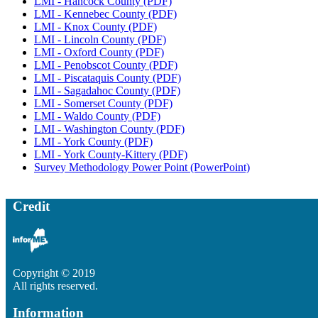
LMI - Hancock County (PDF)
LMI - Kennebec County (PDF)
LMI - Knox County (PDF)
LMI - Lincoln County (PDF)
LMI - Oxford County (PDF)
LMI - Penobscot County (PDF)
LMI - Piscataquis County (PDF)
LMI - Sagadahoc County (PDF)
LMI - Somerset County (PDF)
LMI - Waldo County (PDF)
LMI - Washington County (PDF)
LMI - York County (PDF)
LMI - York County-Kittery (PDF)
Survey Methodology Power Point (PowerPoint)
Credit
Copyright © 2019
All rights reserved.
Information