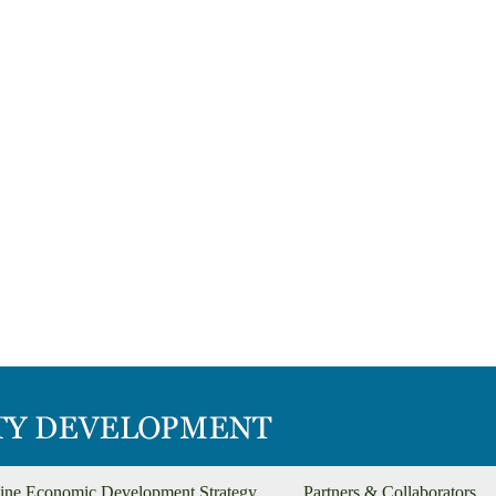
ine Economic Development Strategy
Partners & Collaborators