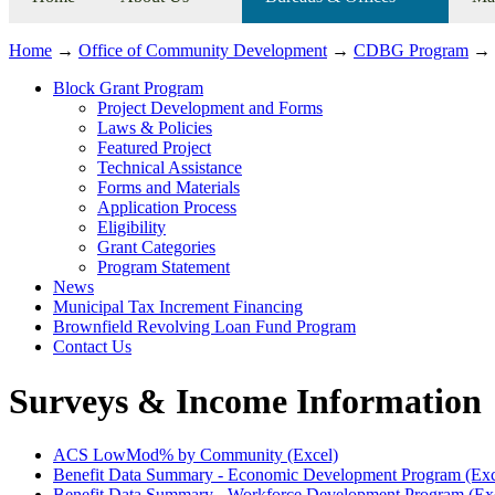
Home
→
Office of Community Development
→
CDBG Program
→
Block Grant Program
Project Development and Forms
Laws & Policies
Featured Project
Technical Assistance
Forms and Materials
Application Process
Eligibility
Grant Categories
Program Statement
News
Municipal Tax Increment Financing
Brownfield Revolving Loan Fund Program
Contact Us
Surveys & Income Information
ACS LowMod% by Community (Excel)
Benefit Data Summary - Economic Development Program (Exc
Benefit Data Summary - Workforce Development Program (Ex