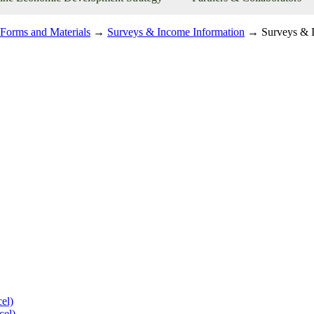
Forms and Materials
→
Surveys & Income Information
→ Surveys & I
el)
cel)