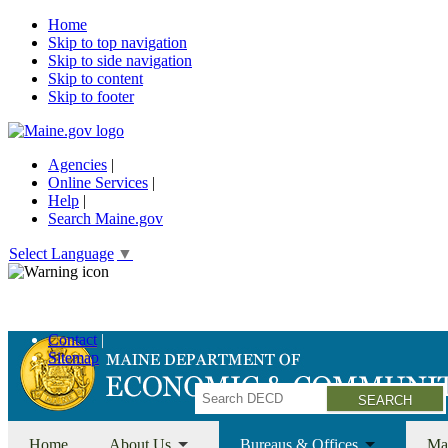
Home
Skip to top navigation
Skip to side navigation
Skip to content
Skip to footer
Agencies
|
Online Services
|
Help
|
Search Maine.gov
Select Language
▼
Economic Recovery Grants Information HERE
Contact
Sitemap
Search
Home
About Us
Bureaus & Offices
Ma