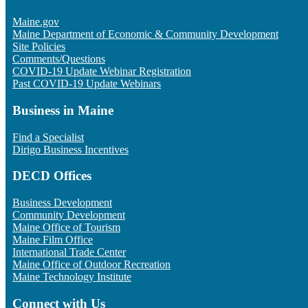
Maine.gov
Maine Department of Economic & Community Development
Site Policies
Comments/Questions
COVID-19 Update Webinar Registration
Past COVID-19 Update Webinars
Business in Maine
Find a Specialist
Dirigo Business Incentives
DECD Offices
Business Development
Community Development
Maine Office of Tourism
Maine Film Office
International Trade Center
Maine Office of Outdoor Recreation
Maine Technology Institute
Connect with Us