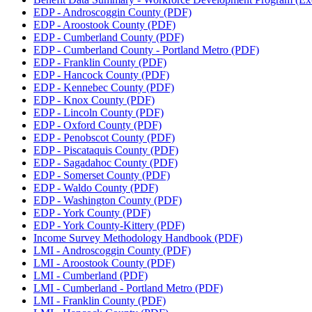
EDP - Androscoggin County (PDF)
EDP - Aroostook County (PDF)
EDP - Cumberland County (PDF)
EDP - Cumberland County - Portland Metro (PDF)
EDP - Franklin County (PDF)
EDP - Hancock County (PDF)
EDP - Kennebec County (PDF)
EDP - Knox County (PDF)
EDP - Lincoln County (PDF)
EDP - Oxford County (PDF)
EDP - Penobscot County (PDF)
EDP - Piscataquis County (PDF)
EDP - Sagadahoc County (PDF)
EDP - Somerset County (PDF)
EDP - Waldo County (PDF)
EDP - Washington County (PDF)
EDP - York County (PDF)
EDP - York County-Kittery (PDF)
Income Survey Methodology Handbook (PDF)
LMI - Androscoggin County (PDF)
LMI - Aroostook County (PDF)
LMI - Cumberland (PDF)
LMI - Cumberland - Portland Metro (PDF)
LMI - Franklin County (PDF)