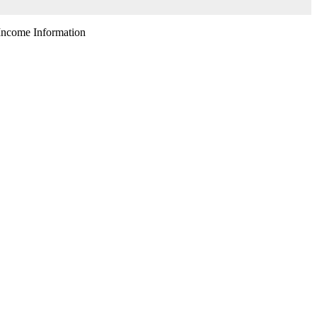
ncome Information