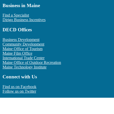
Business in Maine
Find a Specialist
Dirigo Business Incentives
DECD Offices
Business Development
Community Development
Maine Office of Tourism
Maine Film Office
International Trade Center
Maine Office of Outdoor Recreation
Maine Technology Institute
Connect with Us
Find us on Facebook
Follow us on Twitter