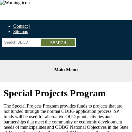
Economic Recovery Grants Information HERE
Contact
Sitemap
Search
Main Menu
Special Projects Program
The Special Projects Program provides funds to projects that are
not funded through the normal CDBG application process. SP
funds will be used for alternative OCD grant activities and
partnerships that meet the community or economic development
needs of municipalities and CDBG National Objectives in the State