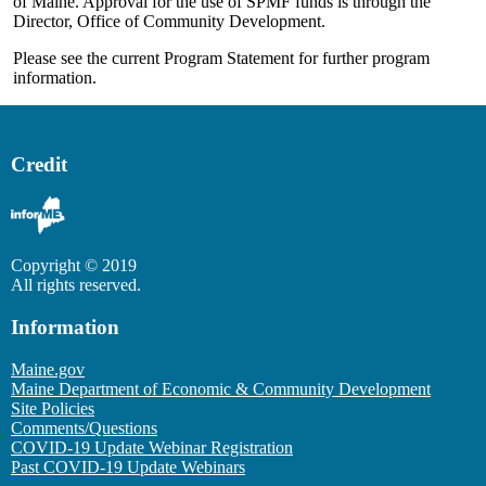
of Maine. Approval for the use of SPMF funds is through the
Director, Office of Community Development.
Please see the current Program Statement for further program
information.
Credit
Copyright © 2019
All rights reserved.
Information
Maine.gov
Maine Department of Economic & Community Development
Site Policies
Comments/Questions
COVID-19 Update Webinar Registration
Past COVID-19 Update Webinars