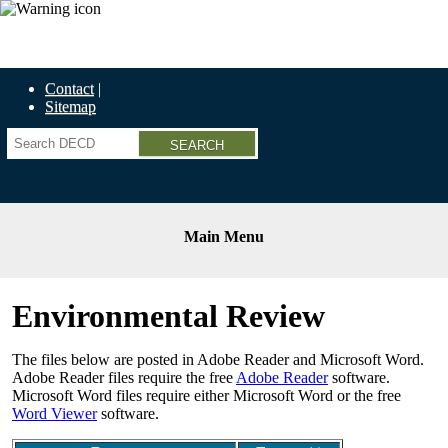
Economic Recovery Grants Information HERE
Contact
Sitemap
Search
Main Menu
Environmental Review
The files below are posted in Adobe Reader and Microsoft Word.
Adobe Reader files require the free
Adobe Reader
software.
Microsoft Word files require either Microsoft Word or the free
Word Viewer
software.