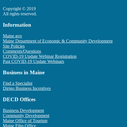
Copyright © 2019
All rights reserved.
Information
Maine.gov
Maine Department of Economic & Community Development
Site Policies
Comments/Questions
COVID-19 Update Webinar Registration
Past COVID-19 Update Webinars
Business in Maine
Find a Specialist
Dirigo Business Incentives
DECD Offices
Business Development
Community Development
Maine Office of Tourism
Maine Film Office