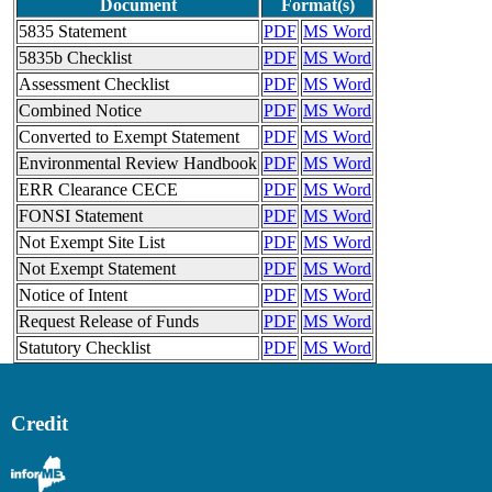
Document
Format(s)
5835 Statement
PDF
MS Word
5835b Checklist
PDF
MS Word
Assessment Checklist
PDF
MS Word
Combined Notice
PDF
MS Word
Converted to Exempt Statement
PDF
MS Word
Environmental Review Handbook
PDF
MS Word
ERR Clearance CECE
PDF
MS Word
FONSI Statement
PDF
MS Word
Not Exempt Site List
PDF
MS Word
Not Exempt Statement
PDF
MS Word
Notice of Intent
PDF
MS Word
Request Release of Funds
PDF
MS Word
Statutory Checklist
PDF
MS Word
Credit