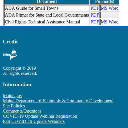
Document
Format(s)
ADA Guide for Small Towns
PDF
MS Word
ADA Primer for State and Local Governments
PDF
Civil Rights Technical Assistance Manual
PDF
MS Word
Credit
Copyright © 2019
All rights reserved.
Information
Maine.gov
Maine Department of Economic & Community Development
Site Policies
Comments/Questions
COVID-19 Update Webinar Registration
Past COVID-19 Update Webinars