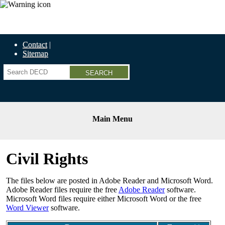
Economic Recovery Grants Information HERE
Contact
Sitemap
Search
Main Menu
Civil Rights
The files below are posted in Adobe Reader and Microsoft Word.
Adobe Reader files require the free
Adobe Reader
software.
Microsoft Word files require either Microsoft Word or the free
Word Viewer
software.