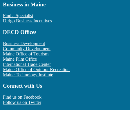
Business in Maine
Find a Specialist
Dirigo Business Incentives
DECD Offices
Business Development
Community Development
Maine Office of Tourism
Maine Film Office
International Trade Center
Maine Office of Outdoor Recreation
Maine Technology Institute
Connect with Us
Find us on Facebook
Follow us on Twitter