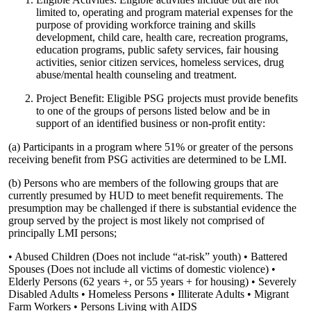
limited to, operating and program material expenses for the
purpose of providing workforce training and skills
development, child care, health care, recreation programs,
education programs, public safety services, fair housing
activities, senior citizen services, homeless services, drug
abuse/mental health counseling and treatment.
Project Benefit: Eligible PSG projects must provide benefits
to one of the groups of persons listed below and be in
support of an identified business or non-profit entity:
(a) Participants in a program where 51% or greater of the persons
receiving benefit from PSG activities are determined to be LMI.
(b) Persons who are members of the following groups that are
currently presumed by HUD to meet benefit requirements. The
presumption may be challenged if there is substantial evidence the
group served by the project is most likely not comprised of
principally LMI persons;
• Abused Children (Does not include “at-risk” youth) • Battered
Spouses (Does not include all victims of domestic violence) •
Elderly Persons (62 years +, or 55 years + for housing) • Severely
Disabled Adults • Homeless Persons • Illiterate Adults • Migrant
Farm Workers • Persons Living with AIDS