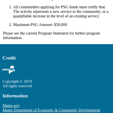
All communities applying for PSG funds must certify that:
The activity represents a new service to the community; or a
quantifiable increase in the level of an existing service;
Maximum PSG Amount: $50,000
Please see the current Program Statement for further program
information.
Credit
Copyright © 2019
All rights reserved.
Information
Maine.gov
Maine Department of Economic & Community Development