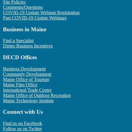
Site Policies
Comments/Questions
COVID-19 Update Webinar Registration
Past COVID-19 Update Webinars
Business in Maine
Find a Specialist
Dirigo Business Incentives
DECD Offices
Business Development
Community Development
Maine Office of Tourism
Maine Film Office
International Trade Center
Maine Office of Outdoor Recreation
Maine Technology Institute
Connect with Us
Find us on Facebook
Follow us on Twitter