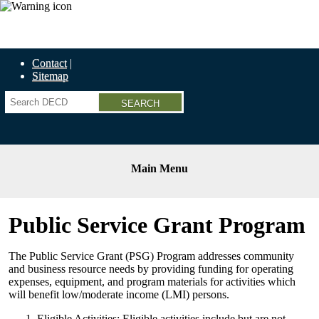
Economic Recovery Grants Information HERE
Contact
Sitemap
Search
Main Menu
Public Service Grant Program
The Public Service Grant (PSG) Program addresses community
and business resource needs by providing funding for operating
expenses, equipment, and program materials for activities which
will benefit low/moderate income (LMI) persons.
Eligible Activities: Eligible activities include but are not