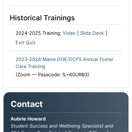
Historical Trainings
2024-2025 Training:
Video
|
Slide Deck
|
Exit Quiz
2023-2024 Maine DOE/OCFS Annual Foster
Care Training
(Zoom — Passcode: %=60URB3)
Contact
Aubrie Howard
Student Success and Wellbeing Specialist and