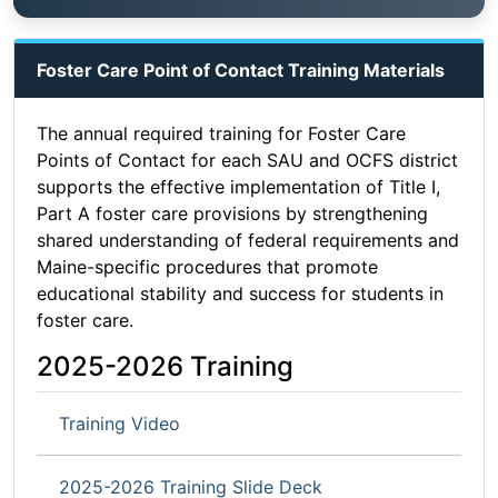
Foster Care Point of Contact Training Materials
The annual required training for Foster Care
Points of Contact for each SAU and OCFS district
supports the effective implementation of Title I,
Part A foster care provisions by strengthening
shared understanding of federal requirements and
Maine-specific procedures that promote
educational stability and success for students in
foster care.
2025-2026 Training
Training Video
2025-2026 Training Slide Deck