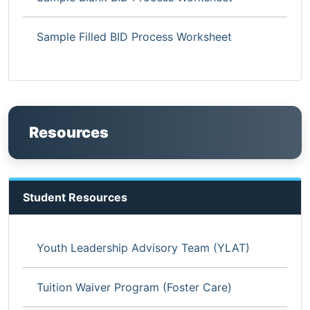
Sample Filled BID Process Worksheet
Resources
Student Resources
Youth Leadership Advisory Team (YLAT)
Tuition Waiver Program (Foster Care)