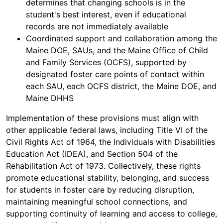
determines that changing schools is in the
student's best interest, even if educational
records are not immediately available
Coordinated support and collaboration among the
Maine DOE, SAUs, and the Maine Office of Child
and Family Services (OCFS), supported by
designated foster care points of contact within
each SAU, each OCFS district, the Maine DOE, and
Maine DHHS
Implementation of these provisions must align with
other applicable federal laws, including Title VI of the
Civil Rights Act of 1964, the Individuals with Disabilities
Education Act (IDEA), and Section 504 of the
Rehabilitation Act of 1973. Collectively, these rights
promote educational stability, belonging, and success
for students in foster care by reducing disruption,
maintaining meaningful school connections, and
supporting continuity of learning and access to college,