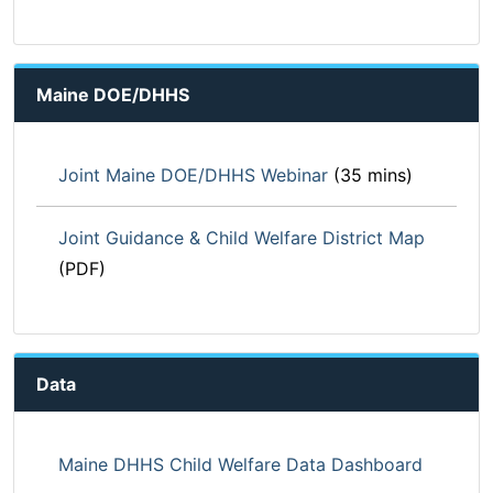
Maine DOE/DHHS
Joint Maine DOE/DHHS Webinar
(35 mins)
Joint Guidance & Child Welfare District Map
(PDF)
Data
Maine DHHS Child Welfare Data Dashboard