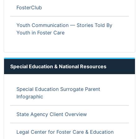
FosterClub
Youth Communication — Stories Told By
Youth in Foster Care
Special Education & National Resources
Special Education Surrogate Parent
Infographic
State Agency Client Overview
Legal Center for Foster Care & Education