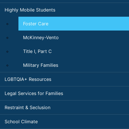
Highly Mobile Students
Foster Care
McKinney-Vento
Title I, Part C
Military Families
LGBTQIA+ Resources
Legal Services for Families
Restraint & Seclusion
School Climate