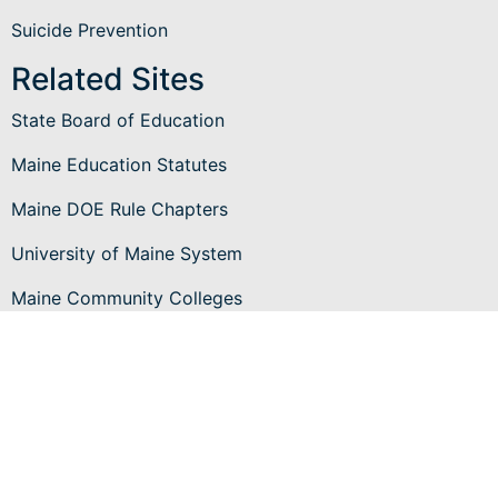
Suicide Prevention
Related Sites
State Board of Education
Maine Education Statutes
Maine DOE Rule Chapters
University of Maine System
Maine Community Colleges