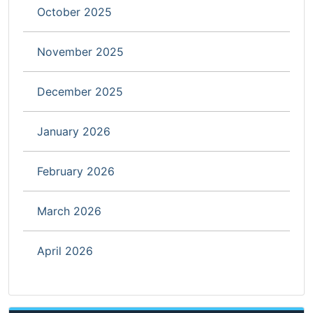
October 2025
November 2025
December 2025
January 2026
February 2026
March 2026
April 2026