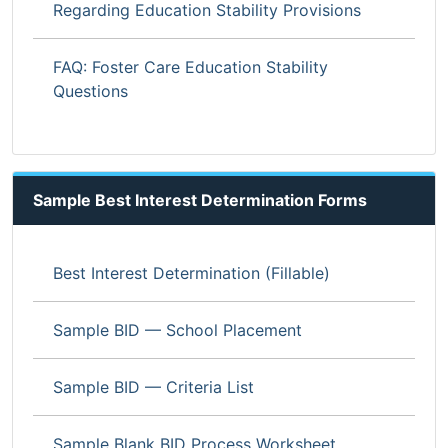
Regarding Education Stability Provisions
FAQ: Foster Care Education Stability
Questions
Sample Best Interest Determination Forms
Best Interest Determination (Fillable)
Sample BID — School Placement
Sample BID — Criteria List
Sample Blank BID Process Worksheet