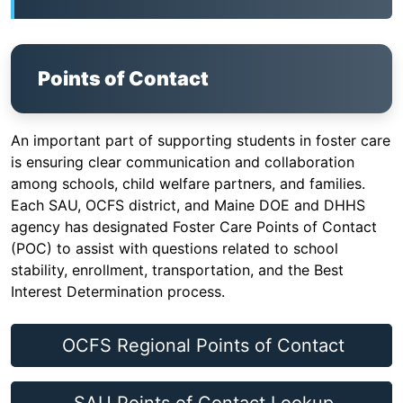
Points of Contact
An important part of supporting students in foster care
is ensuring clear communication and collaboration
among schools, child welfare partners, and families.
Each SAU, OCFS district, and Maine DOE and DHHS
agency has designated Foster Care Points of Contact
(POC) to assist with questions related to school
stability, enrollment, transportation, and the Best
Interest Determination process.
OCFS Regional Points of Contact