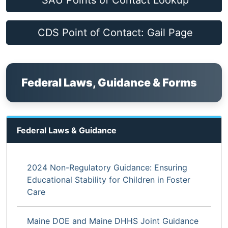
SAU Points of Contact Lookup
CDS Point of Contact: Gail Page
Federal Laws, Guidance & Forms
Federal Laws & Guidance
2024 Non-Regulatory Guidance: Ensuring
Educational Stability for Children in Foster
Care
Maine DOE and Maine DHHS Joint Guidance