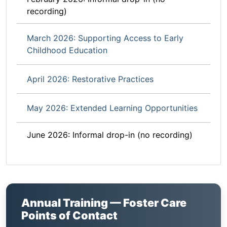
recording)
March 2026: Supporting Access to Early
Childhood Education
April 2026: Restorative Practices
May 2026: Extended Learning Opportunities
June 2026: Informal drop-in (no recording)
Annual Training — Foster Care
Points of Contact