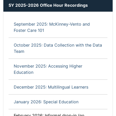
SY 2025-2026 Office Hour Recordings
September 2025: McKinney-Vento and
Foster Care 101
October 2025: Data Collection with the Data
Team
November 2025: Accessing Higher
Education
December 2025: Multilingual Learners
January 2026: Special Education
February 2026: Informal drop-in (no