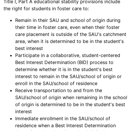
Title I, Part A educational stability provisions include
the right for students in foster care to:
Remain in their SAU and school of origin during
their time in foster care, even when their foster
care placement is outside of the SAU's catchment
area, when it is determined to be in the student's
best interest
Participate in a collaborative, student-centered
Best Interest Determination (BID) process to
determine whether it is in the student's best
interest to remain in the SAU/school of origin or
enroll in the SAU/school of residence
Receive transportation to and from the
SAU/school of origin when remaining in the school
of origin is determined to be in the student's best
interest
Immediate enrollment in the SAU/school of
residence when a Best Interest Determination