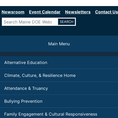
Department of Education
Skip
to
Newsroom
Event Calendar
Newsletters
Contact Us
main
Search
content
Main Menu
Alternative Education
Climate, Culture, & Resilience Home
Attendance & Truancy
Bullying Prevention
Family Engagement & Cultural Responsiveness