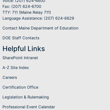
Voice: (207) 624-6600
Fax: (207) 624-6700
TTY: 711 (Maine Relay 711)
Language Assistance
: (207) 624-6629
Contact Maine Department of Education
DOE Staff Contacts
Helpful Links
SharePoint Intranet
A-Z Site Index
Careers
Certification Office
Legislation & Rulemaking
Professional Event Calendar