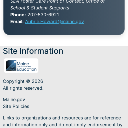
SEA Foster Care Point of Contact, Office of
School & Student Supports
Phone:
207-530-6921
Email:
Aubrie.Howard@maine.gov
Site Information
Copyright © 2026
All rights reserved.
Maine.gov
Site Policies
Links to organizations and resources are for reference
and information only and do not imply endorsement by