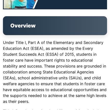
Overview
Under Title I, Part A of the Elementary and Secondary
Education Act (ESEA), as amended by the Every
Student Succeeds Act (ESSA) of 2015, students in
foster care have important rights to educational
stability and success. These provisions are grounded in
collaboration among State Educational Agencies
(SEAs), school administrative units (SAUs), and child
welfare agencies to ensure that students in foster care
have equitable access to educational opportunities and
the supports needed to achieve at the same high levels
as their peers.