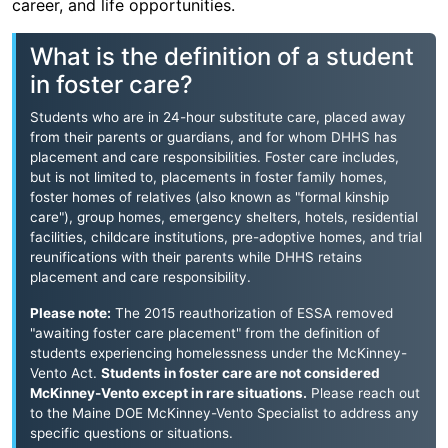
career, and life opportunities.
What is the definition of a student
in foster care?
Students who are in 24-hour substitute care, placed away
from their parents or guardians, and for whom DHHS has
placement and care responsibilities. Foster care includes,
but is not limited to, placements in foster family homes,
foster homes of relatives (also known as "formal kinship
care"), group homes, emergency shelters, hotels, residential
facilities, childcare institutions, pre-adoptive homes, and trial
reunifications with their parents while DHHS retains
placement and care responsibility.
Please note:
The 2015 reauthorization of ESSA removed
"awaiting foster care placement" from the definition of
students experiencing homelessness under the McKinney-
Vento Act.
Students in foster care are not considered
McKinney-Vento except in rare situations.
Please reach out
to the Maine DOE McKinney-Vento Specialist to address any
specific questions or situations.