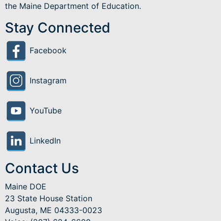
the Maine Department of Education.
Stay Connected
Facebook
Instagram
YouTube
LinkedIn
Contact Us
Maine DOE
23 State House Station
Augusta, ME 04333-0023