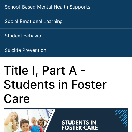
School-Based Mental Health Supports
Social Emotional Learning
Student Behavior
Suicide Prevention
Title I, Part A -
Students in Foster
Care