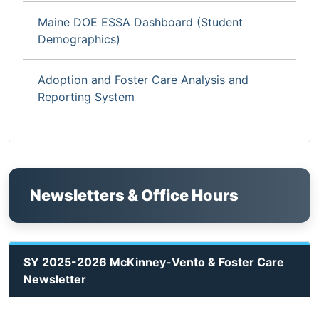
Maine DOE ESSA Dashboard (Student
Demographics)
Adoption and Foster Care Analysis and
Reporting System
Newsletters & Office Hours
SY 2025-2026 McKinney-Vento & Foster Care
Newsletter