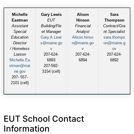
Michelle
Gary Lewis
Alison
Sara
Eastman
EUT
Hinson
Thompson
Assistant
Building/Fle
Financial
Contract/Gra
Special
et Manager
Analyst
nt Specialist
Education
Gary.A.Lewi
Alison.hinso
sara.thomps
Director
s@maine.go
n@maine.go
on@maine.g
/ Homeless
v
v
ov
Liaison
207-624-
207-624-
207-624-
Michelle.Ea
6893
6894
6892
stman@mai
207-592-
ne.gov
3154 (cell)
207- 557-
2101 (cell)
EUT School Contact
Information