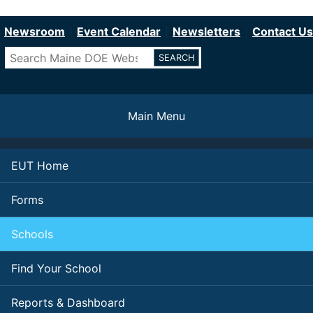
Department of Education
Skip
to
Newsroom
Event Calendar
Newsletters
Contact Us
main
Search
content
Main Menu
EUT Home
Forms
Schools
Find Your School
Reports & Dashboard