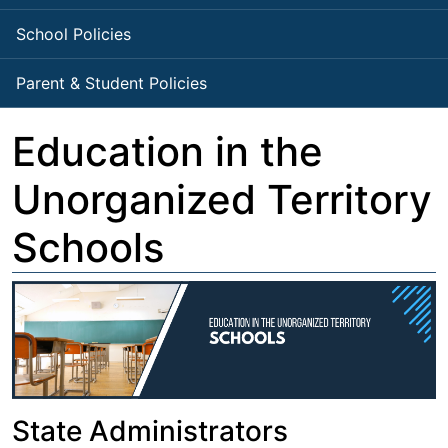
School Policies
Parent & Student Policies
Education in the
Unorganized Territory
Schools
State Administrators