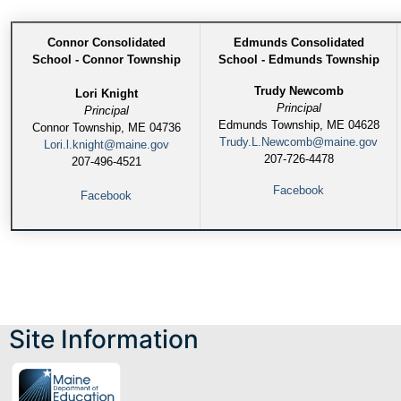
Connor Consolidated
Edmunds Consolidated
School - Connor Township
School - Edmunds Township
Trudy Newcomb
Lori Knight
Principal
Principal
Edmunds Township, ME 04628
Connor Township, ME 04736
Trudy.L.Newcomb@maine.gov
Lori.l.knight@maine.gov
207-726-4478
207-496-4521
Facebook
Facebook
Site Information