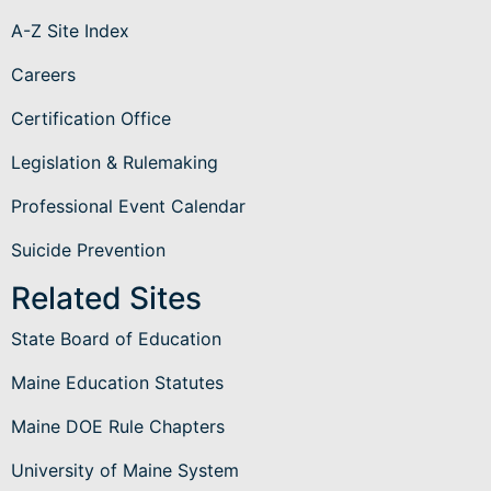
A-Z Site Index
Careers
Certification Office
Legislation & Rulemaking
Professional Event Calendar
Suicide Prevention
Related Sites
State Board of Education
Maine Education Statutes
Maine DOE Rule Chapters
University of Maine System