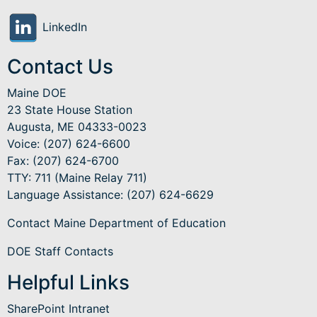
LinkedIn
Contact Us
Maine DOE
23 State House Station
Augusta, ME 04333-0023
Voice: (207) 624-6600
Fax: (207) 624-6700
TTY: 711 (Maine Relay 711)
Language Assistance
: (207) 624-6629
Contact Maine Department of Education
DOE Staff Contacts
Helpful Links
SharePoint Intranet