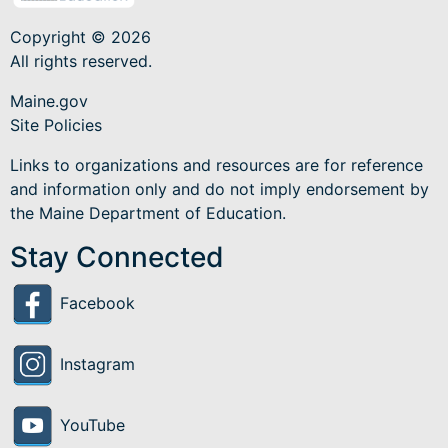
Copyright © 2026
All rights reserved.
Maine.gov
Site Policies
Links to organizations and resources are for reference
and information only and do not imply endorsement by
the Maine Department of Education.
Stay Connected
Facebook
Instagram
YouTube