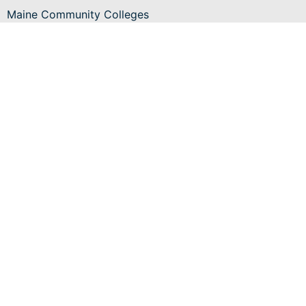
Maine Community Colleges