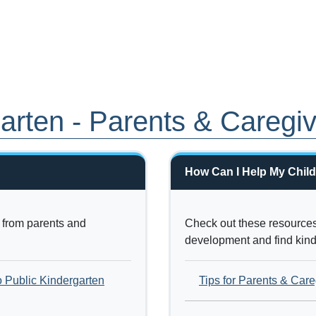
garten - Parents & Caregi
How Can I Help My Child
from parents and
Check out these resources 
development and find kinde
o Public Kindergarten
Tips for Parents & Care