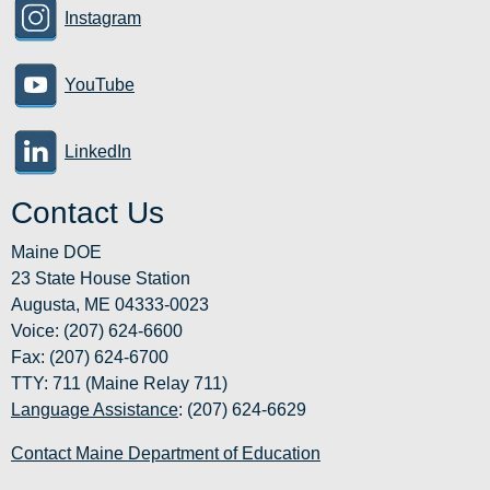
Instagram
YouTube
LinkedIn
Contact Us
Maine DOE
23 State House Station
Augusta, ME 04333-0023
Voice: (207) 624-6600
Fax: (207) 624-6700
TTY: 711 (Maine Relay 711)
Language Assistance
: (207) 624-6629
Contact Maine Department of Education