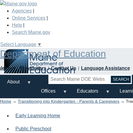
Skip
to
Agencies
|
main
Online Services
|
content
Help
|
Search Maine.gov
Select Language
▼
Department of Education
alendar
Newsletters
Contact Us
Language Assistance
Search
About
Offices
Educators
Learn
Home
→
Transitioning into Kindergarten - Parents & Caregivers
→ Trans
Early Learning Home
Public Preschool