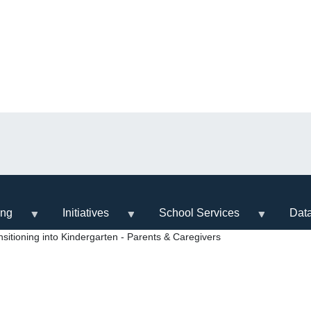
ing
Initiatives
School Services
Dat
itioning into Kindergarten - Parents & Caregivers