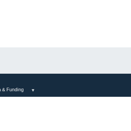
a & Funding