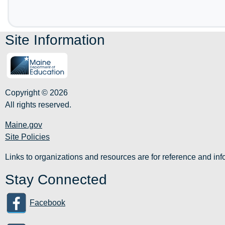
Site Information
Copyright © 2026
All rights reserved.
Maine.gov
Site Policies
Links to organizations and resources are for reference and i
Stay Connected
Facebook