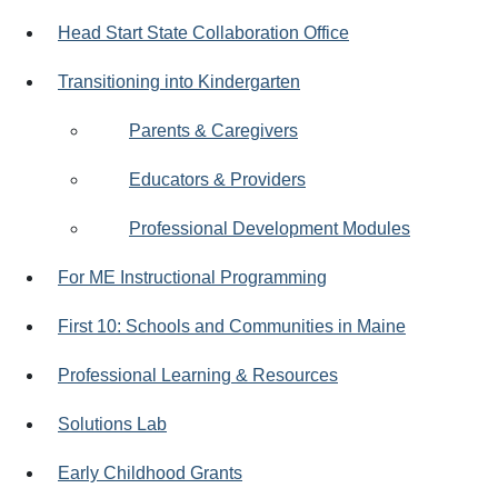
Head Start State Collaboration Office
Transitioning into Kindergarten
Parents & Caregivers
Educators & Providers
Professional Development Modules
For ME Instructional Programming
First 10: Schools and Communities in Maine
Professional Learning & Resources
Solutions Lab
Early Childhood Grants