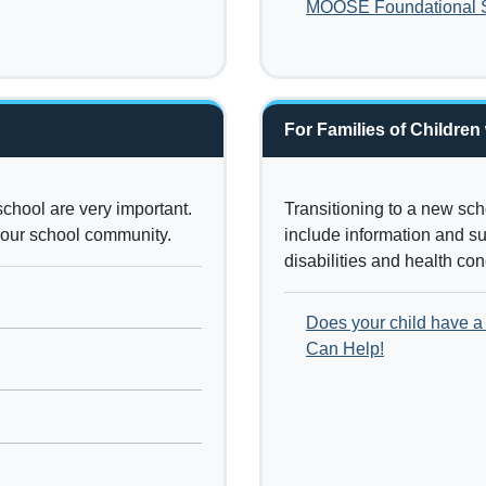
MOOSE Foundational Sk
For Families of Children
school are very important.
Transitioning to a new sc
 your school community.
include information and sup
disabilities and health co
Does your child have a 
Can Help!