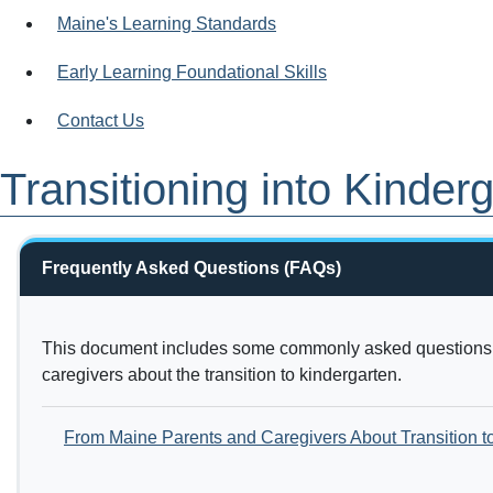
Maine's Learning Standards
Early Learning Foundational Skills
Contact Us
Transitioning into Kinder
Frequently Asked Questions (FAQs)
This document includes some commonly asked questions 
caregivers about the transition to kindergarten.
From Maine Parents and Caregivers About Transition t