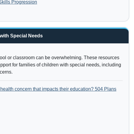
ills Progression
 with Special Needs
hool or classroom can be overwhelming. These resources
port for families of children with special needs, including
ncerns.
health concern that impacts their education? 504 Plans