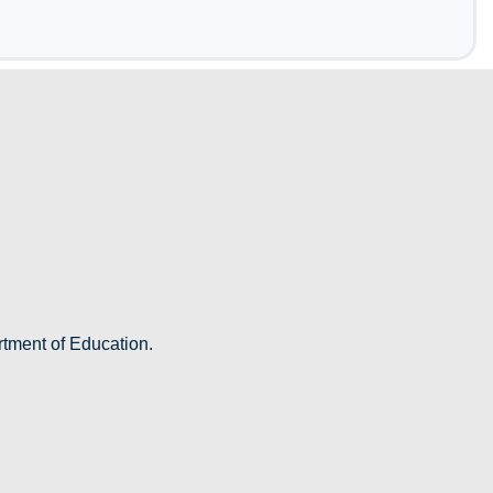
rtment of Education.