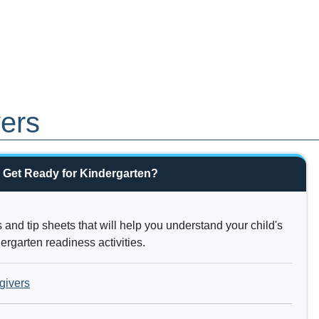
vers
 Get Ready for Kindergarten?
and tip sheets that will help you understand your child's
rgarten readiness activities.
givers