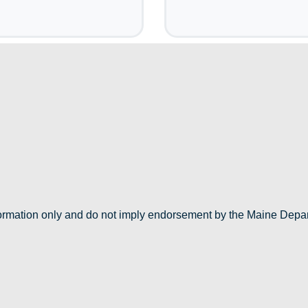
nformation only and do not imply endorsement by the Maine Depa