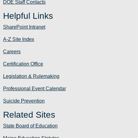
DOE Staff Contacts
Helpful Links
SharePoint Intranet
A-Z Site Index
Careers
Certification Office
Legislation & Rulemaking
Professional Event Calendar
Suicide Prevention
Related Sites
State Board of Education