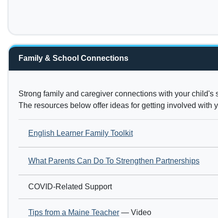
Family & School Connections
Strong family and caregiver connections with your child's 
The resources below offer ideas for getting involved with
English Learner Family Toolkit
What Parents Can Do To Strengthen Partnerships
COVID-Related Support
Tips from a Maine Teacher
— Video