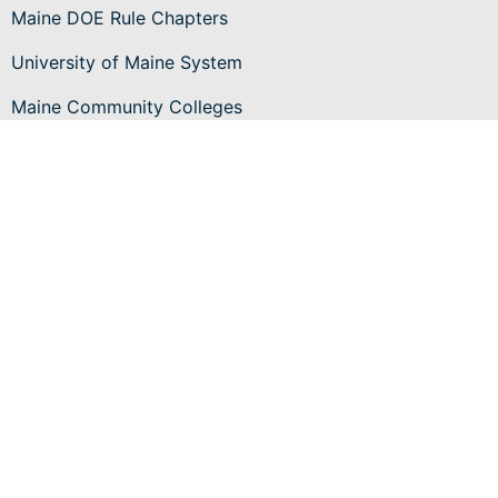
Maine DOE Rule Chapters
University of Maine System
Maine Community Colleges