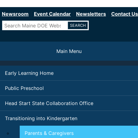
Department of Education
Skip
to
Newsroom
Event Calendar
Newsletters
Contact Us
main
Search
content
Main Menu
Early Learning Home
Public Preschool
Head Start State Collaboration Office
Transitioning into Kindergarten
Parents & Caregivers