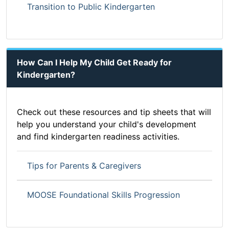
Transition to Public Kindergarten
How Can I Help My Child Get Ready for
Kindergarten?
Check out these resources and tip sheets that will
help you understand your child's development
and find kindergarten readiness activities.
Tips for Parents & Caregivers
MOOSE Foundational Skills Progression