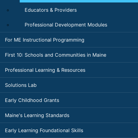
Educators & Providers
Professional Development Modules
For ME Instructional Programming
First 10: Schools and Communities in Maine
Professional Learning & Resources
Solutions Lab
Early Childhood Grants
Maine's Learning Standards
Early Learning Foundational Skills