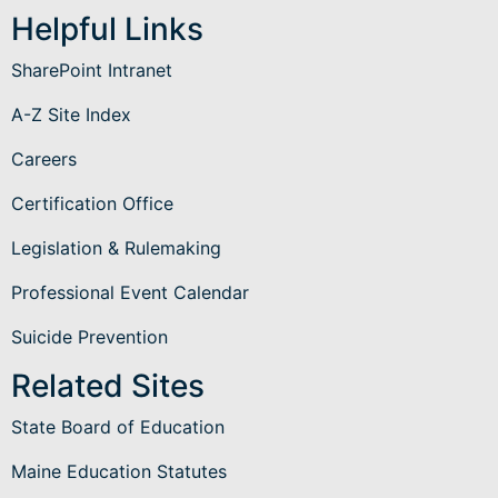
Helpful Links
SharePoint Intranet
A-Z Site Index
Careers
Certification Office
Legislation & Rulemaking
Professional Event Calendar
Suicide Prevention
Related Sites
State Board of Education
Maine Education Statutes