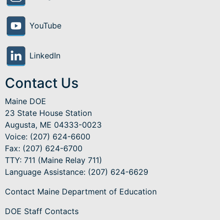
YouTube
LinkedIn
Contact Us
Maine DOE
23 State House Station
Augusta, ME 04333-0023
Voice: (207) 624-6600
Fax: (207) 624-6700
TTY: 711 (Maine Relay 711)
Language Assistance
: (207) 624-6629
Contact Maine Department of Education
DOE Staff Contacts