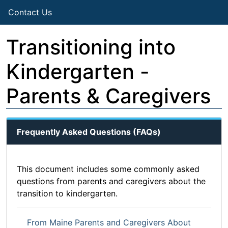
Contact Us
Transitioning into
Kindergarten -
Parents & Caregivers
Frequently Asked Questions (FAQs)
This document includes some commonly asked
questions from parents and caregivers about the
transition to kindergarten.
From Maine Parents and Caregivers About