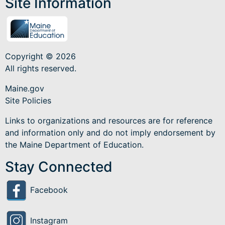
Site Information
Copyright © 2026
All rights reserved.
Maine.gov
Site Policies
Links to organizations and resources are for reference
and information only and do not imply endorsement by
the Maine Department of Education.
Stay Connected
Facebook
Instagram