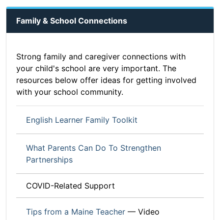
Family & School Connections
Strong family and caregiver connections with
your child's school are very important. The
resources below offer ideas for getting involved
with your school community.
English Learner Family Toolkit
What Parents Can Do To Strengthen
Partnerships
COVID-Related Support
Tips from a Maine Teacher
— Video