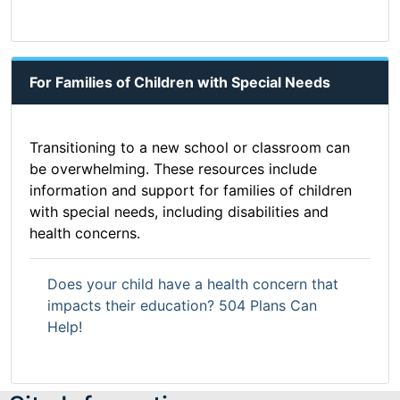
For Families of Children with Special Needs
Transitioning to a new school or classroom can
be overwhelming. These resources include
information and support for families of children
with special needs, including disabilities and
health concerns.
Does your child have a health concern that
impacts their education? 504 Plans Can
Help!