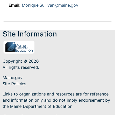
Email:
Monique.Sullivan@maine.gov
Site Information
Copyright © 2026
All rights reserved.
Maine.gov
Site Policies
Links to organizations and resources are for reference
and information only and do not imply endorsement by
the Maine Department of Education.