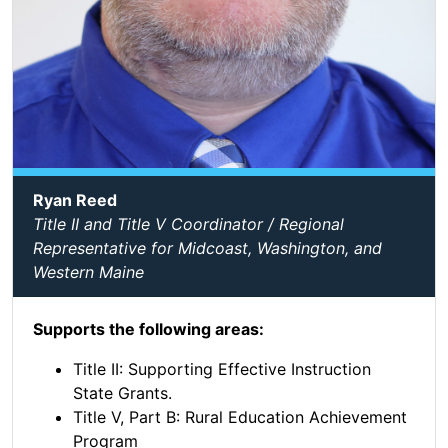
Ryan Reed
Title II and Title V Coordinator / Regional
Representative for Midcoast, Washington, and
Western Maine
Supports the following areas:
Title II: Supporting Effective Instruction
State Grants.
Title V, Part B: Rural Education Achievement
Program