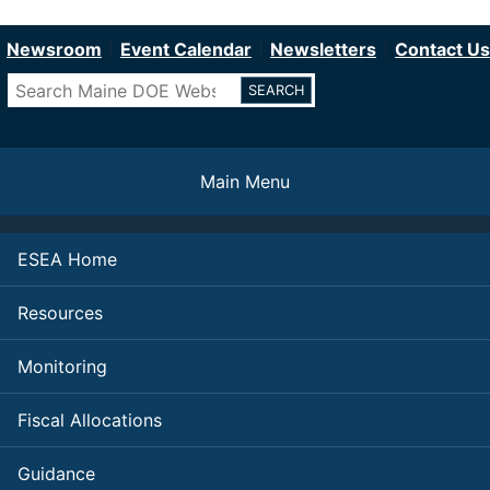
Department of Education
Skip
to
Newsroom
Event Calendar
Newsletters
Contact Us
main
Search
content
Main Menu
ESEA Home
Resources
Monitoring
Fiscal Allocations
Guidance