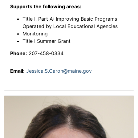
Supports the following areas:
Title I, Part A: Improving Basic Programs
Operated by Local Educational Agencies
Monitoring
Title I Summer Grant
Phone:
207-458-0334
Email:
Jessica.S.Caron@maine.gov