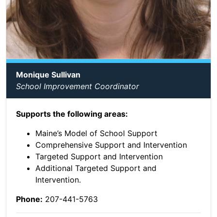
Monique Sullivan
School Improvement Coordinator
Supports the following areas:
Maine’s Model of School Support
Comprehensive Support and Intervention
Targeted Support and Intervention
Additional Targeted Support and
Intervention.
Phone:
207-441-5763