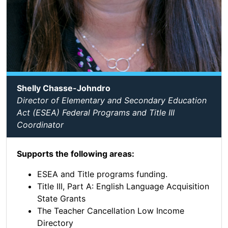
Shelly Chasse-Johndro
Director of Elementary and Secondary Education
Act (ESEA) Federal Programs and Title III
Coordinator
Supports the following areas:
ESEA and Title programs funding.
Title III, Part A: English Language Acquisition
State Grants
The Teacher Cancellation Low Income
Directory