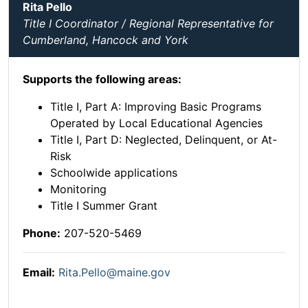
Rita Pello
Title I Coordinator / Regional Representative for
Cumberland, Hancock and York
Supports the following areas:
Title I, Part A: Improving Basic Programs
Operated by Local Educational Agencies
Title I, Part D: Neglected, Delinquent, or At-
Risk
Schoolwide applications
Monitoring
Title I Summer Grant
Phone:
207-520-5469
Email:
Rita.Pello@maine.gov