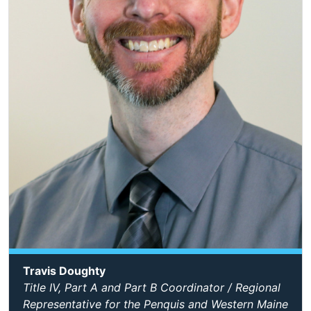
Travis Doughty
Title IV, Part A and Part B Coordinator / Regional
Representative for the Penquis and Western Maine