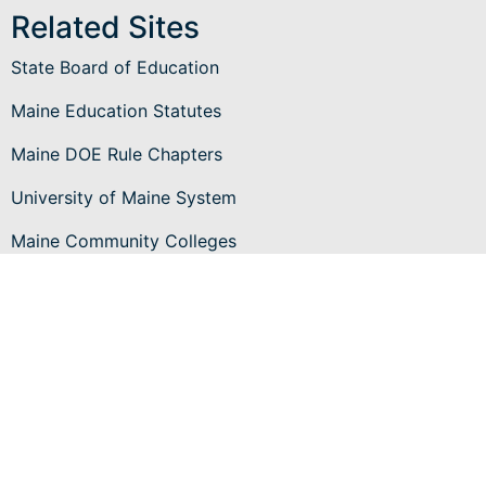
Related Sites
State Board of Education
Maine Education Statutes
Maine DOE Rule Chapters
University of Maine System
Maine Community Colleges