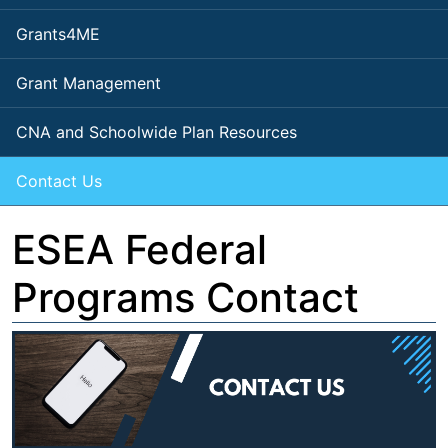
Grants4ME
Grant Management
CNA and Schoolwide Plan Resources
Contact Us
ESEA Federal
Programs Contact