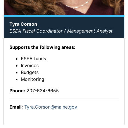
Tyra Corson
ESEA Fiscal Coordinator / Management Analyst
Supports the following areas:
ESEA funds
Invoices
Budgets
Monitoring
Phone:
207-624-6655
Email:
Tyra.Corson@maine.gov