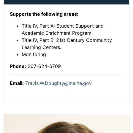
Supports the following areas:
Title IV, Part A: Student Support and
Academic Enrichment Program
Title IV, Part B: 21st Century Community
Learning Centers.
Monitoring
Phone:
207-624-6709
Email:
Travis.W.Doughty@maine.gov