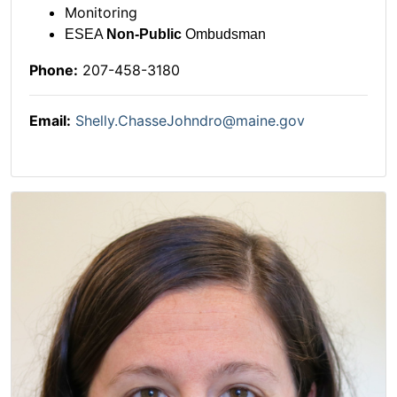
Monitoring
ESEA
Non-Public
Ombudsman
Phone:
207-458-3180
Email:
Shelly.ChasseJohndro@maine.gov