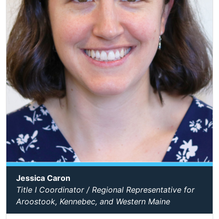
Jessica Caron
Title I Coordinator / Regional Representative for
Aroostook, Kennebec, and Western Maine