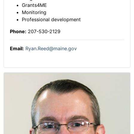
Grants4ME
Monitoring
Professional development
Phone:
207-530-2129
Email:
Ryan.Reed@maine.gov