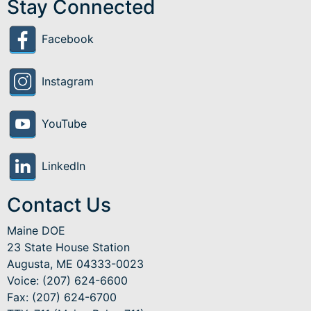
Stay Connected
Facebook
Instagram
YouTube
LinkedIn
Contact Us
Maine DOE
23 State House Station
Augusta, ME 04333-0023
Voice: (207) 624-6600
Fax: (207) 624-6700