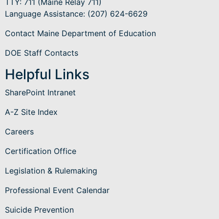
TTY: 711 (Maine Relay 711)
Language Assistance
: (207) 624-6629
Contact Maine Department of Education
DOE Staff Contacts
Helpful Links
SharePoint Intranet
A-Z Site Index
Careers
Certification Office
Legislation & Rulemaking
Professional Event Calendar
Suicide Prevention