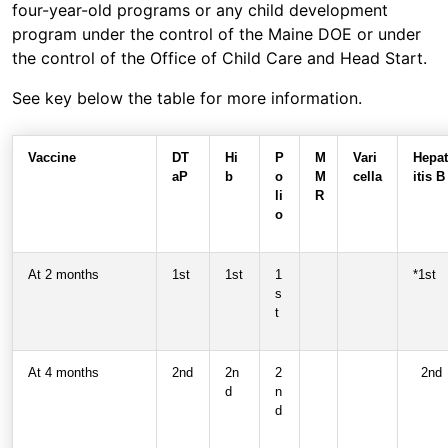
four-year-old programs or any child development
program under the control of the Maine DOE or under
the control of the Office of Child Care and Head Start.
See key below the table for more information.
Vaccine
DT
Hi
P
M
Vari
Hepat
aP
b
o
M
cella
itis B
li
R
o
At 2 months
1st
1st
1
*1st
s
t
At 4 months
2nd
2n
2
2nd
d
n
d