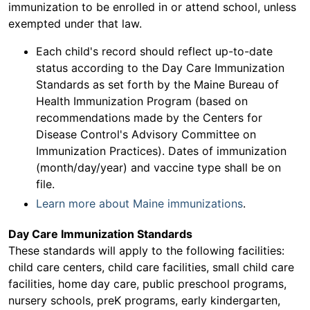
immunization to be enrolled in or attend school, unless
exempted under that law.
Each child's record should reflect up-to-date
status according to the Day Care Immunization
Standards as set forth by the Maine Bureau of
Health Immunization Program (based on
recommendations made by the Centers for
Disease Control's Advisory Committee on
Immunization Practices). Dates of immunization
(month/day/year) and vaccine type shall be on
file.
Learn more about Maine immunizations
.
Day Care Immunization Standards
These standards will apply to the following facilities:
child care centers, child care facilities, small child care
facilities, home day care, public preschool programs,
nursery schools, preK programs, early kindergarten,