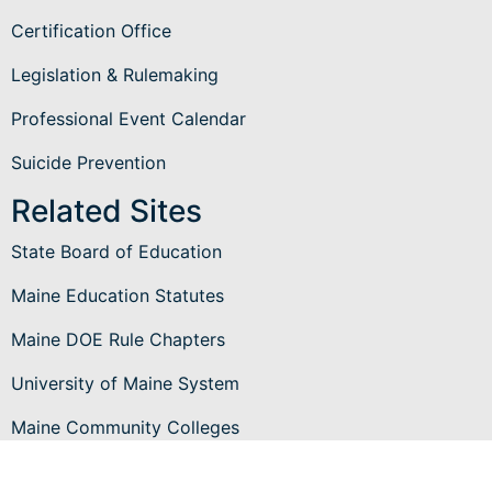
Certification Office
Legislation & Rulemaking
Professional Event Calendar
Suicide Prevention
Related Sites
State Board of Education
Maine Education Statutes
Maine DOE Rule Chapters
University of Maine System
Maine Community Colleges