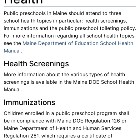
Public preschools in Maine should attend to three
school health topics in particular: health screenings,
immunizations and the public preschool toileting policy.
For more information regarding all school health topics,
see the
Maine Department of Education School Health
Manual
.
Health Screenings
More information about the various types of health
screenings is available in the Maine DOE School Health
Manual.
Immunizations
Children enrolled in a public preschool program shall
be in compliance with Maine DOE Regulation 126 or
Maine Department of Health and Human Services
Regulation 261, which requires a certificate of