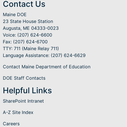
Contact Us
Maine DOE
23 State House Station
Augusta, ME 04333-0023
Voice: (207) 624-6600
Fax: (207) 624-6700
TTY: 711 (Maine Relay 711)
Language Assistance
: (207) 624-6629
Contact Maine Department of Education
DOE Staff Contacts
Helpful Links
SharePoint Intranet
A-Z Site Index
Careers