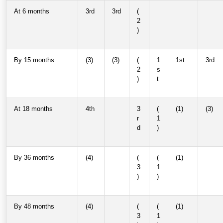
At 6 months
3rd
3rd
(
2
)
By 15 months
(3)
(3)
(
1
1st
3rd
2
s
)
t
At 18 months
4th
3
(
(1)
(3)
r
1
d
)
By 36 months
(4)
(
(
(1)
3
1
)
)
By 48 months
(4)
(
(
(1)
3
1