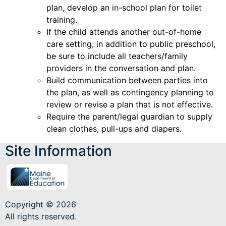
plan, develop an in-school plan for toilet
training.
If the child attends another out-of-home
care setting, in addition to public preschool,
be sure to include all teachers/family
providers in the conversation and plan.
Build communication between parties into
the plan, as well as contingency planning to
review or revise a plan that is not effective.
Require the parent/legal guardian to supply
clean clothes, pull-ups and diapers.
Site Information
Copyright © 2026
All rights reserved.