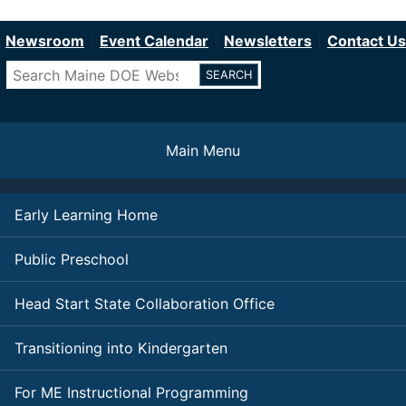
Department of Education
Skip
to
Newsroom
Event Calendar
Newsletters
Contact Us
main
Search
content
Main Menu
Early Learning Home
Public Preschool
Head Start State Collaboration Office
Transitioning into Kindergarten
For ME Instructional Programming