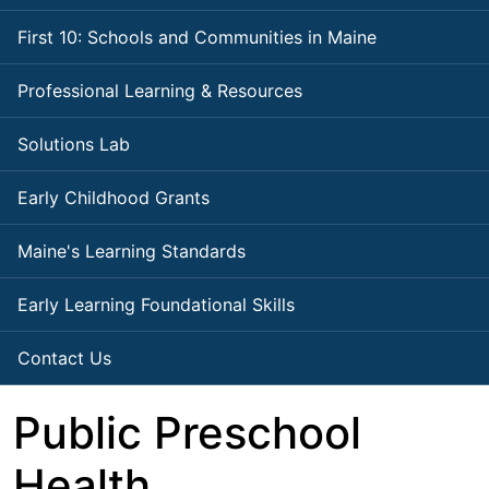
First 10: Schools and Communities in Maine
Professional Learning & Resources
Solutions Lab
Early Childhood Grants
Maine's Learning Standards
Early Learning Foundational Skills
Contact Us
Public Preschool
Health