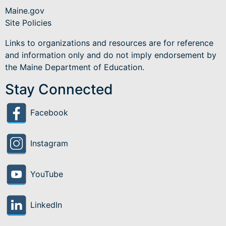
Maine.gov
Site Policies
Links to organizations and resources are for reference
and information only and do not imply endorsement by
the Maine Department of Education.
Stay Connected
Facebook
Instagram
YouTube
LinkedIn