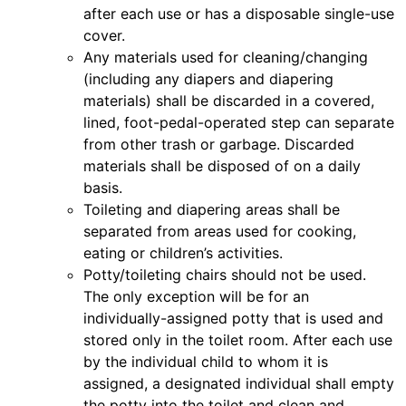
after each use or has a disposable single-use
cover.
Any materials used for cleaning/changing
(including any diapers and diapering
materials) shall be discarded in a covered,
lined, foot-pedal-operated step can separate
from other trash or garbage. Discarded
materials shall be disposed of on a daily
basis.
Toileting and diapering areas shall be
separated from areas used for cooking,
eating or children’s activities.
Potty/toileting chairs should not be used.
The only exception will be for an
individually-assigned potty that is used and
stored only in the toilet room. After each use
by the individual child to whom it is
assigned, a designated individual shall empty
the potty into the toilet and clean and