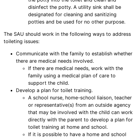
disinfect the potty. A utility sink shall be
designated for cleaning and sanitizing
potties and be used for no other purpose.
The SAU should work in the following ways to address
toileting issues:
Communicate with the family to establish whether
there are medical needs involved.
If there are medical needs, work with the
family using a medical plan of care to
support the child.
Develop a plan for toilet training.
A school nurse, home-school liaison, teacher
or representative(s) from an outside agency
that may be involved with the child can work
directly with the parent to develop a plan for
toilet training at home and school.
If it is possible to have a home and school