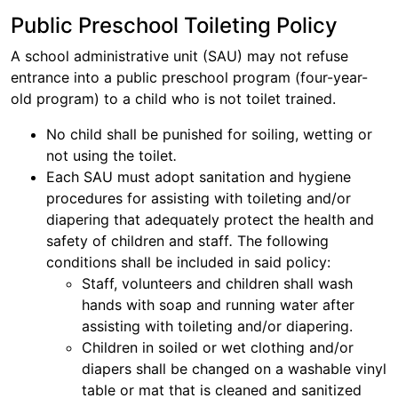
Public Preschool Toileting Policy
A school administrative unit (SAU) may not refuse
entrance into a public preschool program (four-year-
old program) to a child who is not toilet trained.
No child shall be punished for soiling, wetting or
not using the toilet
.
Each SAU must adopt sanitation and hygiene
procedures for assisting with toileting and/or
diapering that adequately protect the health and
safety of children and staff
.
The following
conditions shall be included in said policy:
Staff, volunteers and children shall wash
hands with soap and running water after
assisting with toileting and/or diapering.
Children in soiled or wet clothing and/or
diapers shall be changed on a washable vinyl
table or mat that is cleaned and sanitized