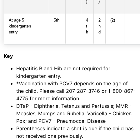
)
)
At age 5
5th
4
2
(2)
kindergarten
t
n
entry
h
d
Key
Hepatitis B and Hib are not required for
kindergarten entry.
*Vaccination with PCV7 depends on the age of
the child. Please call 207-287-3746 or 1-800-867-
4775 for more information.
DTaP - Diphtheria, Tetanus and Pertussis; MMR -
Measles, Mumps and Rubella; Varicella - Chicken
Pox; and PCV7 - Pneumoccal Disease
Parentheses indicate a shot is due if the child has
not received one previously.