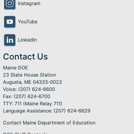
Instagram
YouTube
LinkedIn
Contact Us
Maine DOE
23 State House Station
Augusta, ME 04333-0023
Voice: (207) 624-6600
Fax: (207) 624-6700
TTY: 711 (Maine Relay 711)
Language Assistance
: (207) 624-6629
Contact Maine Department of Education