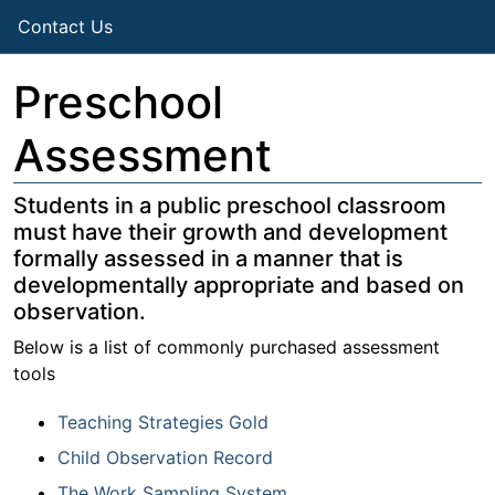
Contact Us
Preschool
Assessment
Students in a public preschool classroom
must have their growth and development
formally assessed in a manner that is
developmentally appropriate and based on
observation.
Below is a list of commonly purchased assessment
tools
Teaching Strategies Gold
Child Observation Record
The Work Sampling System