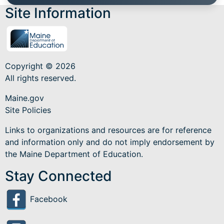
Site Information
Copyright © 2026
All rights reserved.
Maine.gov
Site Policies
Links to organizations and resources are for reference
and information only and do not imply endorsement by
the Maine Department of Education.
Stay Connected
Facebook