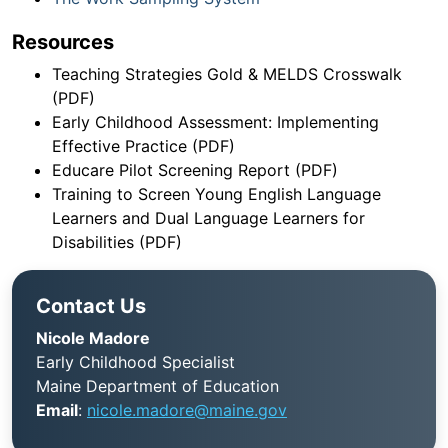
Resources
Teaching Strategies Gold & MELDS Crosswalk
(PDF)
Early Childhood Assessment: Implementing
Effective Practice (PDF)
Educare Pilot Screening Report (PDF)
Training to Screen Young English Language
Learners and Dual Language Learners for
Disabilities (PDF)
Contact Us
Nicole Madore
Early Childhood Specialist
Maine Department of Education
Email
:
nicole.madore@maine.gov