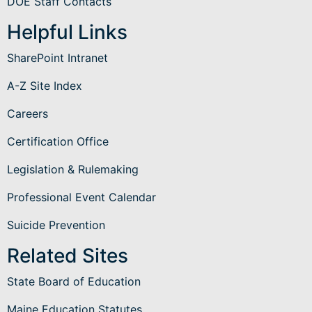
DOE Staff Contacts
Helpful Links
SharePoint Intranet
A-Z Site Index
Careers
Certification Office
Legislation & Rulemaking
Professional Event Calendar
Suicide Prevention
Related Sites
State Board of Education
Maine Education Statutes