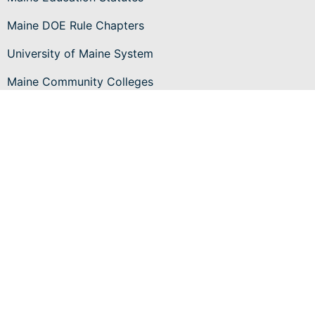
Maine DOE Rule Chapters
University of Maine System
Maine Community Colleges