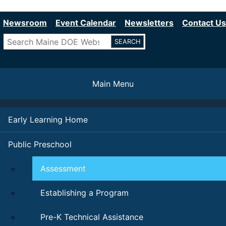
Department of Education
Skip
to
Newsroom
Event Calendar
Newsletters
Contact Us
main
Search
content
Main Menu
Early Learning Home
Public Preschool
Assessment
Establishing a Program
Pre-K Technical Assistance