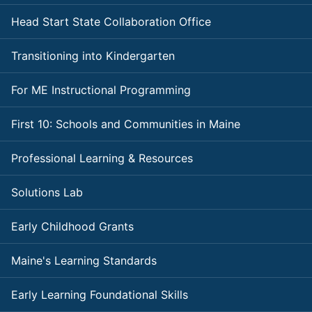
Head Start State Collaboration Office
Transitioning into Kindergarten
For ME Instructional Programming
First 10: Schools and Communities in Maine
Professional Learning & Resources
Solutions Lab
Early Childhood Grants
Maine's Learning Standards
Early Learning Foundational Skills