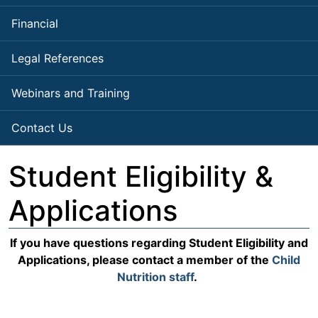
Financial
Legal References
Webinars and Training
Contact Us
Student Eligibility &
Applications
If you have questions regarding Student Eligibility and
Applications, please contact a member of the
Child
Nutrition staff
.