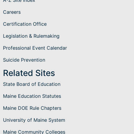
Careers
Certification Office
Legislation & Rulemaking
Professional Event Calendar
Suicide Prevention
Related Sites
State Board of Education
Maine Education Statutes
Maine DOE Rule Chapters
University of Maine System
Maine Community Colleges