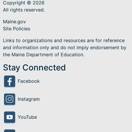
Copyright © 2026
All rights reserved.
Maine.gov
Site Policies
Links to organizations and resources are for reference
and information only and do not imply endorsement by
the Maine Department of Education.
Stay Connected
Facebook
Instagram
YouTube