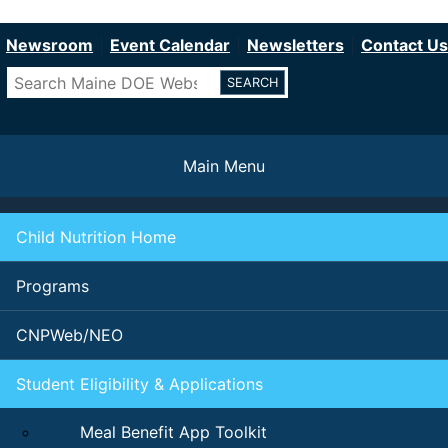
Department of Education
Skip
to
Newsroom
Event Calendar
Newsletters
Contact Us
main
Search
content
Main Menu
Child Nutrition Home
Programs
CNPWeb/NEO
Student Eligibility & Applications
Meal Benefit App Toolkit