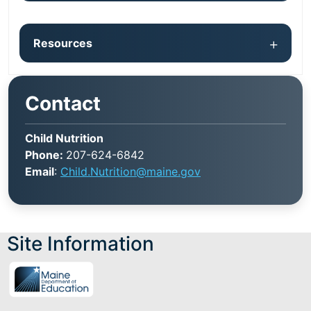
Resources
Contact
Child Nutrition
Phone:
207-624-6842
Email
:
Child.Nutrition@maine.gov
Site Information