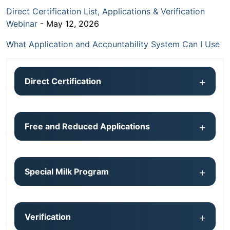
Direct Certification List, Applications & Verification
Webinar
- May 12, 2026
What Application and Accountability System Can I Use
Direct Certification
Free and Reduced Applications
Special Milk Program
Verification