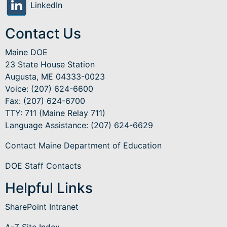
LinkedIn
Contact Us
Maine DOE
23 State House Station
Augusta, ME 04333-0023
Voice: (207) 624-6600
Fax: (207) 624-6700
TTY: 711 (Maine Relay 711)
Language Assistance
: (207) 624-6629
Contact Maine Department of Education
DOE Staff Contacts
Helpful Links
SharePoint Intranet
A-Z Site Index