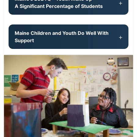
A Significant Percentage of Students
Maine Children and Youth Do Well With
Support