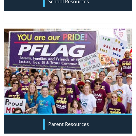
School Resources
Parent Resources