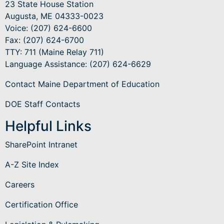
23 State House Station
Augusta, ME 04333-0023
Voice: (207) 624-6600
Fax: (207) 624-6700
TTY: 711 (Maine Relay 711)
Language Assistance
: (207) 624-6629
Contact Maine Department of Education
DOE Staff Contacts
Helpful Links
SharePoint Intranet
A-Z Site Index
Careers
Certification Office