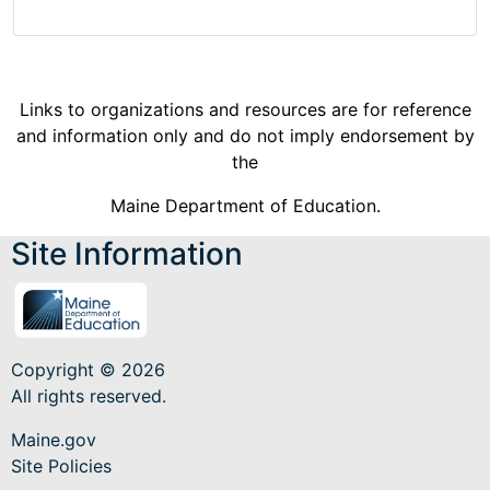
Links to organizations and resources are for reference
and information only and do not imply endorsement by
the
Maine Department of Education.
Site Information
Copyright © 2026
All rights reserved.
Maine.gov
Site Policies