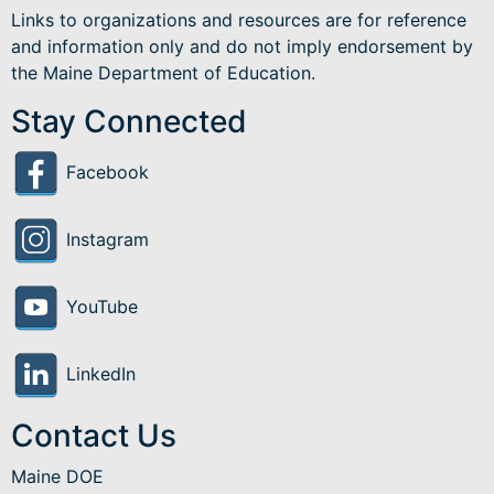
Links to organizations and resources are for reference
and information only and do not imply endorsement by
the Maine Department of Education.
Stay Connected
Facebook
Instagram
YouTube
LinkedIn
Contact Us
Maine DOE