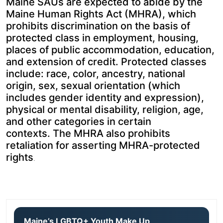
Maine SAUs are expected to abide by the
Maine Human Rights Act (MHRA), which
prohibits discrimination on the basis of
protected class in employment, housing,
places of public accommodation, education,
and extension of credit. Protected classes
include: race, color, ancestry, national
origin, sex, sexual orientation (which
includes gender identity and expression),
physical or mental disability, religion, age,
and other categories in certain
contexts. The MHRA also prohibits
retaliation for asserting MHRA-protected
rights
.
Maine’s LGBTQ+ Youth Make Up