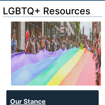
LGBTQ+ Resources
Our Stance