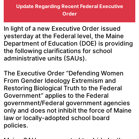
Update Regarding Recent Federal Executive
Order
In light of a new Executive Order issued
yesterday at the Federal level, the Maine
Department of Education (DOE) is providing
the following clarifications for school
administrative units (SAUs).
The Executive Order “Defending Women
From Gender Ideology Extremism and
Restoring Biological Truth to the Federal
Government” applies to the Federal
government/Federal government agencies
only and does not inhibit the force of Maine
law or locally-adopted school board
policies.