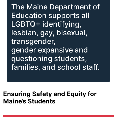
The Maine Department of
Education supports all
LGBTQ+ identifying,
lesbian, gay, bisexual,
transgender,
gender expansive and
questioning students,
families, and school staff.
Ensuring Safety and Equity for
Maine’s Students