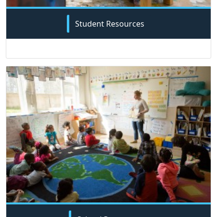
Student Resources