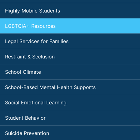
Highly Mobile Students
LGBTQIA+ Resources
Legal Services for Families
Restraint & Seclusion
School Climate
School-Based Mental Health Supports
Social Emotional Learning
Student Behavior
Suicide Prevention