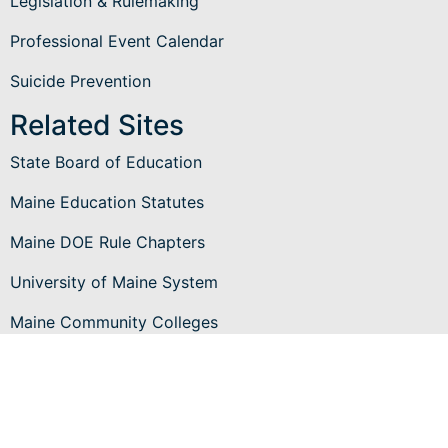
Legislation & Rulemaking
Professional Event Calendar
Suicide Prevention
Related Sites
State Board of Education
Maine Education Statutes
Maine DOE Rule Chapters
University of Maine System
Maine Community Colleges