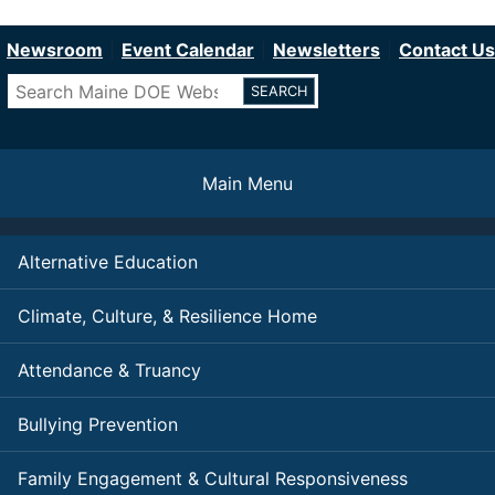
Department of Education
Skip
to
Newsroom
Event Calendar
Newsletters
Contact Us
main
Search
content
Main Menu
Alternative Education
Climate, Culture, & Resilience Home
Attendance & Truancy
Bullying Prevention
Family Engagement & Cultural Responsiveness