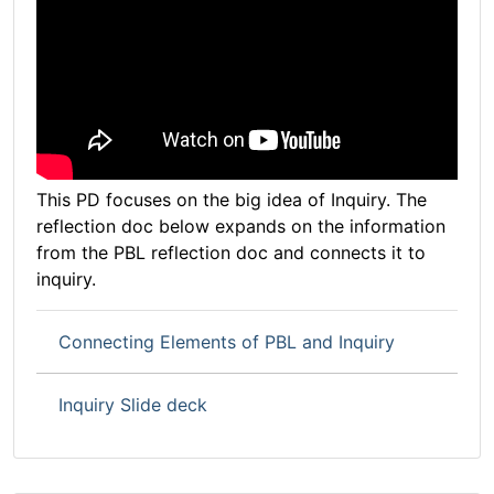
This PD focuses on the big idea of Inquiry. The
reflection doc below expands on the information
from the PBL reflection doc and connects it to
inquiry.
Connecting Elements of PBL and Inquiry
Inquiry Slide deck