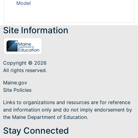
Model
Site Information
Copyright © 2026
All rights reserved.
Maine.gov
Site Policies
Links to organizations and resources are for reference
and information only and do not imply endorsement by
the Maine Department of Education.
Stay Connected