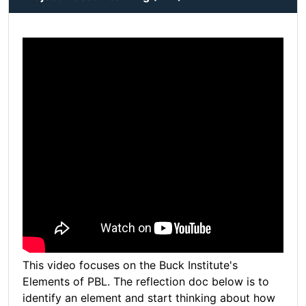
This video focuses on the Buck Institute's
Elements of PBL. The reflection doc below is to
identify an element and start thinking about how