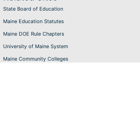
State Board of Education
Maine Education Statutes
Maine DOE Rule Chapters
University of Maine System
Maine Community Colleges