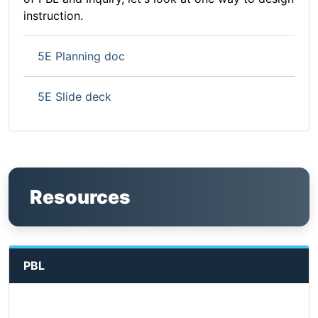
instruction.
5E Planning doc
5E Slide deck
Resources
PBL