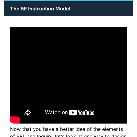
The 5E Instruction Model
Now that you have a better idea of the elements
of PBL and Inquiry, let's look at one way to design