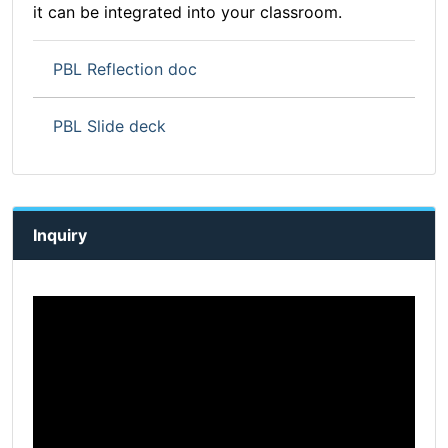
it can be integrated into your classroom.
PBL Reflection doc
PBL Slide deck
Inquiry