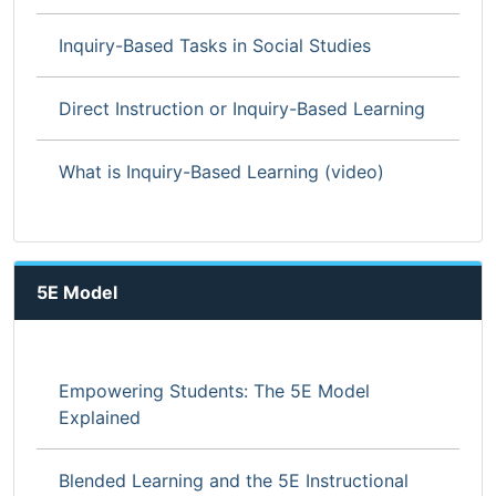
Inquiry-Based Tasks in Social Studies
Direct Instruction or Inquiry-Based Learning
What is Inquiry-Based Learning (video)
5E Model
Empowering Students: The 5E Model
Explained
Blended Learning and the 5E Instructional