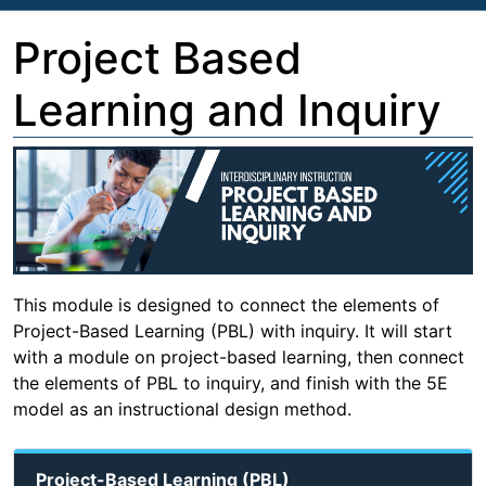
Project Based
Learning and Inquiry
This module is designed to connect the elements of
Project-Based Learning (PBL) with inquiry. It will start
with a module on project-based learning, then connect
the elements of PBL to inquiry, and finish with the 5E
model as an instructional design method.
Project-Based Learning (PBL)