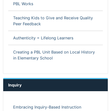
PBL Works
Teaching Kids to Give and Receive Quality
Peer Feedback
Authenticity = Lifelong Learners
Creating a PBL Unit Based on Local History
in Elementary School
Inquiry
Embracing Inquiry-Based Instruction