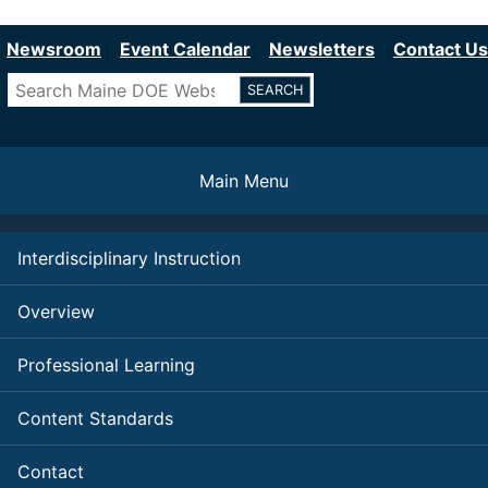
Department of Education
Skip
to
Newsroom
Event Calendar
Newsletters
Contact Us
main
Search
content
Main Menu
Interdisciplinary Instruction
Overview
Professional Learning
Content Standards
Contact