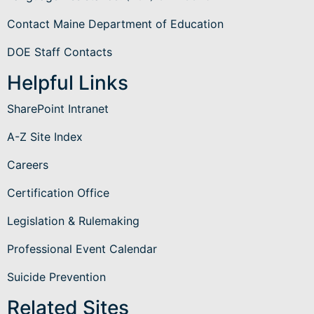
Contact Maine Department of Education
DOE Staff Contacts
Helpful Links
SharePoint Intranet
A-Z Site Index
Careers
Certification Office
Legislation & Rulemaking
Professional Event Calendar
Suicide Prevention
Related Sites