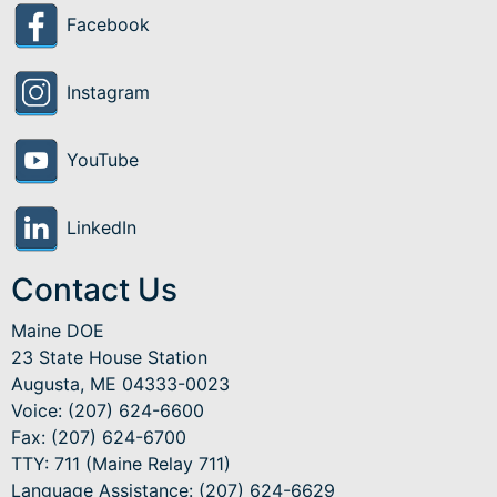
Facebook
Instagram
YouTube
LinkedIn
Contact Us
Maine DOE
23 State House Station
Augusta, ME 04333-0023
Voice: (207) 624-6600
Fax: (207) 624-6700
TTY: 711 (Maine Relay 711)
Language Assistance
: (207) 624-6629