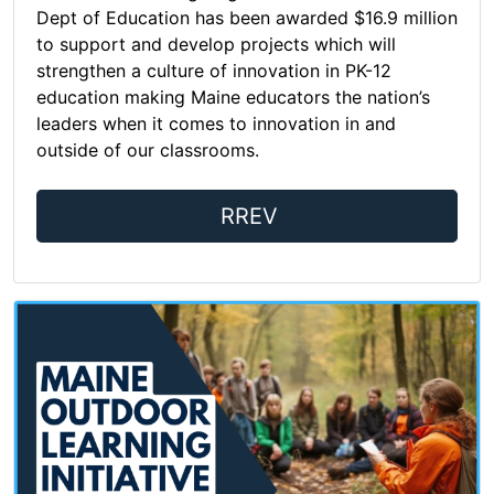
Dept of Education has been awarded $16.9 million
to support and develop projects which will
strengthen a culture of innovation in PK-12
education making Maine educators the nation’s
leaders when it comes to innovation in and
outside of our classrooms.
RREV