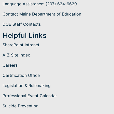
Language Assistance
: (207) 624-6629
Contact Maine Department of Education
DOE Staff Contacts
Helpful Links
SharePoint Intranet
A-Z Site Index
Careers
Certification Office
Legislation & Rulemaking
Professional Event Calendar
Suicide Prevention