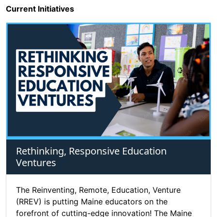
Current Initiatives
Rethinking, Responsive Education
Ventures
The Reinventing, Remote, Education, Venture
(RREV) is putting Maine educators on the
forefront of cutting-edge innovation! The Maine