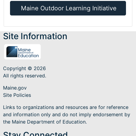
Maine Outdoor Learning Initiative
Site Information
Copyright © 2026
All rights reserved.
Maine.gov
Site Policies
Links to organizations and resources are for reference
and information only and do not imply endorsement by
the Maine Department of Education.
Stay Connected