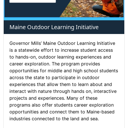
Maine Outdoor Learning Initiative
Governor Mills’ Maine Outdoor Learning Initiative
is a statewide effort to increase student access
to hands-on, outdoor learning experiences and
career exploration. The program provides
opportunities for middle and high school students
across the state to participate in outdoor
experiences that allow them to learn about and
interact with nature through hands on, interactive
projects and experiences. Many of these
programs also offer students career exploration
opportunities and connect them to Maine-based
industries connected to the land and sea.