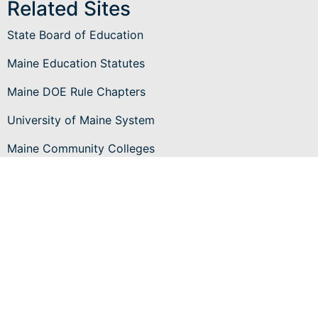
Related Sites
State Board of Education
Maine Education Statutes
Maine DOE Rule Chapters
University of Maine System
Maine Community Colleges