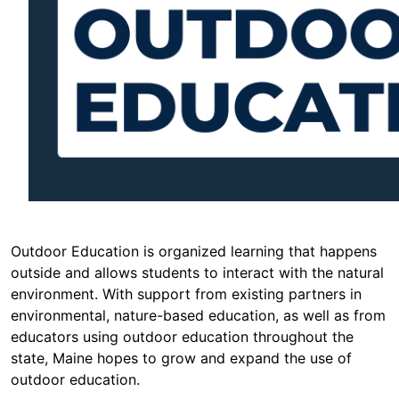
Outdoor Education is organized learning that happens
outside and allows students to interact with the natural
environment. With support from existing partners in
environmental, nature-based education, as well as from
educators using outdoor education throughout the
state, Maine hopes to grow and expand the use of
outdoor education.