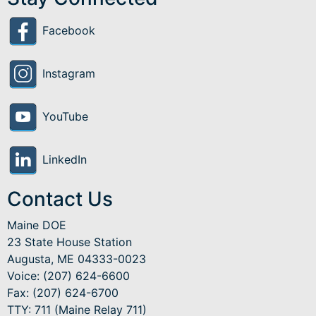
Facebook
Instagram
YouTube
LinkedIn
Contact Us
Maine DOE
23 State House Station
Augusta, ME 04333-0023
Voice: (207) 624-6600
Fax: (207) 624-6700
TTY: 711 (Maine Relay 711)