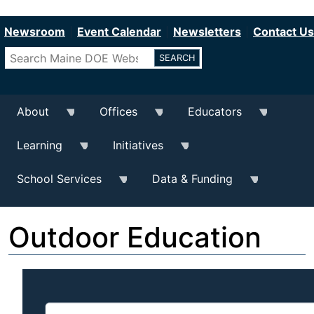
Department of Education
Skip
to
Newsroom
Event Calendar
Newsletters
Contact Us
main
Search
content
About
Offices
Educators
Learning
Initiatives
School Services
Data & Funding
Outdoor Education