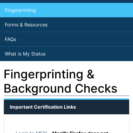
Fingerprinting
Forms & Resources
FAQs
What is My Status
Fingerprinting &
Background Checks
Important Certification Links