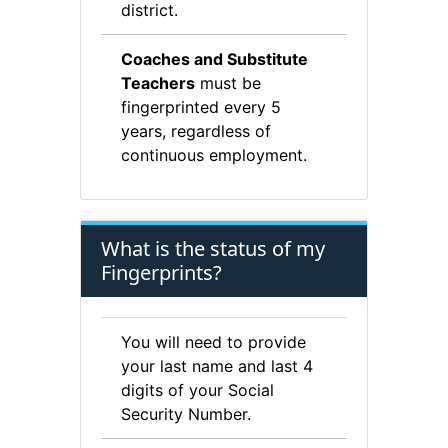
district.
Coaches and Substitute
Teachers
must be
fingerprinted every 5
years, regardless of
continuous employment.
What is the status of my
Fingerprints?
You will need to provide
your last name and last 4
digits of your Social
Security Number.