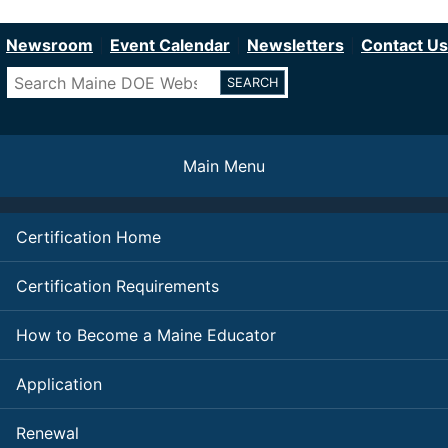
Department of Education
Skip
to
Newsroom
Event Calendar
Newsletters
Contact Us
main
Search
content
Main Menu
Certification Home
Certification Requirements
How to Become a Maine Educator
Application
Renewal