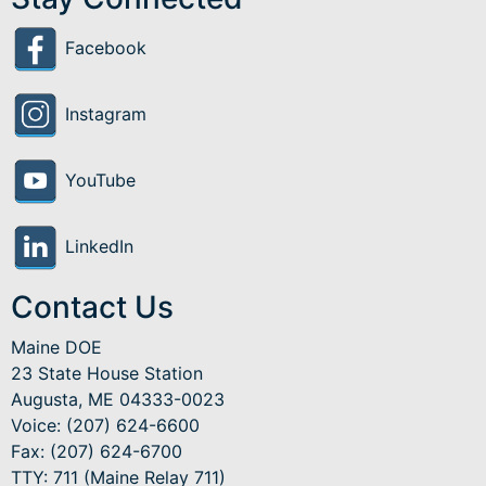
Facebook
Instagram
YouTube
LinkedIn
Contact Us
Maine DOE
23 State House Station
Augusta, ME 04333-0023
Voice: (207) 624-6600
Fax: (207) 624-6700
TTY: 711 (Maine Relay 711)