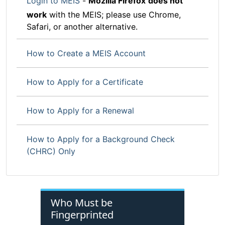
Login to MEIS
-
Mozilla Firefox
does not
work
with the MEIS; please use Chrome,
Safari, or another alternative.
How to Create a MEIS Account
How to Apply for a Certificate
How to Apply for a Renewal
How to Apply for a Background Check
(CHRC) Only
Who Must be
Fingerprinted