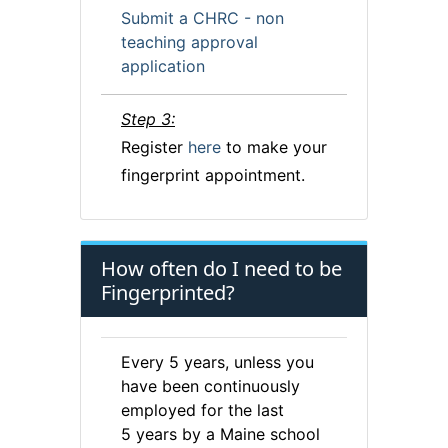
Submit a CHRC - non
teaching approval
application
Step 3:
Register
here
to make your
fingerprint appointment.
How often do I need to be
Fingerprinted?
Every 5 years, unless you
have been continuously
employed for the last
5 years by a Maine school