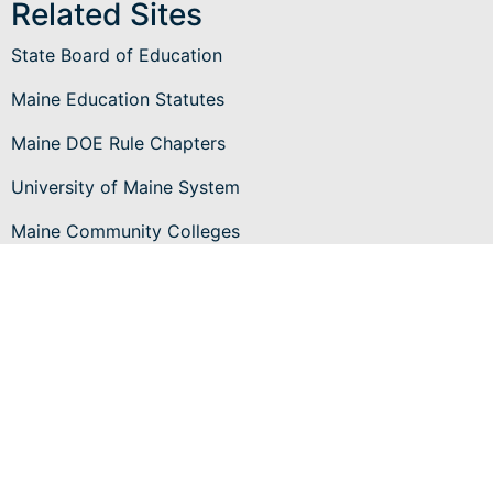
Related Sites
State Board of Education
Maine Education Statutes
Maine DOE Rule Chapters
University of Maine System
Maine Community Colleges