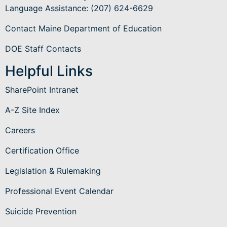
Language Assistance
: (207) 624-6629
Contact Maine Department of Education
DOE Staff Contacts
Helpful Links
SharePoint Intranet
A-Z Site Index
Careers
Certification Office
Legislation & Rulemaking
Professional Event Calendar
Suicide Prevention