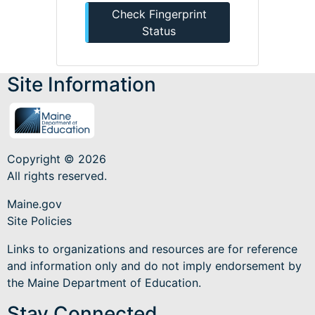
Check Fingerprint
Status
Site Information
Copyright © 2026
All rights reserved.
Maine.gov
Site Policies
Links to organizations and resources are for reference
and information only and do not imply endorsement by
the Maine Department of Education.
Stay Connected