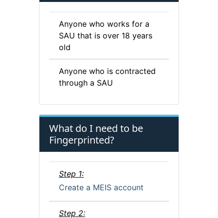
Anyone who works for a
SAU that is over 18 years
old
Anyone who is contracted
through a SAU
What do I need to be
Fingerprinted?
Step 1:
Create a MEIS account
Step 2: