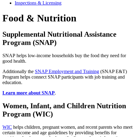
Inspections & Licensing
Food & Nutrition
Supplemental Nutritional Assistance
Program (SNAP)
SNAP helps low-income households buy the food they need for
good health.
Additionally the
SNAP Employment and Training
(SNAP E&T)
Program helps connect SNAP participants with job training and
education.
Learn more about SNAP
.
Women, Infant, and Children Nutrition
Program (WIC)
WIC
helps children, pregnant women, and recent parents who meet
certain income and age guidelines by providing benefits for