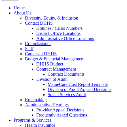
Home
About Us
Diversity, Equity, & Inclusion
Contact DHHS
Hotlines / Crisis Numbers
District Office Locations
Administrative Office Locations
Commissioner
Staff
Careers at DHHS
Budget & Financial Management
DHHS Budget
Contract Management
Contract Documents
Division of Audit
MaineCare Cost Report Template
Division of Audit Appeal Decisions
Social Services Audit
Rulemaking
Administrative Hearings
Provider Appeal Decisions
Frequently Asked Questions
Programs & Services
Health Insurance