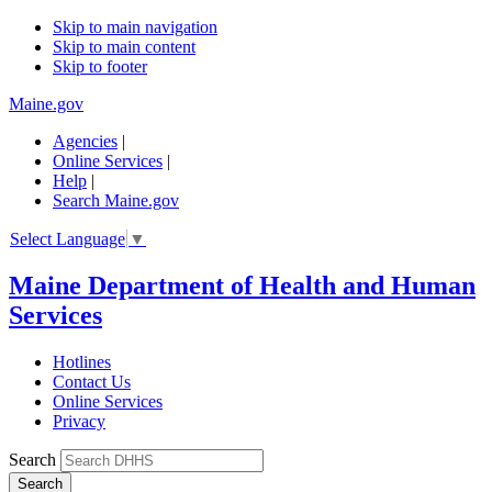
Skip to main navigation
Skip to main content
Skip to footer
Maine.gov
Agencies
|
Online Services
|
Help
|
Search Maine.gov
Select Language
▼
Maine Department of Health and Human
Services
Hotlines
Contact Us
Online Services
Privacy
Search