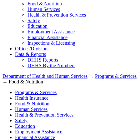
Food & Nutrition
Human Services
Health & Prevention Services
Safety
Education
Employment Assistance
Financial Assistance
Inspections & Licensing
Offices/Divisions
Data & Reports
DHHS Reports
DHHS By the Numbers
Department of Health and Human Services
→
Programs & Services
→ Food & Nutrition
Programs & Services
Health Insurance
Food & Nutrition
Human Services
Health & Prevention Services
Safety
Education
Employment Assistance
Financial Assistance