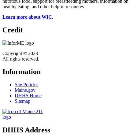
nutritious food, support for breastfeeding mothers, information on
healthy eating, and other helpful resources.
Learn more about WIC
.
Credit
Copyright © 2023
All rights reserved.
Information
Site Policies
Maine.gov
DHHS Home
Sitemap
DHHS Address