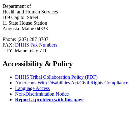
Department of
Health and Human Services
109 Capitol Street
11 State House Station
Augusta, Maine 04333
Phone: (207) 287-3707
FAX:
DHHS Fax Numbers
TTY: Maine relay 711
Accessibility & Policy
DHHS Tribal Collaboration Policy (PDF)
Americans With Disabilities Act/Civil Rights Compliance
Language Access
Non-Discrimination Notice
Report a problem with this page