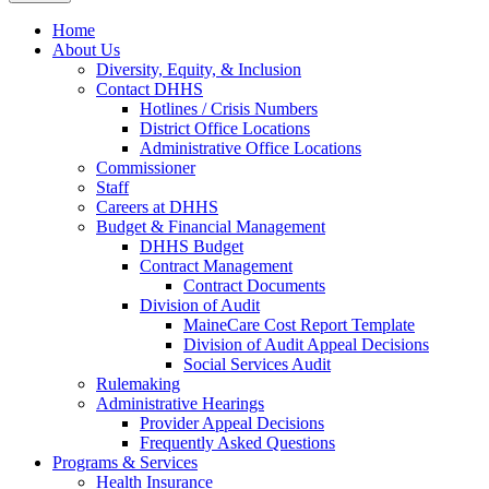
Home
About Us
Diversity, Equity, & Inclusion
Contact DHHS
Hotlines / Crisis Numbers
District Office Locations
Administrative Office Locations
Commissioner
Staff
Careers at DHHS
Budget & Financial Management
DHHS Budget
Contract Management
Contract Documents
Division of Audit
MaineCare Cost Report Template
Division of Audit Appeal Decisions
Social Services Audit
Rulemaking
Administrative Hearings
Provider Appeal Decisions
Frequently Asked Questions
Programs & Services
Health Insurance