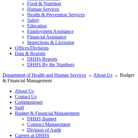
Food & Nutrition
Human Services
Health & Prevention Services
Safety
Education
Employment Assistance
Financial Assistance
Inspections & Licensing
Offices/Divisions
Data & Reports
DHHS Reports
DHHS By the Numbers
Department of Health and Human Services
→
About Us
→ Budget
& Financial Management
About Us
Contact Us
Commissioner
Staff
Budget & Financial Management
DHHS Budget
Contract Management
Division of Audit
Careers at DHHS