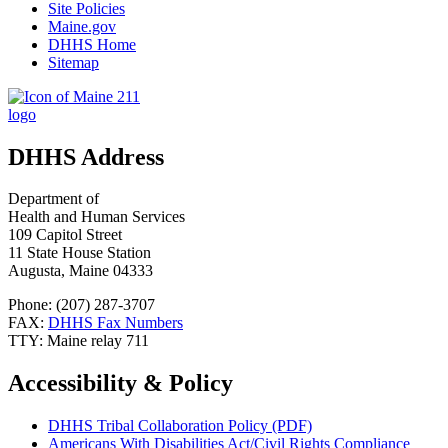
Site Policies
Maine.gov
DHHS Home
Sitemap
DHHS Address
Department of
Health and Human Services
109 Capitol Street
11 State House Station
Augusta, Maine 04333
Phone: (207) 287-3707
FAX:
DHHS Fax Numbers
TTY: Maine relay 711
Accessibility & Policy
DHHS Tribal Collaboration Policy (PDF)
Americans With Disabilities Act/Civil Rights Compliance