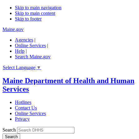
Skip to main navigation
Skip to main content
Skip to footer
Maine.gov
Agencies
|
Online Services
|
Help
|
Search Maine.gov
Select Language
▼
Maine Department of Health and Human
Services
Hotlines
Contact Us
Online Services
Privacy
Search