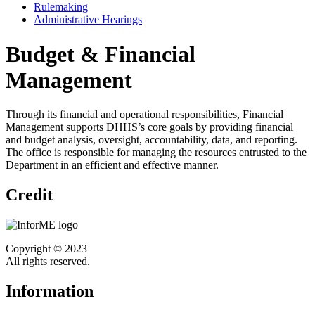
Rulemaking
Administrative Hearings
Budget & Financial
Management
Through its financial and operational responsibilities, Financial
Management supports DHHS’s core goals by providing financial
and budget analysis, oversight, accountability, data, and reporting.
The office is responsible for managing the resources entrusted to the
Department in an efficient and effective manner.
Credit
Copyright © 2023
All rights reserved.
Information