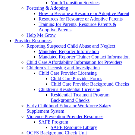
Youth Transition Services
Fostering & Adopting
How to Become a Resource or Adoptive Parent
Resources for Resource or Adoptive Parents
Training for Parents, Resource Parents &
Adoptive Parents
Help Me Grow
Provider Resources
Reporting Suspected Child Abuse and Neglect
Mandated Reporter Information
Mandated Reporter Trainer Contact Information
Child Care Affordability Information for Providers
Children’s Licensing and Investigation
Child Care Provider Licensing
Child Care Provider Forms
Child Care Provider Background Checks
Children’s Residential Licensing
Residential Treatment Program
Background Checks
Early Childhood Educator Workforce Salary
Supplement System
Violence Prevention Provider Resources
SAFE Program
SAFE Resource Library
OCFS Background Check Unit