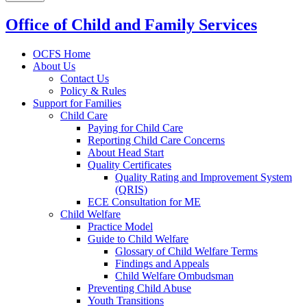
Office of Child and Family Services
OCFS Home
About Us
Contact Us
Policy & Rules
Support for Families
Child Care
Paying for Child Care
Reporting Child Care Concerns
About Head Start
Quality Certificates
Quality Rating and Improvement System
(QRIS)
ECE Consultation for ME
Child Welfare
Practice Model
Guide to Child Welfare
Glossary of Child Welfare Terms
Findings and Appeals
Child Welfare Ombudsman
Preventing Child Abuse
Youth Transitions