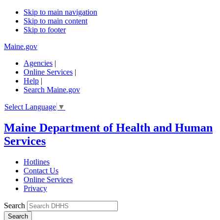
Skip to main navigation
Skip to main content
Skip to footer
Maine.gov
Agencies
|
Online Services
|
Help
|
Search Maine.gov
Select Language
▼
Maine Department of Health and Human
Services
Hotlines
Contact Us
Online Services
Privacy
Search