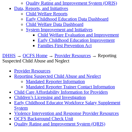
Quality Rating and Improvement System (QRIS)
Data, Reports, and Initiatives
Child Welfare Reports
Early Childhood Education Data Dashboard
Child Welfare Data Dashboard
System Improvement and Initiatives
Child Welfare Evaluation and Improvement
Early Childhood Education Improvement
Families First Prevention Act
DHHS
→
OCFS Home
→
Provider Resources
→ Reporting
Suspected Child Abuse and Neglect
Provider Resources
Reporting Suspected Child Abuse and Neglect
Mandated Reporter Information
Mandated Reporter Trainer Contact Information
Child Care Affordability Information for Providers
Children’s Licensing and Investigation
Early Childhood Educator Workforce Salary Supplement
System
Violence Intervention and Response Provider Resources
OCFS Background Check Unit
Quality Rating and Improvement System (QRIS)