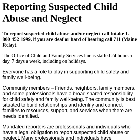
Reporting Suspected Child
Abuse and Neglect
To report suspected child abuse and/or neglect call Intake 1-
800-452-1999, if you are deaf or hard of hearing call 711 (Maine
Relay).
The Office of Child and Family Services line is staffed 24 hours a
day, 7 days a week, including on holidays.
Everyone has a role to play in supporting child safety and
family well-being.
Community members
– Friends, neighbors, family members,
and some professionals have a broad shared responsibility
for child safety and family well-being. The community is best
situated to build relationships and identify and connect
families to resources, support, and services when there are
needs identified.
Mandated reporters
are professionals and individuals who
have a legal obligation to report suspected child abuse or
neglect. Many professionals and individuals have