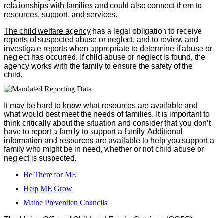
relationships with families and could also connect them to
resources, support, and services.
The child welfare agency
has a legal obligation to receive
reports of suspected abuse or neglect, and to review and
investigate reports when appropriate to determine if abuse or
neglect has occurred. If child abuse or neglect is found, the
agency works with the family to ensure the safety of the
child.
It may be hard to know what resources are available and
what would best meet the needs of families. It is important to
think critically about the situation and consider that you don’t
have to report a family to support a family. Additional
information and resources are available to help you support a
family who might be in need, whether or not child abuse or
neglect is suspected.
Be There for ME
Help ME Grow
Maine Prevention Councils