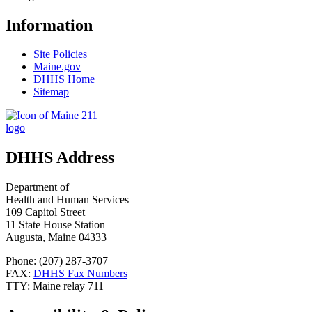
Information
Site Policies
Maine.gov
DHHS Home
Sitemap
DHHS Address
Department of
Health and Human Services
109 Capitol Street
11 State House Station
Augusta, Maine 04333
Phone: (207) 287-3707
FAX:
DHHS Fax Numbers
TTY: Maine relay 711