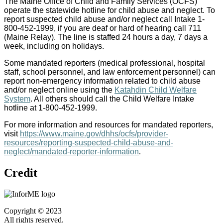
The Maine Office of Child and Family Services (OCFS)
operate the statewide hotline for child abuse and neglect. To
report suspected child abuse and/or neglect call Intake 1-
800-452-1999, if you are deaf or hard of hearing call 711
(Maine Relay). The line is staffed 24 hours a day, 7 days a
week, including on holidays.
Some mandated reporters (medical professional, hospital
staff, school personnel, and law enforcement personnel) can
report non-emergency information related to child abuse
and/or neglect online using the
Katahdin Child Welfare
System
. All others should call the Child Welfare Intake
hotline at 1-800-452-1999.
For more information and resources for mandated reporters,
visit
https://www.maine.gov/dhhs/ocfs/provider-
resources/reporting-suspected-child-abuse-and-
neglect/mandated-reporter-information
.
Credit
Copyright © 2023
All rights reserved.