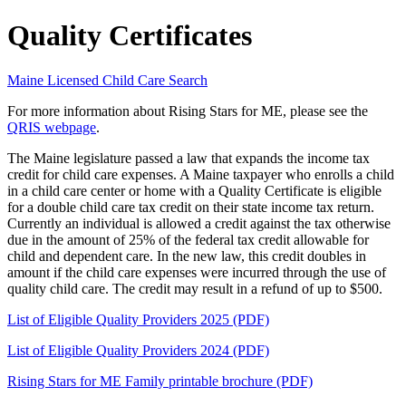
Quality Certificates
Maine Licensed Child Care Search
For more information about Rising Stars for ME, please see the
QRIS webpage
.
The Maine legislature passed a law that expands the income tax
credit for child care expenses. A Maine taxpayer who enrolls a child
in a child care center or home with a Quality Certificate is eligible
for a double child care tax credit on their state income tax return.
Currently an individual is allowed a credit against the tax otherwise
due in the amount of 25% of the federal tax credit allowable for
child and dependent care. In the new law, this credit doubles in
amount if the child care expenses were incurred through the use of
quality child care. The credit may result in a refund of up to $500.
List of Eligible Quality Providers 2025 (PDF)
List of Eligible Quality Providers 2024 (PDF)
Rising Stars for ME Family printable brochure (PDF)