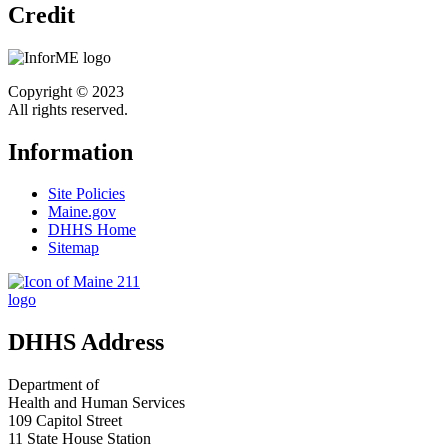
Credit
Copyright © 2023
All rights reserved.
Information
Site Policies
Maine.gov
DHHS Home
Sitemap
DHHS Address
Department of
Health and Human Services
109 Capitol Street
11 State House Station