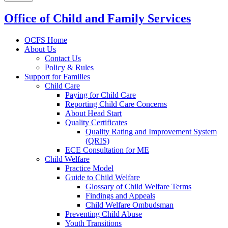
Office of Child and Family Services
OCFS Home
About Us
Contact Us
Policy & Rules
Support for Families
Child Care
Paying for Child Care
Reporting Child Care Concerns
About Head Start
Quality Certificates
Quality Rating and Improvement System
(QRIS)
ECE Consultation for ME
Child Welfare
Practice Model
Guide to Child Welfare
Glossary of Child Welfare Terms
Findings and Appeals
Child Welfare Ombudsman
Preventing Child Abuse
Youth Transitions