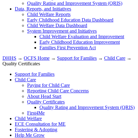
Quality Rating and Improvement System (QRIS)
Data, Reports, and Initiatives
Child Welfare Reports
Early Childhood Education Data Dashboard
Child Welfare Data Dashboard
System Improvement and Initiatives
Child Welfare Evaluation and Improvement
Early Childhood Education Improvement
Families First Prevention Act
DHHS
→
OCFS Home
→
Support for Families
→
Child Care
→
Quality Certificates
Support for Families
Child Care
Paying for Child Care
Reporting Child Care Concerns
About Head Start
Quality Certificates
Quality Rating and Improvement System (QRIS)
First4Me
Child Welfare
ECE Consultation for ME
Fostering & Adopting
Help Me Grow