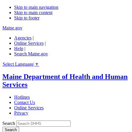
Skip to main navigation
Skip to main content
Skip to footer
Maine.gov
Agencies
|
Online Services
|
Help
|
Search Maine.gov
Select Language
▼
Maine Department of Health and Human
Services
Hotlines
Contact Us
Online Services
Privacy
Search