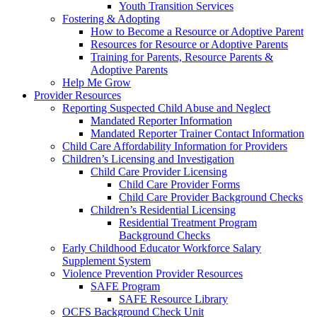
Youth Transition Services
Fostering & Adopting
How to Become a Resource or Adoptive Parent
Resources for Resource or Adoptive Parents
Training for Parents, Resource Parents &
Adoptive Parents
Help Me Grow
Provider Resources
Reporting Suspected Child Abuse and Neglect
Mandated Reporter Information
Mandated Reporter Trainer Contact Information
Child Care Affordability Information for Providers
Children’s Licensing and Investigation
Child Care Provider Licensing
Child Care Provider Forms
Child Care Provider Background Checks
Children’s Residential Licensing
Residential Treatment Program
Background Checks
Early Childhood Educator Workforce Salary
Supplement System
Violence Prevention Provider Resources
SAFE Program
SAFE Resource Library
OCFS Background Check Unit