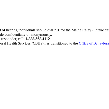
d of hearing individuals should dial
711
for the Maine Relay). Intake ca
de confidentially or anonymously.
s responder, call:
1-888-568-1112
oral Health Services (CBHS) has transitioned to the
Office of Behavior