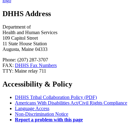
DHHS Address
Department of
Health and Human Services
109 Capitol Street
11 State House Station
Augusta, Maine 04333
Phone: (207) 287-3707
FAX:
DHHS Fax Numbers
TTY: Maine relay 711
Accessibility & Policy
DHHS Tribal Collaboration Policy (PDF)
Americans With Disabilities Act/Civil Rights Compliance
Language Access
Non-Discrimination Notice
Report a problem with this page