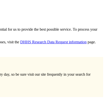
ial for us to provide the best possible service. To process your
ses, visit the
DHHS Research Data Request information
page.
day, so be sure visit our site frequently in your search for