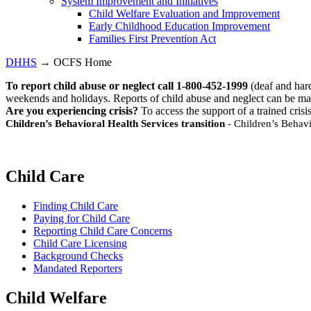
System Improvement and Initiatives
Child Welfare Evaluation and Improvement
Early Childhood Education Improvement
Families First Prevention Act
DHHS
→ OCFS Home
To report child abuse or neglect call 1-800-452-1999
(deaf and har
weekends and holidays. Reports of child abuse and neglect can be ma
Are you experiencing crisis?
To access the support of a trained crisi
Children’s Behavioral Health Services transition
- Children’s Behavi
Child Care
Finding Child Care
Paying for Child Care
Reporting Child Care Concerns
Child Care Licensing
Background Checks
Mandated Reporters
Child Welfare