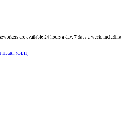
seworkers are available 24 hours a day, 7 days a week, including
al Health (OBH)
.