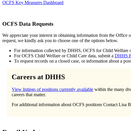
OCFS Key Measures Dashboard
OCFS Data Requests
We appreciate your interest in obtaining information from the Office 
request, we kindly ask you to choose one of the options below.
For information collected by DHHS, OCFS for Child Welfare or Ch
For OCFS Child Welfare or Child Care data, submit a
DHHS F
To request records on a closed case, or information about a poss
Careers at DHHS
View listings of positions currently available
within the many divi
careers that matter.
For additional information about OCFS positions Contact Lisa B