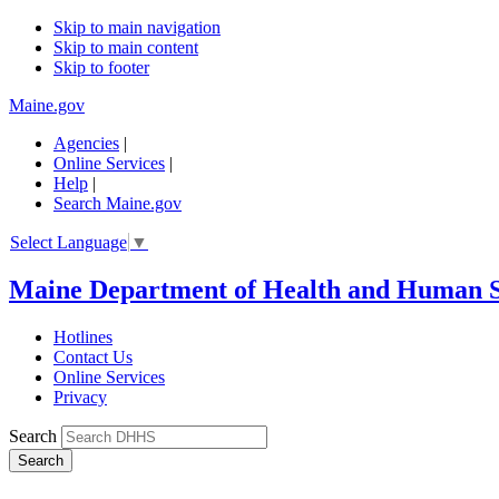
Skip to main navigation
Skip to main content
Skip to footer
Maine.gov
Agencies
|
Online Services
|
Help
|
Search Maine.gov
Select Language
▼
Maine Department of Health and Human S
Hotlines
Contact Us
Online Services
Privacy
Search