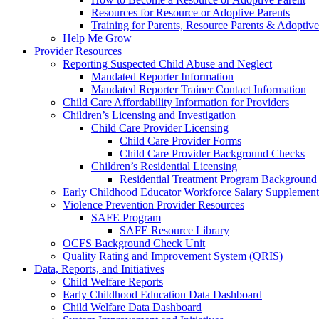
Resources for Resource or Adoptive Parents
Training for Parents, Resource Parents & Adoptive
Help Me Grow
Provider Resources
Reporting Suspected Child Abuse and Neglect
Mandated Reporter Information
Mandated Reporter Trainer Contact Information
Child Care Affordability Information for Providers
Children’s Licensing and Investigation
Child Care Provider Licensing
Child Care Provider Forms
Child Care Provider Background Checks
Children’s Residential Licensing
Residential Treatment Program Background
Early Childhood Educator Workforce Salary Supplemen
Violence Prevention Provider Resources
SAFE Program
SAFE Resource Library
OCFS Background Check Unit
Quality Rating and Improvement System (QRIS)
Data, Reports, and Initiatives
Child Welfare Reports
Early Childhood Education Data Dashboard
Child Welfare Data Dashboard