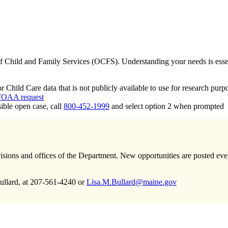
of Child and Family Services (OCFS). Understanding your needs is essent
ild Care data that is not publicly available to use for research purpo
OAA request
ible open case, call
800-452-1999
and select option 2 when prompted
sions and offices of the Department. New opportunities are posted every 
ullard, at 207-561-4240 or
Lisa.M.Bullard@maine.gov