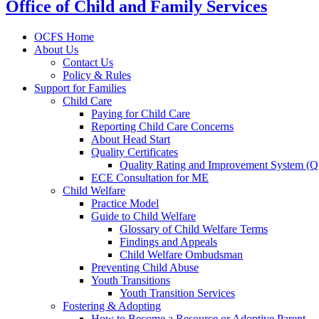
Office of Child and Family Services
OCFS Home
About Us
Contact Us
Policy & Rules
Support for Families
Child Care
Paying for Child Care
Reporting Child Care Concerns
About Head Start
Quality Certificates
Quality Rating and Improvement System (
ECE Consultation for ME
Child Welfare
Practice Model
Guide to Child Welfare
Glossary of Child Welfare Terms
Findings and Appeals
Child Welfare Ombudsman
Preventing Child Abuse
Youth Transitions
Youth Transition Services
Fostering & Adopting
How to Become a Resource or Adoptive Parent