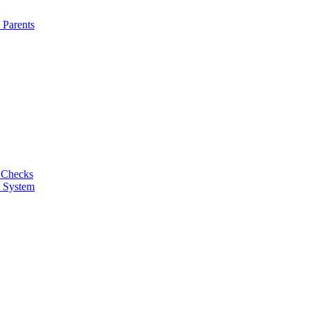
 Parents
 Checks
t System