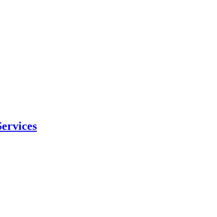
ervices