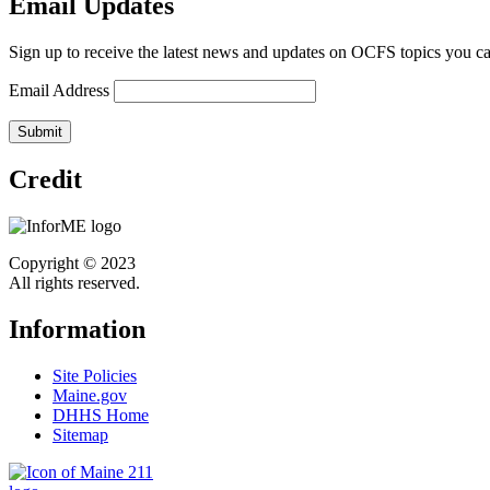
Email Updates
Sign up to receive the latest news and updates on OCFS topics you ca
Email Address
Credit
Copyright © 2023
All rights reserved.
Information
Site Policies
Maine.gov
DHHS Home
Sitemap