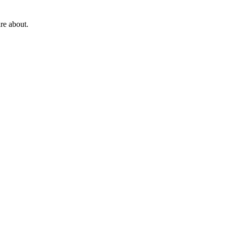
re about.