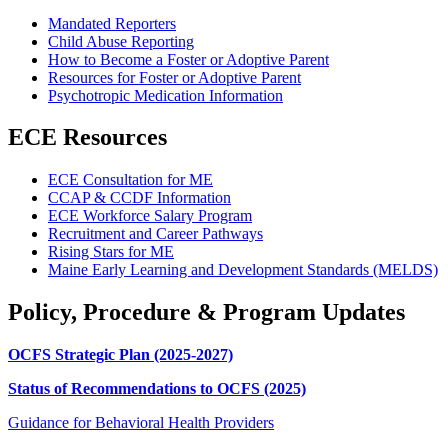
Mandated Reporters
Child Abuse Reporting
How to Become a Foster or Adoptive Parent
Resources for Foster or Adoptive Parent
Psychotropic Medication Information
ECE Resources
ECE Consultation for ME
CCAP & CCDF Information
ECE Workforce Salary Program
Recruitment and Career Pathways
Rising Stars for ME
Maine Early Learning and Development Standards (MELDS)
Policy, Procedure & Program Updates
OCFS Strategic Plan (2025-2027)
Status of Recommendations to OCFS (2025)
Guidance for Behavioral Health Providers