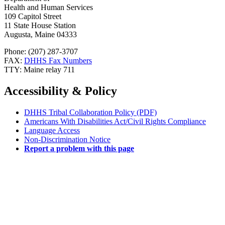
Health and Human Services
109 Capitol Street
11 State House Station
Augusta, Maine 04333
Phone: (207) 287-3707
FAX:
DHHS Fax Numbers
TTY: Maine relay 711
Accessibility & Policy
DHHS Tribal Collaboration Policy (PDF)
Americans With Disabilities Act/Civil Rights Compliance
Language Access
Non-Discrimination Notice
Report a problem with this page