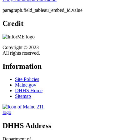
paragraph.field_tableau_embed_id.value
Credit
Copyright © 2023
All rights reserved.
Information
Site Policies
Maine.gov
DHHS Home
Sitemap
DHHS Address
Department of