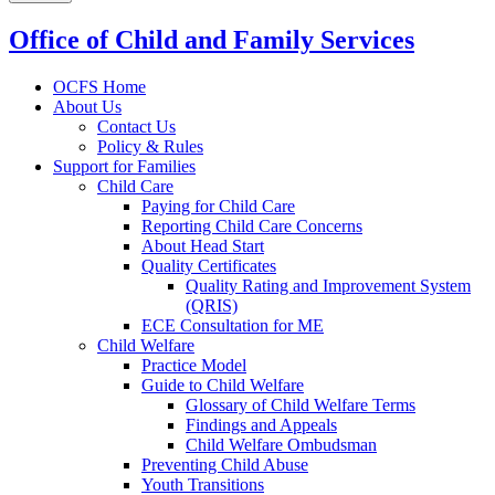
Office of Child and Family Services
OCFS Home
About Us
Contact Us
Policy & Rules
Support for Families
Child Care
Paying for Child Care
Reporting Child Care Concerns
About Head Start
Quality Certificates
Quality Rating and Improvement System
(QRIS)
ECE Consultation for ME
Child Welfare
Practice Model
Guide to Child Welfare
Glossary of Child Welfare Terms
Findings and Appeals
Child Welfare Ombudsman
Preventing Child Abuse
Youth Transitions