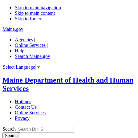
Skip to main navigation
Skip to main content
Skip to footer
Maine.gov
Agencies
|
Online Services
|
Help
|
Search Maine.gov
Select Language
▼
Maine Department of Health and Human
Services
Hotlines
Contact Us
Online Services
Privacy
Search