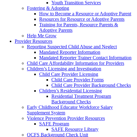
Youth Transition Services
Fostering & Adopting
How to Become a Resource or Adoptive Parent
Resources for Resource or Adoptive Parents
Training for Parents, Resource Parents &
Adoptive Parents
Help Me Grow
Provider Resources
Reporting Suspected Child Abuse and Neglect
Mandated Reporter Information
Mandated Reporter Trainer Contact Information
Child Care Affordability Information for Providers
Children’s Licensing and Investigation
Child Care Provider Licensing
Child Care Provider Forms
Child Care Provider Background Checks
Children’s Residential Licensing
Residential Treatment Program
Background Checks
Early Childhood Educator Workforce Salary
Supplement System
Violence Prevention Provider Resources
SAFE Program
SAFE Resource Library
OCFS Background Check Unit