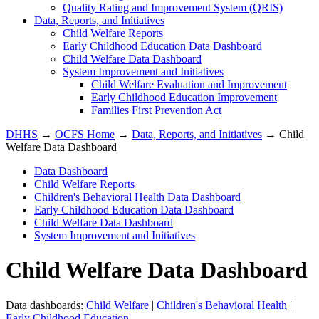
Quality Rating and Improvement System (QRIS)
Data, Reports, and Initiatives
Child Welfare Reports
Early Childhood Education Data Dashboard
Child Welfare Data Dashboard
System Improvement and Initiatives
Child Welfare Evaluation and Improvement
Early Childhood Education Improvement
Families First Prevention Act
DHHS
→
OCFS Home
→
Data, Reports, and Initiatives
→ Child
Welfare Data Dashboard
Data Dashboard
Child Welfare Reports
Children's Behavioral Health Data Dashboard
Early Childhood Education Data Dashboard
Child Welfare Data Dashboard
System Improvement and Initiatives
Child Welfare Data Dashboard
Data dashboards:
Child Welfare
|
Children's Behavioral Health
|
Early Childhood Education