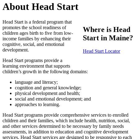
About Head Start
Head Start is a federal program that
promotes the school readiness of
Where is Head
children ages birth to five from low-
Start in Maine?
income families by enhancing their
cognitive, social, and emotional
development.
Head Start Locator
Head Start programs provide a
learning environment that supports
children’s growth in the following domains:
language and literacy;
cognition and general knowledge;
physical development and health;
social and emotional development; and
approaches to learning.
Head Start programs provide comprehensive services to enrolled
children and their families, which include health, nutrition, social,
and other services determined to be necessary by family needs
assessments, in addition to education and cognitive development
services. Head Start services are designed to be responsive to each