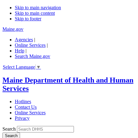
Skip to main navigation
Skip to main content
Skip to footer
Maine.gov
Agencies
|
Online Services
|
Help
|
Search Maine.gov
Select Language
▼
Maine Department of Health and Human
Services
Hotlines
Contact Us
Online Services
Privacy
Search