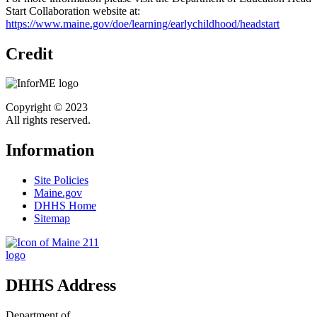
Start Collaboration website at:
https://www.maine.gov/doe/learning/earlychildhood/headstart
Credit
Copyright © 2023
All rights reserved.
Information
Site Policies
Maine.gov
DHHS Home
Sitemap
DHHS Address
Department of