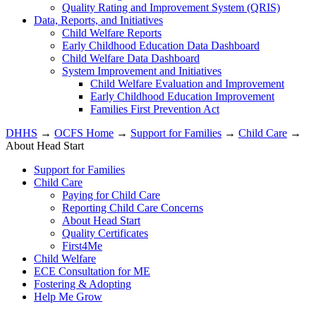
Quality Rating and Improvement System (QRIS)
Data, Reports, and Initiatives
Child Welfare Reports
Early Childhood Education Data Dashboard
Child Welfare Data Dashboard
System Improvement and Initiatives
Child Welfare Evaluation and Improvement
Early Childhood Education Improvement
Families First Prevention Act
DHHS
→
OCFS Home
→
Support for Families
→
Child Care
→
About Head Start
Support for Families
Child Care
Paying for Child Care
Reporting Child Care Concerns
About Head Start
Quality Certificates
First4Me
Child Welfare
ECE Consultation for ME
Fostering & Adopting
Help Me Grow