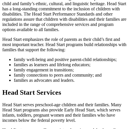
child and family’s ethnic, cultural, and linguistic heritage. Head Start
has a long-standing commitment to the inclusion of children with
disabilities. The Head Start Performance Standards and other
regulations assure that children with disabilities and their families are
included in the range of comprehensive services and program
options available to all families.
Head Start emphasizes the role of parents as their child’s first and
most important teacher. Head Start programs build relationships with
families that support the following:
family well-being and positive parent-child relationships;
families as learners and lifelong educators;
family engagement in transitions;
family connections to peers and community; and
families as advocates and leaders.
Head Start Services
Head Start serves preschool-age children and their families. Many
Head Start programs also provide Early Head Start, which serves
infants, toddlers, pregnant women and their families who have
incomes below the federal poverty level.