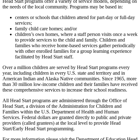
Head Start programs offer a variety of service models, depending on
the needs of the local community. Programs may be based in:
centers or schools that children attend for part-day or full-day
services;
family child care homes; and/or
children’s own homes, where a staff person visits once a week
to provide services to the child and family. Children and
families who receive home-based services gather periodically
with other enrolled families for a group learning experience
facilitated by Head Start staff.
Over a million children are served by Head Start programs every
year, including children in every U.S. state and territory and in
American Indian and Alaska Native communities. Since 1965, more
than 30 million low-income children and their families have received
these comprehensive services to increase their school readiness.
All Head Start programs are administered through the Office of
Head Start, a division of the Administration for Children and
Families within the U.S. Department of Health and Human
Services. Federal dollars are granted directly to public and private
providers (called grantees) at the local level to provide Head
Start/Early Head Start programming.
For more information please visit the Department of Education Head