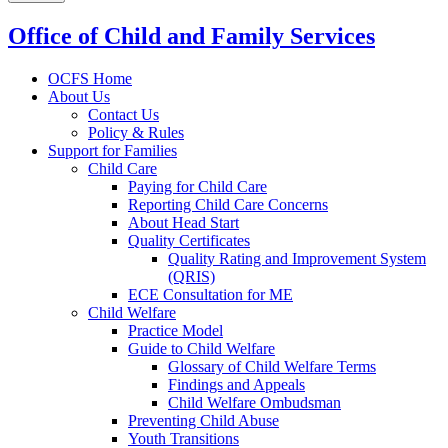
Office of Child and Family Services
OCFS Home
About Us
Contact Us
Policy & Rules
Support for Families
Child Care
Paying for Child Care
Reporting Child Care Concerns
About Head Start
Quality Certificates
Quality Rating and Improvement System
(QRIS)
ECE Consultation for ME
Child Welfare
Practice Model
Guide to Child Welfare
Glossary of Child Welfare Terms
Findings and Appeals
Child Welfare Ombudsman
Preventing Child Abuse
Youth Transitions