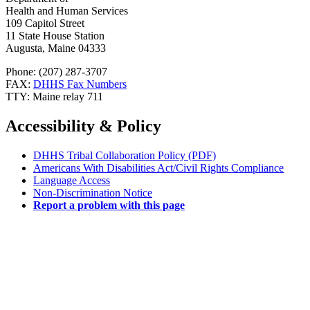
Health and Human Services
109 Capitol Street
11 State House Station
Augusta, Maine 04333
Phone: (207) 287-3707
FAX:
DHHS Fax Numbers
TTY: Maine relay 711
Accessibility & Policy
DHHS Tribal Collaboration Policy (PDF)
Americans With Disabilities Act/Civil Rights Compliance
Language Access
Non-Discrimination Notice
Report a problem with this page