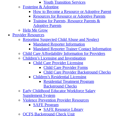
Youth Transition Services
Fostering & Adopting
How to Become a Resource or Adoptive Parent
Resources for Resource or Adoptive Parents
Training for Parents, Resource Parents &
Adoptive Parents
Help Me Grow
Provider Resources
Reporting Suspected Child Abuse and Neglect
Mandated Reporter Information
Mandated Reporter Trainer Contact Information
Child Care Affordability Information for Providers
Children’s Licensing and Investigation
Child Care Provider Licensing
Child Care Provider Forms
Child Care Provider Background Checks
Children’s Residential Licensing
Residential Treatment Program
Background Checks
Early Childhood Educator Workforce Salary
Supplement System
Violence Prevention Provider Resources
SAFE Program
SAFE Resource Library
OCFS Background Check Unit