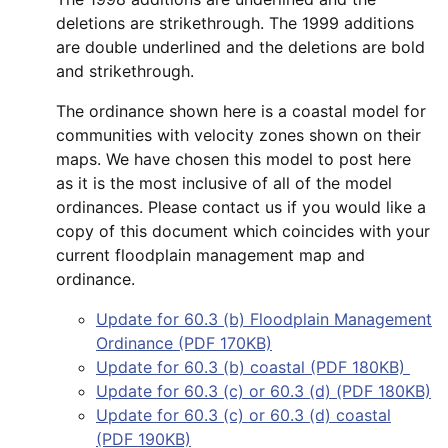
deletions are strikethrough. The 1999 additions
are double underlined and the deletions are bold
and strikethrough.
The ordinance shown here is a coastal model for
communities with velocity zones shown on their
maps. We have chosen this model to post here
as it is the most inclusive of all of the model
ordinances. Please contact us if you would like a
copy of this document which coincides with your
current floodplain management map and
ordinance.
Update for 60.3 (b) Floodplain Management
Ordinance (PDF 170KB)
Update for 60.3 (b) coastal (PDF 180KB)
Update for 60.3 (c) or 60.3 (d) (PDF 180KB)
Update for 60.3 (c) or 60.3 (d) coastal
(PDF 190KB)