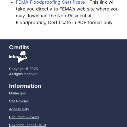
FEMA Floodproofing Certificate
- This link will
take you directly to FEMA's web site where you
may download the Non-Residential
Floodproofing Certificate in PDF format only.
Credits
Copyright © 2026
All rights reserved.
Information
Maine.gov
Site Policies
Accessibility
Document Viewers
Governor Janet T. Mills