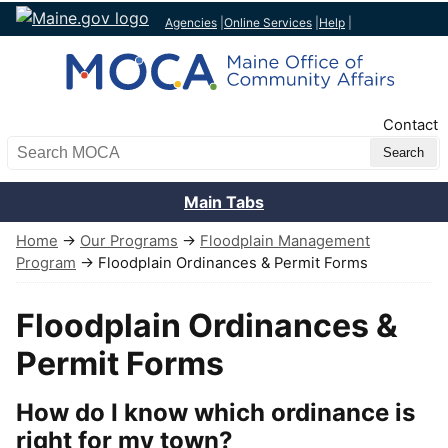
Agencies
|
Online Services
|
Help
|
Top Nav
Contact
Search MOCA
Main Tabs
Home
→
Our Programs
→
Floodplain Management
Program
→ Floodplain Ordinances & Permit Forms
Floodplain Ordinances &
Permit Forms
How do I know which ordinance is
right for my town?