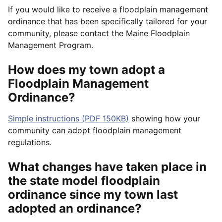
If you would like to receive a floodplain management
ordinance that has been specifically tailored for your
community, please contact the Maine Floodplain
Management Program.
How does my town adopt a
Floodplain Management
Ordinance?
Simple instructions (PDF 150KB)
showing how your
community can adopt floodplain management
regulations.
What changes have taken place in
the state model floodplain
ordinance since my town last
adopted an ordinance?