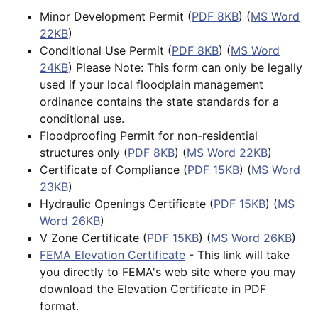
Minor Development Permit (
PDF 8KB
) (
MS Word
22KB
)
Conditional Use Permit (
PDF 8KB
) (
MS Word
24KB
) Please Note: This form can only be legally
used if your local floodplain management
ordinance contains the state standards for a
conditional use.
Floodproofing Permit for non-residential
structures only (
PDF 8KB
) (
MS Word 22KB
)
Certificate of Compliance (
PDF 15KB
) (
MS Word
23KB
)
Hydraulic Openings Certificate (
PDF 15KB
) (
MS
Word 26KB
)
V Zone Certificate (
PDF 15KB
) (
MS Word 26KB
)
FEMA Elevation Certificate
- This link will take
you directly to FEMA's web site where you may
download the Elevation Certificate in PDF
format.