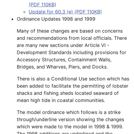
(PDF 110KB)
Update for 60.3 (e) (PDF 110KB)
Ordinance Updates 1998 and 1999
Many of these changes are based on concerns
and recommendations from local officials. There
are many new sections under Article VI -
Development Standards including provisions for
Accessory Structures, Containment Walls,
Bridges, and Wharves, Piers, and Docks.
There is also a Conditional Use section which has
been added to facilitate the permitting of lobster
shacks and fishing sheds located seaward of
mean high tide in coastal communities.
The model ordinance which follows is a strike
through/underline version showing the changes
which were made to the model in 1998 & 1999.
The 1998 additions are underlined and the