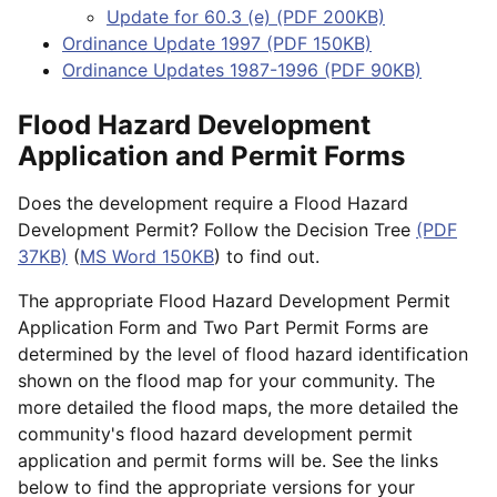
Update for 60.3 (e) (PDF 200KB)
Ordinance Update 1997 (PDF 150KB)
Ordinance Updates 1987-1996 (PDF 90KB)
Flood Hazard Development
Application and Permit Forms
Does the development require a Flood Hazard
Development Permit? Follow the Decision Tree
(PDF
37KB)
(
MS Word 150KB
) to find out.
The appropriate Flood Hazard Development Permit
Application Form and Two Part Permit Forms are
determined by the level of flood hazard identification
shown on the flood map for your community. The
more detailed the flood maps, the more detailed the
community's flood hazard development permit
application and permit forms will be. See the links
below to find the appropriate versions for your