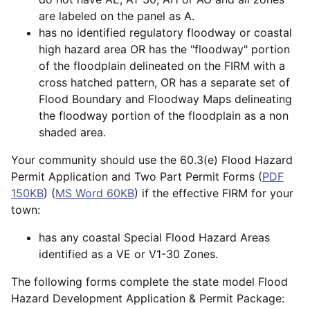
are labeled on the panel as A.
has no identified regulatory floodway or coastal
high hazard area OR has the "floodway" portion
of the floodplain delineated on the FIRM with a
cross hatched pattern, OR has a separate set of
Flood Boundary and Floodway Maps delineating
the floodway portion of the floodplain as a non
shaded area.
Your community should use the 60.3(e) Flood Hazard
Permit Application and Two Part Permit Forms (
PDF
150KB
) (
MS Word 60KB
) if the effective FIRM for your
town:
has any coastal Special Flood Hazard Areas
identified as a VE or V1-30 Zones.
The following forms complete the state model Flood
Hazard Development Application & Permit Package: