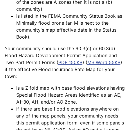
of the zones are A zones then it is not a (b)
community).
is listed in the FEMA Community Status Book as
Minimally flood prone (an M is next to the
community's map effective date in the Status
Book).
Your community should use the 60.3(c) or 60.3(d)
Flood Hazard Development Permit Application and
Two Part Permit Forms (
PDF 150KB
) (
MS Word 55KB
)
if the effective Flood Insurance Rate Map for your
town:
is a Z fold map with base flood elevations having
Special Flood Hazard Areas identified as an AE,
A1-30, AH, and/or AO Zone.
if there are base flood elevations anywhere on
any of the map panels, your community needs
this permit application form, even if some panels
do not have AE, A1-30, AH or AO and all zones