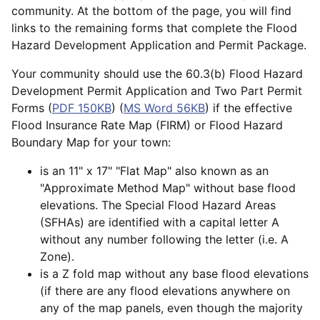
community. At the bottom of the page, you will find
links to the remaining forms that complete the Flood
Hazard Development Application and Permit Package.
Your community should use the 60.3(b) Flood Hazard
Development Permit Application and Two Part Permit
Forms (
PDF 150KB
) (
MS Word 56KB
) if the effective
Flood Insurance Rate Map (FIRM) or Flood Hazard
Boundary Map for your town:
is an 11" x 17" "Flat Map" also known as an
"Approximate Method Map" without base flood
elevations. The Special Flood Hazard Areas
(SFHAs) are identified with a capital letter A
without any number following the letter (i.e. A
Zone).
is a Z fold map without any base flood elevations
(if there are any flood elevations anywhere on
any of the map panels, even though the majority