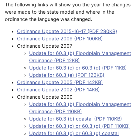
The following links will show you the year the changes
were made to the state model and where in the
ordinance the language was changed.
Ordinance Update 2015-16-17 (PDF 290KB)
Ordinance Update 2009 (PDF 100KB)
Ordinance Update 2007
Update for 60.3 (b) Floodplain Management
Ordinance (PDF 12KB)
Update for 60.3 (c) or 60.3 (d) (PDF 11KB)
Update for 60.3 (e) (PDF 123KB)
Ordinance Update 2005 (PDF 142KB)
Ordinance Update 2002 (PDF 14KB)
Ordinance Update 2000
Update for 60.3 (b) Floodplain Management
Ordinance (PDF 110KB)
Update for 60.3 (b) coastal (PDF 110KB)
Update for 60.3 (c) or 60.3 (d) (PDF 110KB)
Update for 60.3 (c) or 60.3 (d) coastal