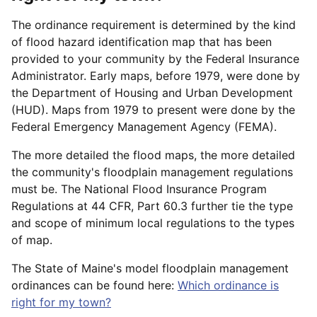
The ordinance requirement is determined by the kind
of flood hazard identification map that has been
provided to your community by the Federal Insurance
Administrator. Early maps, before 1979, were done by
the Department of Housing and Urban Development
(HUD). Maps from 1979 to present were done by the
Federal Emergency Management Agency (FEMA).
The more detailed the flood maps, the more detailed
the community's floodplain management regulations
must be. The National Flood Insurance Program
Regulations at 44 CFR, Part 60.3 further tie the type
and scope of minimum local regulations to the types
of map.
The State of Maine's model floodplain management
ordinances can be found here:
Which ordinance is
right for my town?