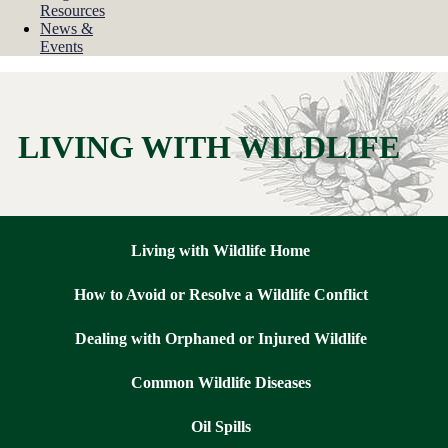
Resources
News &
Events
LIVING WITH WILDLIFE
Living with Wildlife Home
How to Avoid or Resolve a Wildlife Conflict
Dealing with Orphaned or Injured Wildlife
Common Wildlife Diseases
Oil Spills