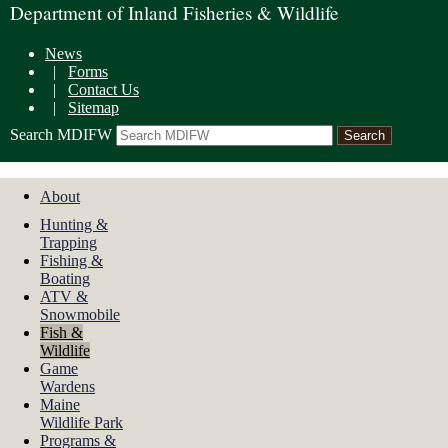
Department of Inland Fisheries & Wildlife
News
|
Forms
|
Contact Us
|
Sitemap
Search MDIFW
About
Hunting &
Trapping
Fishing &
Boating
ATV &
Snowmobile
Fish &
Wildlife
Game
Wardens
Maine
Wildlife Park
Programs &