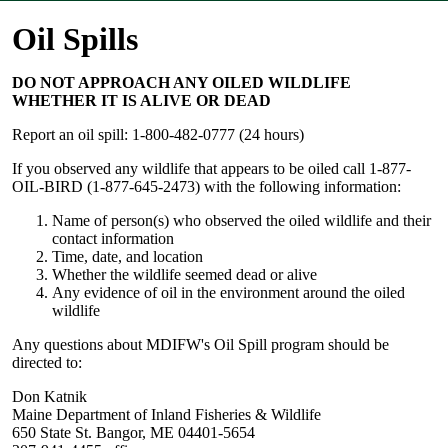
Oil Spills
DO NOT APPROACH ANY OILED WILDLIFE
WHETHER IT IS ALIVE OR DEAD
Report an oil spill: 1-800-482-0777 (24 hours)
If you observed any wildlife that appears to be oiled call 1-877-
OIL-BIRD (1-877-645-2473) with the following information:
Name of person(s) who observed the oiled wildlife and their
contact information
Time, date, and location
Whether the wildlife seemed dead or alive
Any evidence of oil in the environment around the oiled
wildlife
Any questions about MDIFW's Oil Spill program should be
directed to:
Don Katnik
Maine Department of Inland Fisheries & Wildlife
650 State St. Bangor, ME 04401-5654