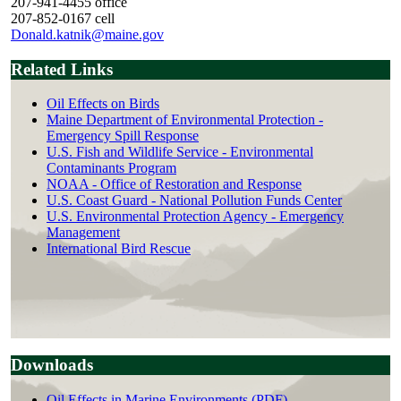
207-941-4455 office
207-852-0167 cell
Donald.katnik@maine.gov
Related Links
Oil Effects on Birds
Maine Department of Environmental Protection -
Emergency Spill Response
U.S. Fish and Wildlife Service - Environmental
Contaminants Program
NOAA - Office of Restoration and Response
U.S. Coast Guard - National Pollution Funds Center
U.S. Environmental Protection Agency - Emergency
Management
International Bird Rescue
Downloads
Oil Effects in Marine Environments (PDF)