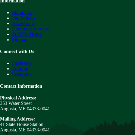
Information
Maine.gov
Site Policies
Accessibility
Document Viewers
MDIFW Home
Sitemap
Connect with Us
Facebook
Youtube
Instagram
Contact Information
Physical Address:
353 Water Street
Augusta, ME 04333-0041
Mailing Address:
41 State House Station
Augusta, ME 04333-0041