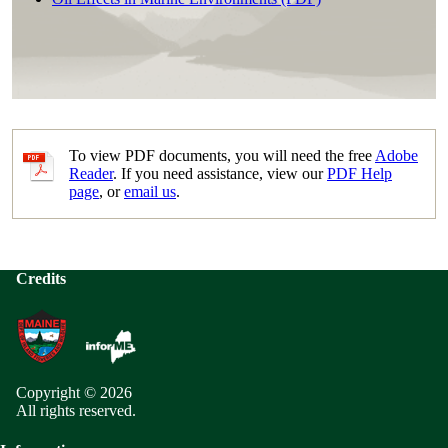
To view PDF documents, you will need the free
Adobe
Reader
. If you need assistance, view our
PDF Help
page
, or
email us
.
Credits
Copyright © 2026
All rights reserved.