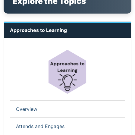
Explore the Topics
Approaches to Learning
Overview
Attends and Engages