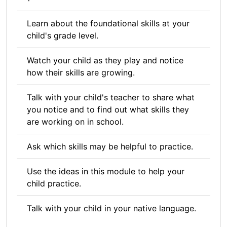
Learn about the foundational skills at your
child's grade level.
Watch your child as they play and notice
how their skills are growing.
Talk with your child's teacher to share what
you notice and to find out what skills they
are working on in school.
Ask which skills may be helpful to practice.
Use the ideas in this module to help your
child practice.
Talk with your child in your native language.