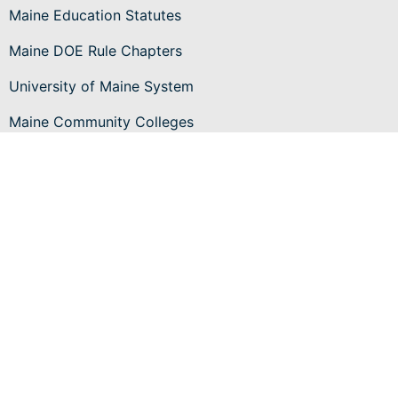
Maine Education Statutes
Maine DOE Rule Chapters
University of Maine System
Maine Community Colleges