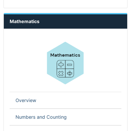
Mathematics
Overview
Numbers and Counting