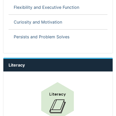
Flexibility and Executive Function
Curiosity and Motivation
Persists and Problem Solves
Literacy