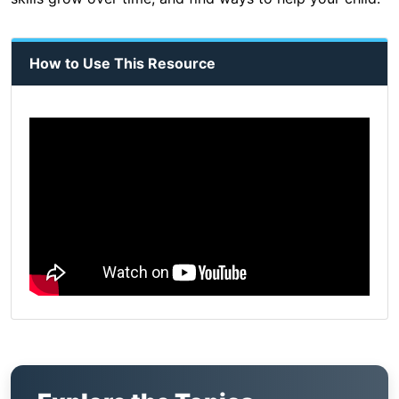
How to Use This Resource