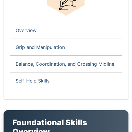
Overview
Grip and Manipulation
Balance, Coordination, and Crossing Midline
Self-Help Skills
Foundational Skills
Overview