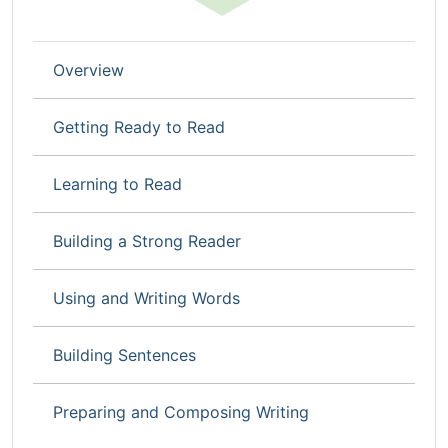
Overview
Getting Ready to Read
Learning to Read
Building a Strong Reader
Using and Writing Words
Building Sentences
Preparing and Composing Writing