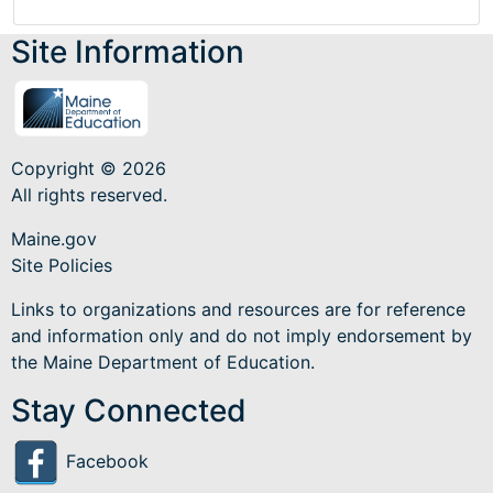
Site Information
Copyright © 2026
All rights reserved.
Maine.gov
Site Policies
Links to organizations and resources are for reference
and information only and do not imply endorsement by
the Maine Department of Education.
Stay Connected
Facebook