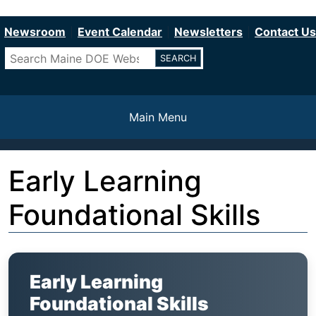
Department of Education
Skip
to
Newsroom
Event Calendar
Newsletters
Contact Us
main
Search
content
Main Menu
Early Learning
Foundational Skills
Early Learning
Foundational Skills