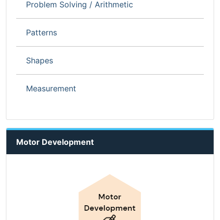
Problem Solving / Arithmetic
Patterns
Shapes
Measurement
Motor Development