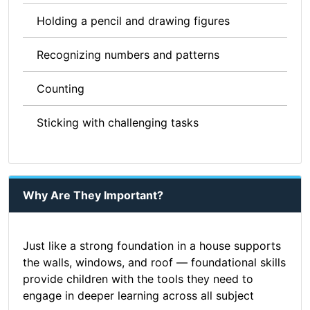
Holding a pencil and drawing figures
Recognizing numbers and patterns
Counting
Sticking with challenging tasks
Why Are They Important?
Just like a strong foundation in a house supports
the walls, windows, and roof — foundational skills
provide children with the tools they need to
engage in deeper learning across all subject