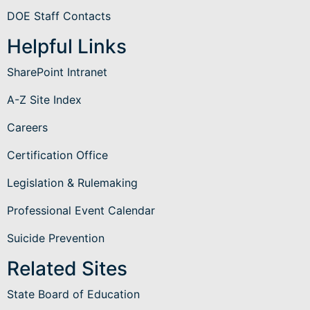
DOE Staff Contacts
Helpful Links
SharePoint Intranet
A-Z Site Index
Careers
Certification Office
Legislation & Rulemaking
Professional Event Calendar
Suicide Prevention
Related Sites
State Board of Education