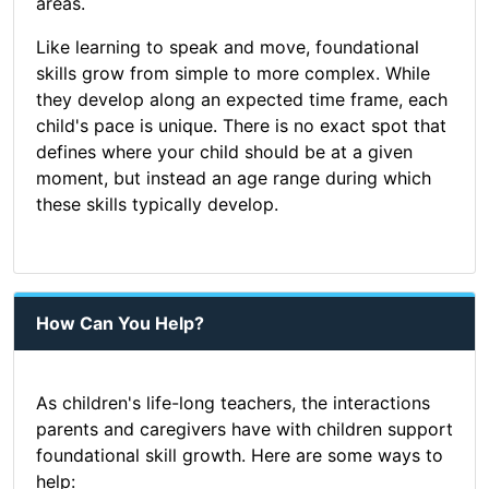
areas.
Like learning to speak and move, foundational
skills grow from simple to more complex. While
they develop along an expected time frame, each
child's pace is unique. There is no exact spot that
defines where your child should be at a given
moment, but instead an age range during which
these skills typically develop.
How Can You Help?
As children's life-long teachers, the interactions
parents and caregivers have with children support
foundational skill growth. Here are some ways to
help: