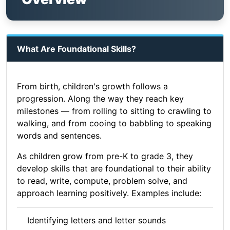
What Are Foundational Skills?
From birth, children's growth follows a
progression. Along the way they reach key
milestones — from rolling to sitting to crawling to
walking, and from cooing to babbling to speaking
words and sentences.
As children grow from pre-K to grade 3, they
develop skills that are foundational to their ability
to read, write, compute, problem solve, and
approach learning positively. Examples include:
Identifying letters and letter sounds