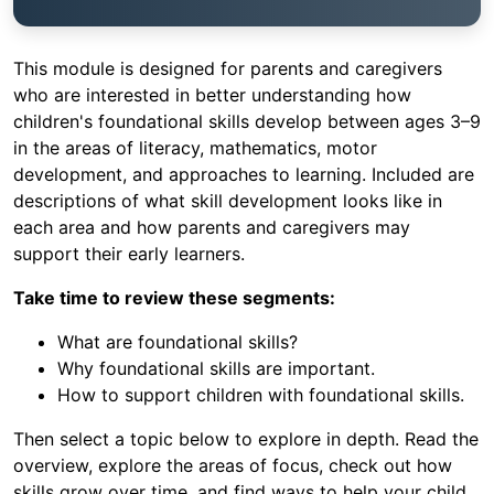
This module is designed for parents and caregivers
who are interested in better understanding how
children's foundational skills develop between ages 3–9
in the areas of literacy, mathematics, motor
development, and approaches to learning. Included are
descriptions of what skill development looks like in
each area and how parents and caregivers may
support their early learners.
Take time to review these segments:
What are foundational skills?
Why foundational skills are important.
How to support children with foundational skills.
Then select a topic below to explore in depth. Read the
overview, explore the areas of focus, check out how
skills grow over time, and find ways to help your child.