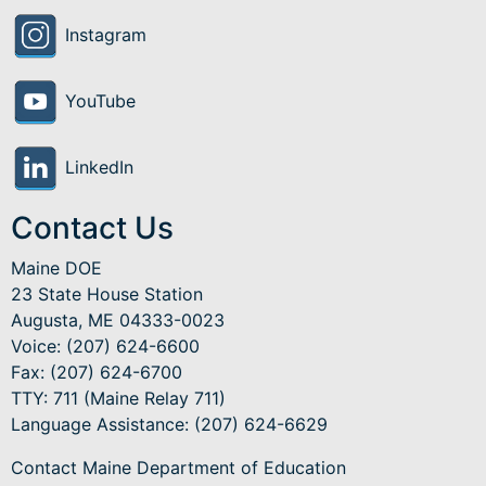
Instagram
YouTube
LinkedIn
Contact Us
Maine DOE
23 State House Station
Augusta, ME 04333-0023
Voice: (207) 624-6600
Fax: (207) 624-6700
TTY: 711 (Maine Relay 711)
Language Assistance
: (207) 624-6629
Contact Maine Department of Education