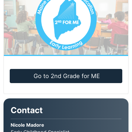
Go to 2nd Grade for ME
Contact
Nicole Madore
Early Childhood Specialist