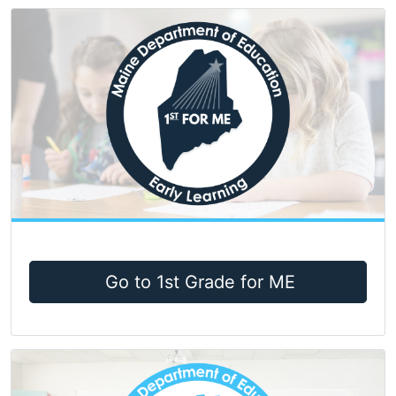
Go to 1st Grade for ME