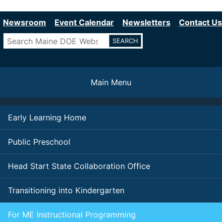
Department of Education
Skip
to
Newsroom
Event Calendar
Newsletters
Contact Us
main
Search
content
Main Menu
Early Learning Home
Public Preschool
Head Start State Collaboration Office
Transitioning into Kindergarten
For ME Instructional Programming