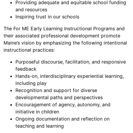
Providing adequate and equitable school funding
and resources
Inspiring trust in our schools
The For ME Early Learning Instructional Programs and
their associated professional development promote
Maine’s vision by emphasizing the following intentional
instructional practices:
Purposeful discourse, facilitation, and responsive
feedback
Hands-on, interdisciplinary experiential learning,
including play
Recognition and support for diverse
developmental paths and perspectives
Encouragement of agency, autonomy, and
initiative in children
Ongoing documentation and reflection on
teaching and learning