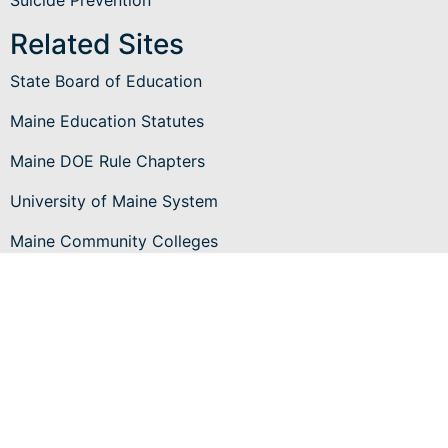
Related Sites
State Board of Education
Maine Education Statutes
Maine DOE Rule Chapters
University of Maine System
Maine Community Colleges