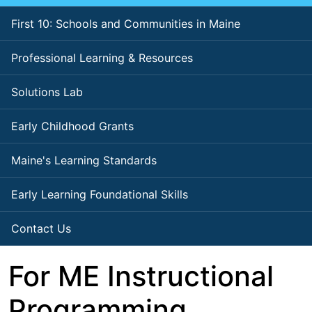
First 10: Schools and Communities in Maine
Professional Learning & Resources
Solutions Lab
Early Childhood Grants
Maine's Learning Standards
Early Learning Foundational Skills
Contact Us
For ME Instructional
Programming