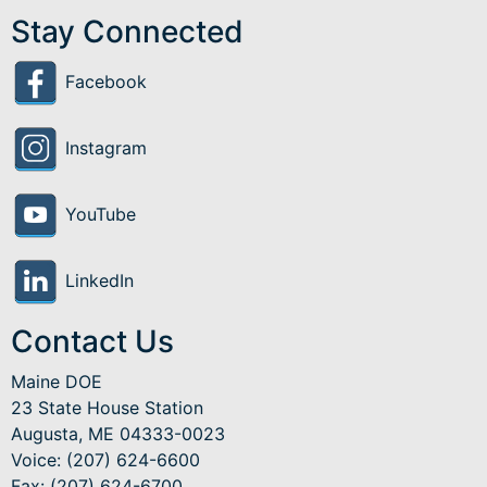
Stay Connected
Facebook
Instagram
YouTube
LinkedIn
Contact Us
Maine DOE
23 State House Station
Augusta, ME 04333-0023
Voice: (207) 624-6600
Fax: (207) 624-6700