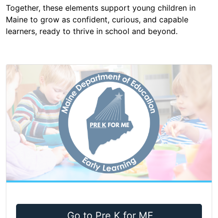
Together, these elements support young children in
Maine to grow as confident, curious, and capable
learners, ready to thrive in school and beyond.
Go to Pre K for ME