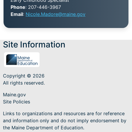
Phone
: 207-446-3967
Email
:
Nicole.Madore@maine.gov
Site Information
Copyright © 2026
All rights reserved.
Maine.gov
Site Policies
Links to organizations and resources are for reference
and information only and do not imply endorsement by
the Maine Department of Education.