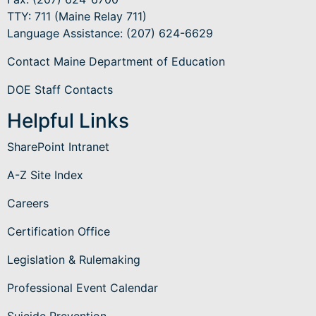
TTY: 711 (Maine Relay 711)
Language Assistance
: (207) 624-6629
Contact Maine Department of Education
DOE Staff Contacts
Helpful Links
SharePoint Intranet
A-Z Site Index
Careers
Certification Office
Legislation & Rulemaking
Professional Event Calendar
Suicide Prevention