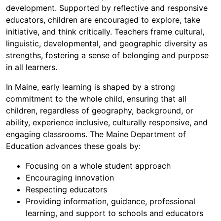
development. Supported by reflective and responsive
educators, children are encouraged to explore, take
initiative, and think critically. Teachers frame cultural,
linguistic, developmental, and geographic diversity as
strengths, fostering a sense of belonging and purpose
in all learners.
In Maine, early learning is shaped by a strong
commitment to the whole child, ensuring that all
children, regardless of geography, background, or
ability, experience inclusive, culturally responsive, and
engaging classrooms. The Maine Department of
Education advances these goals by:
Focusing on a whole student approach
Encouraging innovation
Respecting educators
Providing information, guidance, professional
learning, and support to schools and educators