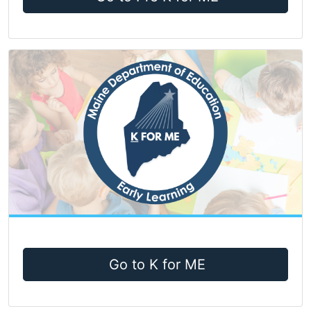
Go to K for ME