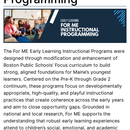
The For ME Early Learning Instructional Programs were
designed through modification and enhancement of
Boston Public Schools’ Focus curriculum to build
strong, aligned foundations for Maine’s youngest
learners. Centered on the Pre-K through Grade 2
continuum, these programs focus on developmentally
appropriate, high-quality, and playful instructional
practices that create coherence across the early years
and aim to close opportunity gaps. Grounded in
national and local research, For ME supports the
understanding that robust early learning experiences
attend to children’s social, emotional, and academic