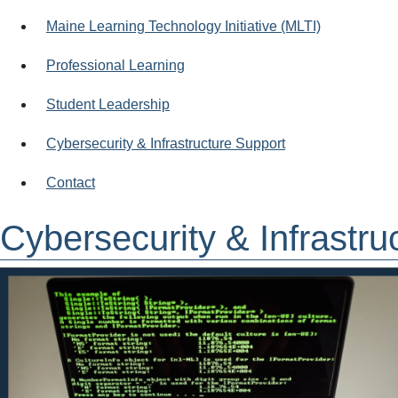
Maine Learning Technology Initiative (MLTI)
Professional Learning
Student Leadership
Cybersecurity & Infrastructure Support
Contact
Cybersecurity & Infrastru