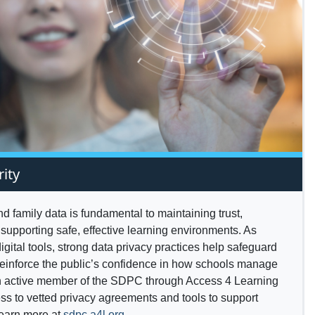
rity
and family data is fundamental to maintaining trust,
supporting safe, effective learning environments. As
igital tools, strong data privacy practices help safeguard
reinforce the public’s confidence in how schools manage
an active member of the SDPC through Access 4 Learning
ss to vetted privacy agreements and tools to support
Learn more at
sdpc.a4l.org
.