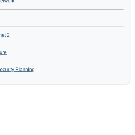
Network
net 2
ture
ecurity Planning