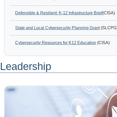
Defensible & Resilient: K-12 Infrastructure Brief
(CISA)
State and Local Cybersecurity Planning Grant
(SLCPG
Cybersecurity Resources for K12 Education
(CISA)
Leadership