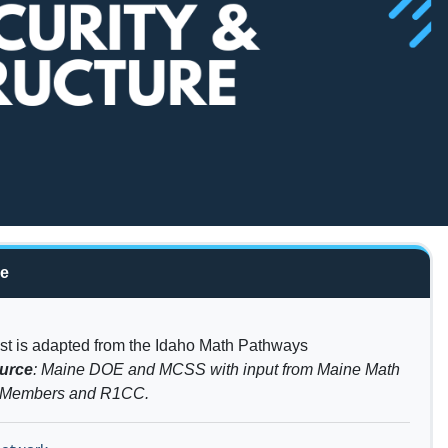
re
list is adapted from the Idaho Math Pathways
urce
: Maine DOE and MCSS with input from Maine Math
p Members and R1CC.