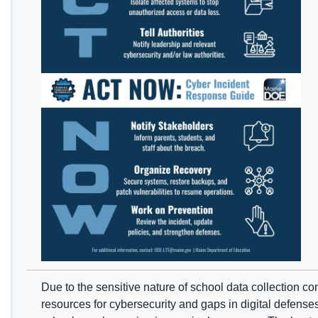
Due to the sensitive nature of school data collection co
resources for cybersecurity and gaps in digital defense