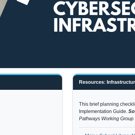
Resources: Infrastructu
This brief planning check
Implementation Guide.
So
Pathways Working Grou