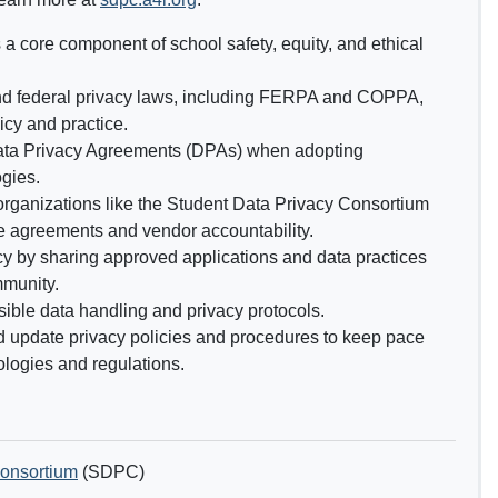
 a core component of school safety, equity, and ethical
nd federal privacy laws, including FERPA and COPPA,
icy and practice.
ata Privacy Agreements (DPAs) when adopting
gies.
 organizations like the Student Data Privacy Consortium
e agreements and vendor accountability.
y by sharing approved applications and data practices
mmunity.
sible data handling and privacy protocols.
d update privacy policies and procedures to keep pace
logies and regulations.
Consortium
(SDPC)