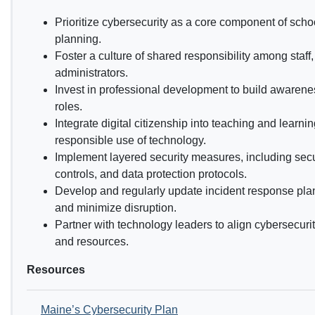
Prioritize cybersecurity as a core component of scho
planning.
Foster a culture of shared responsibility among staff
administrators.
Invest in professional development to build awarene
roles.
Integrate digital citizenship into teaching and learni
responsible use of technology.
Implement layered security measures, including secu
controls, and data protection protocols.
Develop and regularly update incident response pla
and minimize disruption.
Partner with technology leaders to align cybersecurity 
and resources.
Resources
Maine’s Cybersecurity Plan