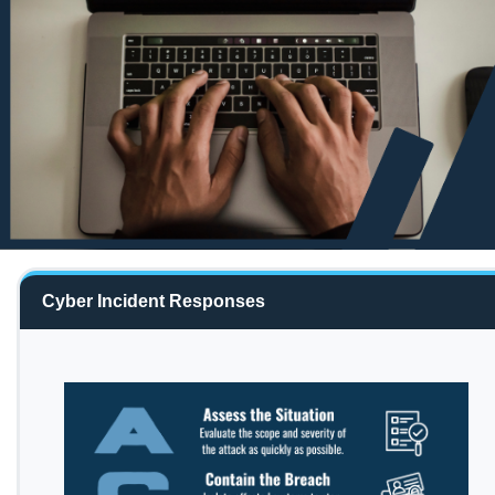
Cyber Incident Responses