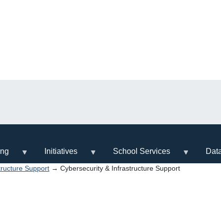
ing
Initiatives
School Services
Dat
tructure Support
→ Cybersecurity & Infrastructure Support