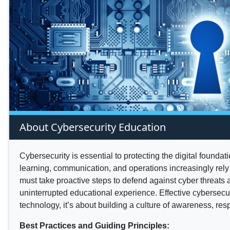
About Cybersecurity Education
Cybersecurity is essential to protecting the digital foundat
learning, communication, and operations increasingly rely
must take proactive steps to defend against cyber threats 
uninterrupted educational experience. Effective cybersecuri
technology, it’s about building a culture of awareness, resp
Best Practices and Guiding Principles: