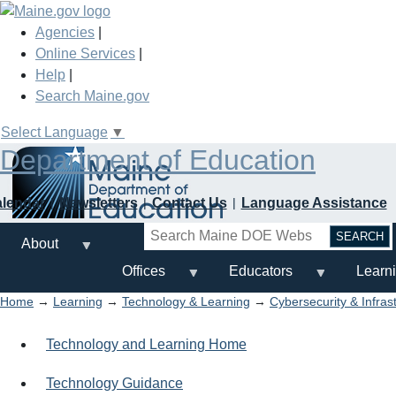
Skip
to
Agencies
|
main
Online Services
|
content
Help
|
Search Maine.gov
Select Language
▼
Department of Education
alendar
Newsletters
Contact Us
Language Assistance
Search
About
Offices
Educators
Learn
Home
→
Learning
→
Technology & Learning
→
Cybersecurity & Infras
Technology and Learning Home
Technology Guidance