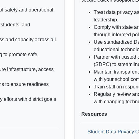
ol safety and operational
Treat data privacy as
leadership.
, students, and
Comply with state a
through informed pol
ss and capacity across all
Use standardized D
educational technolo
ng to promote safe,
Partner with trusted
(SDPC) to streamlin
re infrastructure, access
Maintain transparenc
with your school co
ns to ensure readiness
Train staff on respon
Regularly review an
efforts with district goals
with changing techno
Resources
Student Data Privacy 