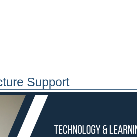
cture Support