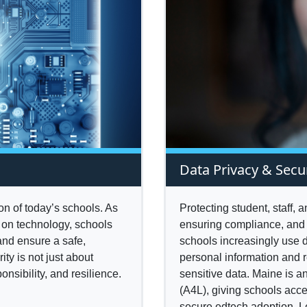
Data Privacy & Secu
ion of today’s schools. As
Protecting student, staff, 
 on technology, schools
ensuring compliance, and 
and ensure a safe,
schools increasingly use d
ty is not just about
personal information and 
onsibility, and resilience.
sensitive data. Maine is 
(A4L), giving schools acce
secure edtech adoption. 