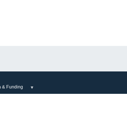
a & Funding