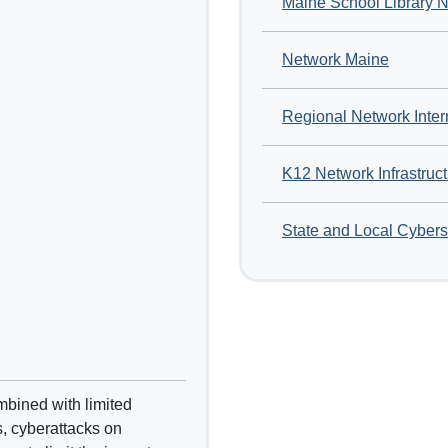
Maine School Library 
Network Maine
Regional Network Inter
K12 Network Infrastruc
State and Local Cybers
mbined with limited
s, cyberattacks on