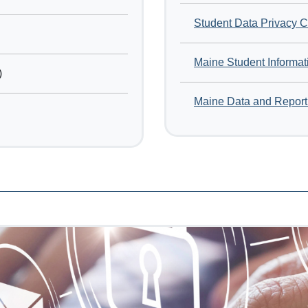
Student Data Privacy 
Maine Student Informat
)
Maine Data and Report