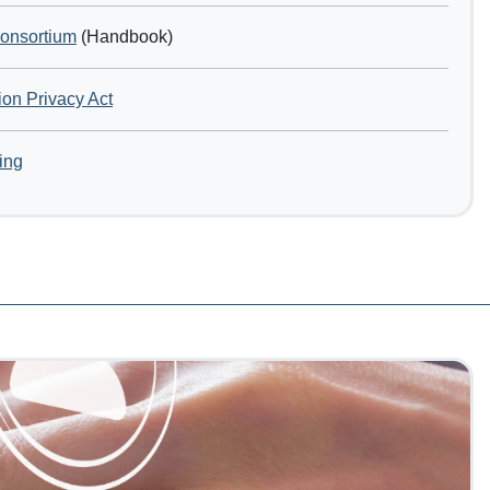
Consortium
(Handbook)
ion Privacy Act
ing