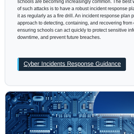
schools are becoming increasingly common. The best wa
of such attacks is to have a robust incident response pl
it as regularly as a fire drill. An incident response plan
approach to detecting, containing, and recovering from 
ensuring schools can act quickly to protect sensitive in
downtime, and prevent future breaches.
Cyber Incidents Response Guidance