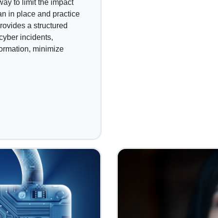
y to limit the impact
an in place and practice
 provides a structured
cyber incidents,
formation, minimize