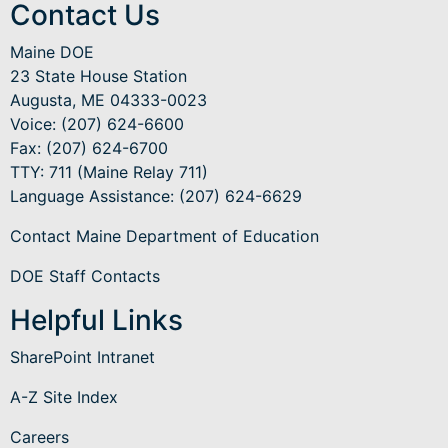
Contact Us
Maine DOE
23 State House Station
Augusta, ME 04333-0023
Voice: (207) 624-6600
Fax: (207) 624-6700
TTY: 711 (Maine Relay 711)
Language Assistance
: (207) 624-6629
Contact Maine Department of Education
DOE Staff Contacts
Helpful Links
SharePoint Intranet
A-Z Site Index
Careers