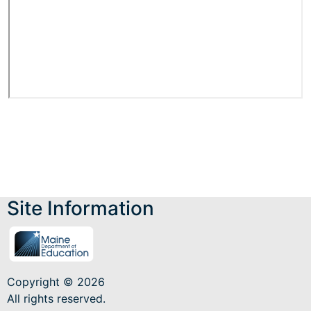
Site Information
Copyright © 2026
All rights reserved.