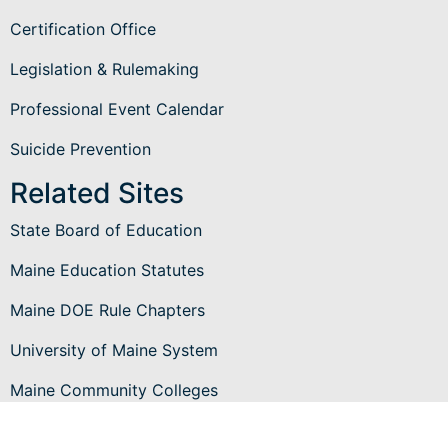
Certification Office
Legislation & Rulemaking
Professional Event Calendar
Suicide Prevention
Related Sites
State Board of Education
Maine Education Statutes
Maine DOE Rule Chapters
University of Maine System
Maine Community Colleges