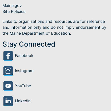
Maine.gov
Site Policies
Links to organizations and resources are for reference
and information only and do not imply endorsement by
the Maine Department of Education.
Stay Connected
Facebook
Instagram
YouTube
LinkedIn