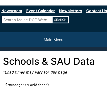
Department of Education
Skip
to
Newsroom
Event Calendar
Newsletters
Contact Us
main
Search
content
Main Menu
Schools & SAU Data
*Load times may vary for this page