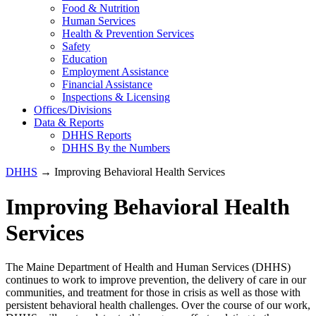
Food & Nutrition
Human Services
Health & Prevention Services
Safety
Education
Employment Assistance
Financial Assistance
Inspections & Licensing
Offices/Divisions
Data & Reports
DHHS Reports
DHHS By the Numbers
DHHS
→ Improving Behavioral Health Services
Improving Behavioral Health
Services
The Maine Department of Health and Human Services (DHHS)
continues to work to improve prevention, the delivery of care in our
communities, and treatment for those in crisis as well as those with
persistent behavioral health challenges. Over the course of our work,