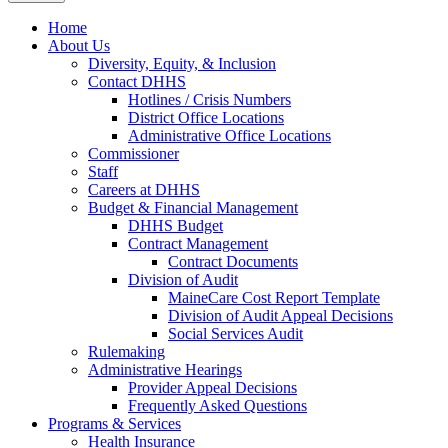
Home
About Us
Diversity, Equity, & Inclusion
Contact DHHS
Hotlines / Crisis Numbers
District Office Locations
Administrative Office Locations
Commissioner
Staff
Careers at DHHS
Budget & Financial Management
DHHS Budget
Contract Management
Contract Documents
Division of Audit
MaineCare Cost Report Template
Division of Audit Appeal Decisions
Social Services Audit
Rulemaking
Administrative Hearings
Provider Appeal Decisions
Frequently Asked Questions
Programs & Services
Health Insurance