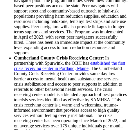
navigator pilot. The program includes seven new community-
based peer positions across the state. Peer navigators will
support street and community-based outreach to high-risk
populations providing harm reduction supplies, education and
resources including naloxone, fentanyl test strips and safe use
supplies. Peer navigators will also provide linkages to longer
terms supports and services. The Program was implemented
in April of 2023, with seven peer navigators successfully
hired. There has been an immediate impact at the community
level expanding access to harm reduction resources and
supports.
Cumberland County Crisis Receiving Center
: In
partnership with Spurwink, the OBH has
established the first
crisis receiving center in Portland, Maine
. The Cumberland
County Crisis Receiving Center provides same day low
barrier access to mental health and substance use services,
crisis stabilization and access to peer supports in addition to
referrals to other behavioral health services. The crisis
receiving center model is a blended approach of best practices
to crisis services identified as effective by SAMHSA. This
crisis receiving center is a warm and welcoming, trauma-
informed environment that provides access to high quality
services without feeling overly institutional. The crisis
receiving center has been operating since March of 2022, and
on average services over 175 unique individuals per month.