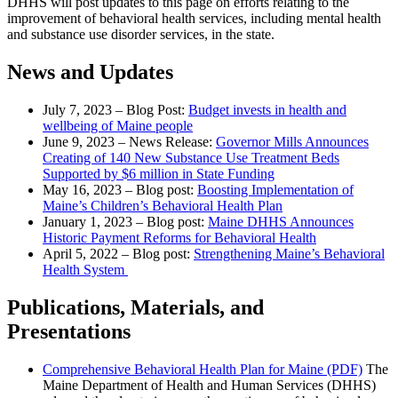
DHHS will post updates to this page on efforts relating to the
improvement of behavioral health services, including mental health
and substance use disorder services, in the state.
News and Updates
July 7, 2023 – Blog Post:
Budget invests in health and
wellbeing of Maine people
June 9, 2023 – News Release:
Governor Mills Announces
Creating of 140 New Substance Use Treatment Beds
Supported by $6 million in State Funding
May 16, 2023 – Blog post:
Boosting Implementation of
Maine’s Children’s Behavioral Health Plan
January 1, 2023 – Blog post:
Maine DHHS Announces
Historic Payment Reforms for Behavioral Health
April 5, 2022 – Blog post:
Strengthening Maine’s Behavioral
Health System
Publications, Materials, and
Presentations
Comprehensive Behavioral Health Plan for Maine (PDF)
The
Maine Department of Health and Human Services (DHHS)