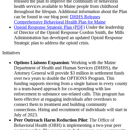
released the plan to improve the continuum of behavioral
health services available to Maine people from childhood
throughout the lifespan. Additional information about the Plan
can be found in our blog post:
DHHS Releases
Comprehensive Behavioral Health Plan for Maine
Opioid Response Strategic Plan (PDF)
Under the leadership
of Director of the Opioid Response Gordon Smith, the Mills
Administration has developed an updated Opioid Response
Strategic plan to address the opioid crisis.
Initiatives
Options Liaisons Expansion
: Working with the Maine
Department of Health and Human Services (DHHS), the
Attorney General will provide $3 million in settlement funds
over two years to double the OPTIONS Program. This
funding supports moving from a single liaison in every county
to a team-based approach for co-responding with law
enforcement to substance use-related calls. This program has
been effective at engaging individuals after overdoses to
connect them to treatment and building community
connections. Hiring and recruitment of individuals will start in
July of 2023.
Peer Outreach Harm Reduction Pilot
: The Office of
Behavioral Health (OBH) is implementing a two-year peer