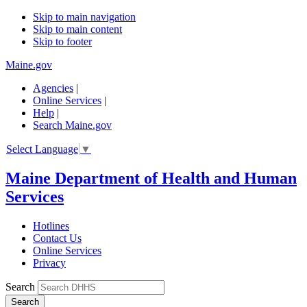
Skip to main navigation
Skip to main content
Skip to footer
Maine.gov
Agencies
|
Online Services
|
Help
|
Search Maine.gov
Select Language
▼
Maine Department of Health and Human
Services
Hotlines
Contact Us
Online Services
Privacy
Search