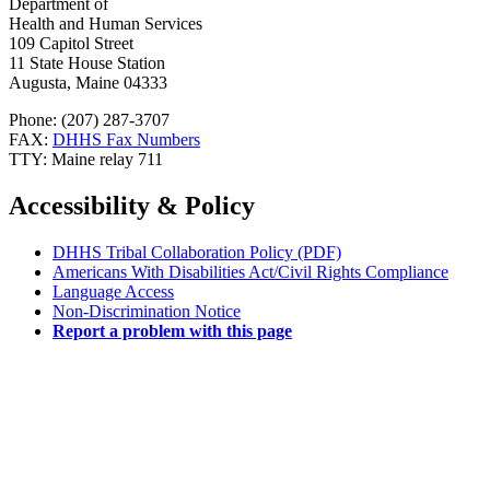
Department of
Health and Human Services
109 Capitol Street
11 State House Station
Augusta, Maine 04333
Phone: (207) 287-3707
FAX:
DHHS Fax Numbers
TTY: Maine relay 711
Accessibility & Policy
DHHS Tribal Collaboration Policy (PDF)
Americans With Disabilities Act/Civil Rights Compliance
Language Access
Non-Discrimination Notice
Report a problem with this page