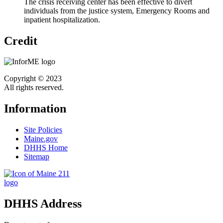
The crisis receiving center has been effective to divert
individuals from the justice system, Emergency Rooms and
inpatient hospitalization.
Credit
Copyright © 2023
All rights reserved.
Information
Site Policies
Maine.gov
DHHS Home
Sitemap
DHHS Address