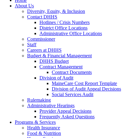
Home
About Us
Diversity, Equity, & Inclusion
Contact DHHS
Hotlines / Crisis Numbers
District Office Locations
Administrative Office Locations
Commissioner
Staff
Careers at DHHS
Budget & Financial Management
DHHS Budget
Contract Management
Contract Documents
Division of Audit
MaineCare Cost Report Template
Division of Audit Appeal Decisions
Social Services Audit
Rulemaking
Administrative Hearings
Provider Appeal Decisions
Frequently Asked Questions
Programs & Services
Health Insurance
Food & Nutrition