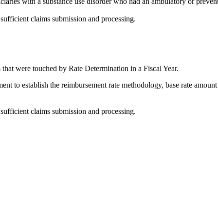
iaries with a substance use disorder who had an ambulatory or preventi
 sufficient claims submission and processing.
that were touched by Rate Determination in a Fiscal Year.
ent to establish the reimbursement rate methodology, base rate amount 
 sufficient claims submission and processing.