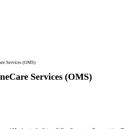
re Services (OMS)
ineCare Services (OMS)