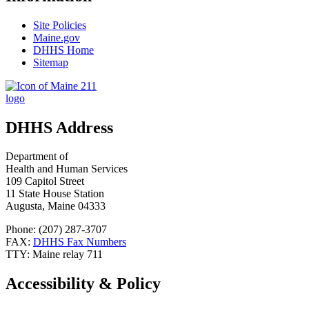
Site Policies
Maine.gov
DHHS Home
Sitemap
DHHS Address
Department of
Health and Human Services
109 Capitol Street
11 State House Station
Augusta, Maine 04333
Phone: (207) 287-3707
FAX:
DHHS Fax Numbers
TTY: Maine relay 711
Accessibility & Policy