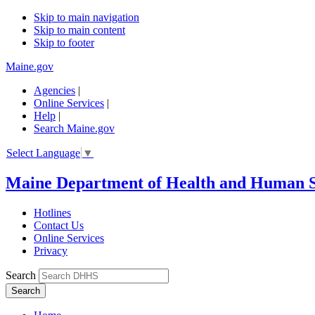
Skip to main navigation
Skip to main content
Skip to footer
Maine.gov
Agencies
|
Online Services
|
Help
|
Search Maine.gov
Select Language
▼
Maine Department of Health and Human S
Hotlines
Contact Us
Online Services
Privacy
Search