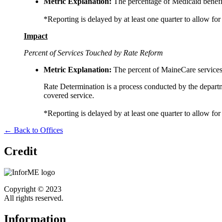
Metric Explanation:
The percentage of Medicaid benefic
*Reporting is delayed by at least one quarter to allow for
Impact
Percent of Services Touched by Rate Reform
Metric Explanation:
The percent of MaineCare services 
Rate Determination is a process conducted by the departm
covered service.
*Reporting is delayed by at least one quarter to allow for
← Back to Offices
Credit
Copyright © 2023
All rights reserved.
Information