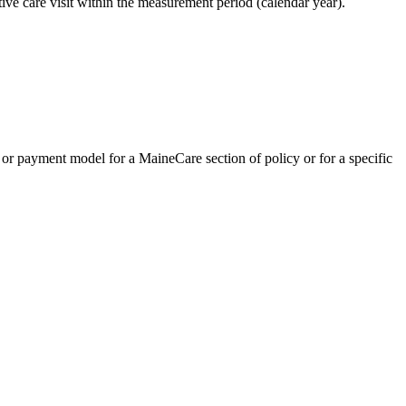
ve care visit within the measurement period (calendar year).
or payment model for a MaineCare section of policy or for a specific