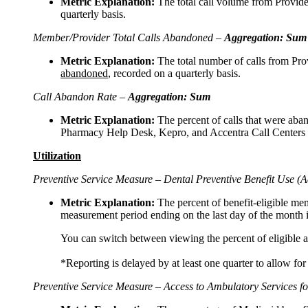
Metric Explanation:
The total call volume from Provid
quarterly basis.
Member/Provider Total Calls Abandoned –
Aggregation: Sum
Metric Explanation:
The total number of calls from Pr
abandoned
, recorded on a quarterly basis.
Call Abandon Rate –
Aggregation: Sum
Metric Explanation:
The percent of calls that were ab
Pharmacy Help Desk, Kepro, and Accentra Call Centers
Utilization
Preventive Service Measure – Dental Preventive Benefit Use (A
Metric Explanation:
The percent of benefit-eligible mem
measurement period ending on the last day of the month i
You can switch between viewing the percent of eligible ad
*Reporting is delayed by at least one quarter to allow for
Preventive Service Measure – Access to Ambulatory Services fo