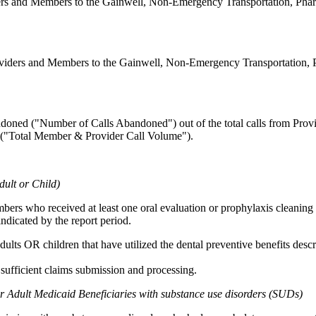
ers and Members to the Gainwell, Non-Emergency Transportation, Phar
oviders and Members to the Gainwell, Non-Emergency Transportation,
andoned ("Number of Calls Abandoned") out of the total calls from Pr
 ("Total Member & Provider Call Volume").
dult or Child)
bers who received at least one oral evaluation or prophylaxis cleaning 
ndicated by the report period.
ults OR children that have utilized the dental preventive benefits desc
 sufficient claims submission and processing.
r Adult Medicaid Beneficiaries with substance use disorders (SUDs)