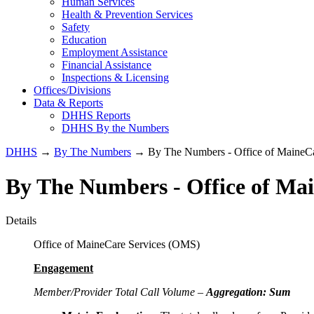
Human Services
Health & Prevention Services
Safety
Education
Employment Assistance
Financial Assistance
Inspections & Licensing
Offices/Divisions
Data & Reports
DHHS Reports
DHHS By the Numbers
DHHS
→
By The Numbers
→ By The Numbers - Office of MaineCa
By The Numbers - Office of Ma
Details
Office of MaineCare Services (OMS)
Engagement
Member/Provider Total Call Volume –
Aggregation: Sum