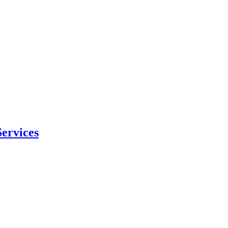
ervices