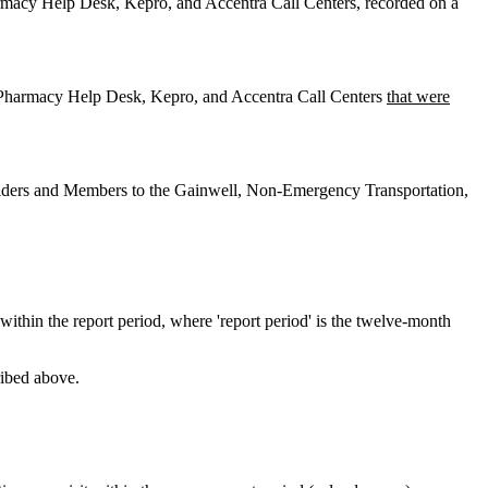
macy Help Desk, Kepro, and Accentra Call Centers, recorded on a
 Pharmacy Help Desk, Kepro, and Accentra Call Centers
that were
oviders and Members to the Gainwell, Non-Emergency Transportation,
within the report period, where 'report period' is the twelve-month
ribed above.