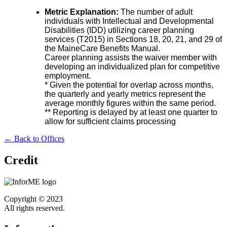
Metric Explanation:
The number of adult
individuals with Intellectual and Developmental
Disabilities (IDD) utilizing career planning
services (T2015) in Sections 18, 20, 21, and 29 of
the MaineCare Benefits Manual.
Career planning assists the waiver member with
developing an individualized plan for competitive
employment.
* Given the potential for overlap across months,
the quarterly and yearly metrics represent the
average monthly figures within the same period.
** Reporting is delayed by at least one quarter to
allow for sufficient claims processing
← Back to Offices
Credit
Copyright © 2023
All rights reserved.