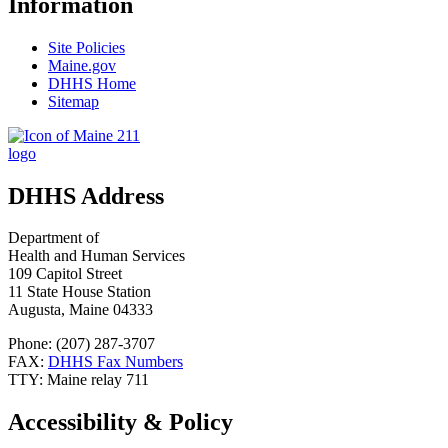
Information
Site Policies
Maine.gov
DHHS Home
Sitemap
DHHS Address
Department of
Health and Human Services
109 Capitol Street
11 State House Station
Augusta, Maine 04333
Phone: (207) 287-3707
FAX:
DHHS Fax Numbers
TTY: Maine relay 711
Accessibility & Policy