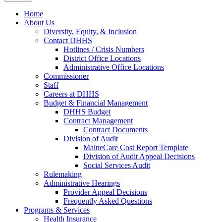
Home
About Us
Diversity, Equity, & Inclusion
Contact DHHS
Hotlines / Crisis Numbers
District Office Locations
Administrative Office Locations
Commissioner
Staff
Careers at DHHS
Budget & Financial Management
DHHS Budget
Contract Management
Contract Documents
Division of Audit
MaineCare Cost Report Template
Division of Audit Appeal Decisions
Social Services Audit
Rulemaking
Administrative Hearings
Provider Appeal Decisions
Frequently Asked Questions
Programs & Services
Health Insurance