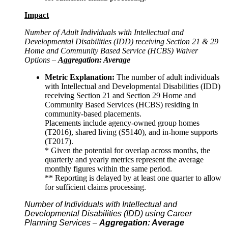
Impact
Number of Adult Individuals with Intellectual and
Developmental Disabilities (IDD) receiving Section 21 & 29
Home and Community Based Service (HCBS) Waiver
Options –
Aggregation: Average
Metric Explanation:
The number of adult individuals
with Intellectual and Developmental Disabilities (IDD)
receiving Section 21 and Section 29 Home and
Community Based Services (HCBS) residing in
community-based placements.
Placements include agency-owned group homes
(T2016), shared living (S5140), and in-home supports
(T2017).
* Given the potential for overlap across months, the
quarterly and yearly metrics represent the average
monthly figures within the same period.
** Reporting is delayed by at least one quarter to allow
for sufficient claims processing.
Number of Individuals with Intellectual and
Developmental Disabilities (IDD) using Career
Planning Services –
Aggregation: Average