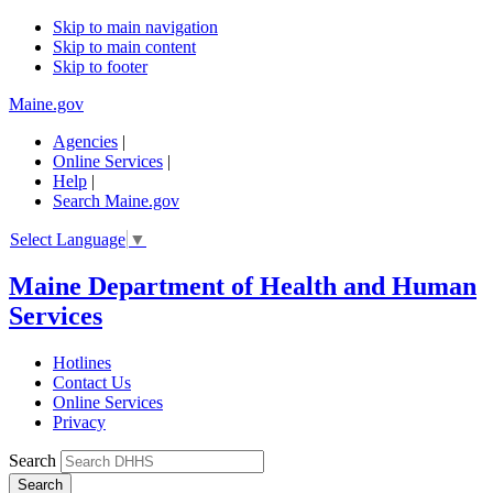
Skip to main navigation
Skip to main content
Skip to footer
Maine.gov
Agencies
|
Online Services
|
Help
|
Search Maine.gov
Select Language
▼
Maine Department of Health and Human
Services
Hotlines
Contact Us
Online Services
Privacy
Search