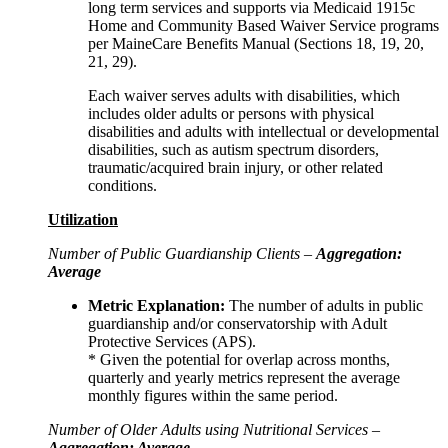
long term services and supports via Medicaid 1915c
Home and Community Based Waiver Service programs
per MaineCare Benefits Manual (Sections 18, 19, 20,
21, 29).
Each waiver serves adults with disabilities, which
includes older adults or persons with physical
disabilities and adults with intellectual or developmental
disabilities, such as autism spectrum disorders,
traumatic/acquired brain injury, or other related
conditions.
Utilization
Number of Public Guardianship Clients –
Aggregation:
Average
Metric Explanation:
The number of adults in public
guardianship and/or conservatorship with Adult
Protective Services (APS).
* Given the potential for overlap across months,
quarterly and yearly metrics represent the average
monthly figures within the same period.
Number of Older Adults using Nutritional Services –
Aggregation: Average