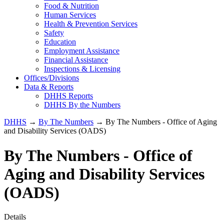
Food & Nutrition
Human Services
Health & Prevention Services
Safety
Education
Employment Assistance
Financial Assistance
Inspections & Licensing
Offices/Divisions
Data & Reports
DHHS Reports
DHHS By the Numbers
DHHS
→
By The Numbers
→ By The Numbers - Office of Aging
and Disability Services (OADS)
By The Numbers - Office of
Aging and Disability Services
(OADS)
Details