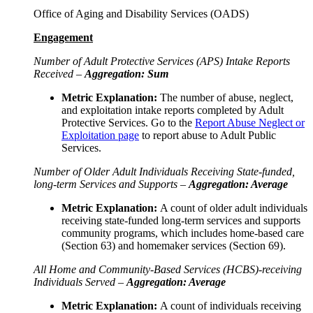
Office of Aging and Disability Services (OADS)
Engagement
Number of Adult Protective Services (APS) Intake Reports
Received –
Aggregation: Sum
Metric Explanation:
The number of abuse, neglect,
and exploitation intake reports completed by Adult
Protective Services. Go to the
Report Abuse Neglect or
Exploitation page
to report abuse to Adult Public
Services.
Number of Older Adult Individuals Receiving State-funded,
long-term Services and Supports –
Aggregation: Average
Metric Explanation:
A count of older adult individuals
receiving state-funded long-term services and supports
community programs, which includes home-based care
(Section 63) and homemaker services (Section 69).
All Home and Community-Based Services (HCBS)-receiving
Individuals Served –
Aggregation: Average
Metric Explanation:
A count of individuals receiving