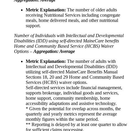
Metric Explanation:
The number of older adults
receiving Nutritional Services including congregate
meals, home delivered meals, and other nutritional
support.
Number of Individuals with Intellectual and Developmental
Disabilities (IDD) using self-directed MaineCare benefits
Home and Community Based Service (HCBS) Waiver
Options –
Aggregation: Average
Metric Explanation:
The number of adults with
Intellectual and Developmental Disabilities (IDD)
utilizing self-directed MaineCare Benefits Manual
Sections 18, 20 and 29 Home and Community Based
Services (HCBS) waiver options.
Self-directed services include financial management,
supports brokerage, individual goods and services,
home support, community membership, home
accessibility adaptations and assistive technology.
* Given the potential for overlap across months, the
quarterly and yearly metrics represent the average
monthly figures within the same period.
** Reporting is delayed by at least one quarter to allow
for sufficient claims processing.