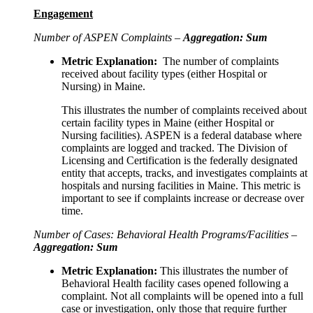
Engagement
Number of ASPEN Complaints –
Aggregation: Sum
Metric Explanation:
The number of complaints
received about facility types (either Hospital or
Nursing) in Maine.
This illustrates the number of complaints received about
certain facility types in Maine (either Hospital or
Nursing facilities). ASPEN is a federal database where
complaints are logged and tracked. The Division of
Licensing and Certification is the federally designated
entity that accepts, tracks, and investigates complaints at
hospitals and nursing facilities in Maine. This metric is
important to see if complaints increase or decrease over
time.
Number of Cases: Behavioral Health Programs/Facilities –
Aggregation: Sum
Metric Explanation:
This illustrates the number of
Behavioral Health facility cases opened following a
complaint. Not all complaints will be opened into a full
case or investigation, only those that require further