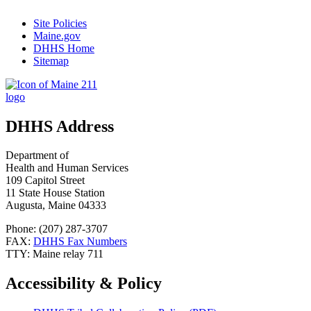
Site Policies
Maine.gov
DHHS Home
Sitemap
DHHS Address
Department of
Health and Human Services
109 Capitol Street
11 State House Station
Augusta, Maine 04333
Phone: (207) 287-3707
FAX:
DHHS Fax Numbers
TTY: Maine relay 711
Accessibility & Policy