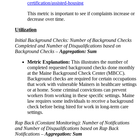
certification/assisted-housing
This metric is important to see if complaints increase or
decrease over time.
Utilization
Initial Background Checks: Number of Background Checks
Completed and Number of Disqualifications based on
Background Checks –
Aggregation: Sum
Metric Explanation:
This illustrates the number of
completed requested background checks done monthly
at the Maine Background Check Center (MBCC).
Background checks are required for certain occupations
that work with vulnerable Mainers in healthcare settings
or at home. Some criminal convictions can prevent
workers from working in these specific settings. Maine
law requires some individuals to receive a background
check before being hired for work in long-term care
settings.
Rap Back (Constant Monitoring): Number of Notifications
and Number of Disqualifications based on Rap Back
Notifications –
Aggregation: Sum