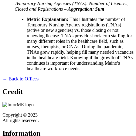
Temporary Nursing Agencies (TNAs): Number of Licenses,
Closed and Registrations –
Aggregation: Sum
Metric Explanation:
This illustrates the number of
Temporary Nursing Agency registrations (TNAs)
(active or new agencies) vs. those closing or not
renewing license. TNAs provide short-term staffing for
many different roles in the healthcare field, such as
nurses, therapists, or CNAs. During the pandemic,
TNAs grew rapidly, helping fill many needed vacancies
in the healthcare field. Knowing if the growth of TNAs
continues is important for understanding Maine’s
healthcare workforce needs.
← Back to Offices
Credit
Copyright © 2023
All rights reserved.
Information