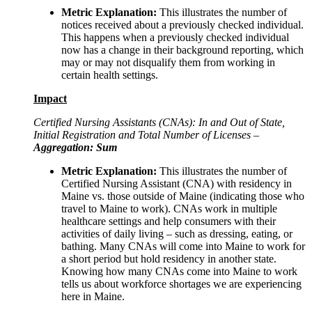
Metric Explanation:
This illustrates the number of
notices received about a previously checked individual.
This happens when a previously checked individual
now has a change in their background reporting, which
may or may not disqualify them from working in
certain health settings.
Impact
Certified Nursing Assistants (CNAs): In and Out of State,
Initial Registration and Total Number of Licenses –
Aggregation: Sum
Metric Explanation:
This illustrates the number of
Certified Nursing Assistant (CNA) with residency in
Maine vs. those outside of Maine (indicating those who
travel to Maine to work). CNAs work in multiple
healthcare settings and help consumers with their
activities of daily living – such as dressing, eating, or
bathing. Many CNAs will come into Maine to work for
a short period but hold residency in another state.
Knowing how many CNAs come into Maine to work
tells us about workforce shortages we are experiencing
here in Maine.