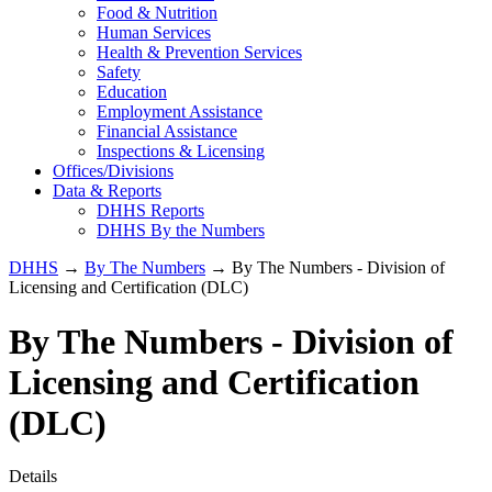
Food & Nutrition
Human Services
Health & Prevention Services
Safety
Education
Employment Assistance
Financial Assistance
Inspections & Licensing
Offices/Divisions
Data & Reports
DHHS Reports
DHHS By the Numbers
DHHS
→
By The Numbers
→ By The Numbers - Division of
Licensing and Certification (DLC)
By The Numbers - Division of
Licensing and Certification
(DLC)
Details