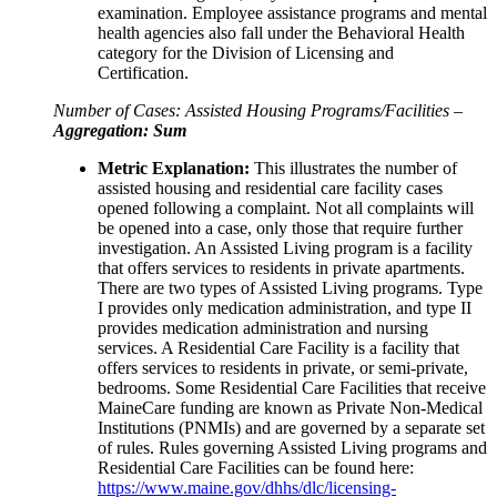
examination. Employee assistance programs and mental
health agencies also fall under the Behavioral Health
category for the Division of Licensing and
Certification.
Number of Cases: Assisted Housing Programs/Facilities –
Aggregation: Sum
Metric Explanation:
This illustrates the number of
assisted housing and residential care facility cases
opened following a complaint. Not all complaints will
be opened into a case, only those that require further
investigation. An Assisted Living program is a facility
that offers services to residents in private apartments.
There are two types of Assisted Living programs. Type
I provides only medication administration, and type II
provides medication administration and nursing
services. A Residential Care Facility is a facility that
offers services to residents in private, or semi-private,
bedrooms. Some Residential Care Facilities that receive
MaineCare funding are known as Private Non-Medical
Institutions (PNMIs) and are governed by a separate set
of rules. Rules governing Assisted Living programs and
Residential Care Facilities can be found here:
https://www.maine.gov/dhhs/dlc/licensing-