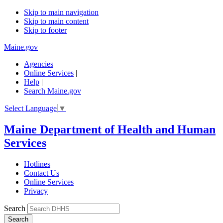
Skip to main navigation
Skip to main content
Skip to footer
Maine.gov
Agencies
|
Online Services
|
Help
|
Search Maine.gov
Select Language
▼
Maine Department of Health and Human
Services
Hotlines
Contact Us
Online Services
Privacy
Search