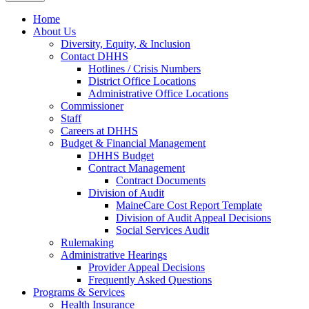
Home
About Us
Diversity, Equity, & Inclusion
Contact DHHS
Hotlines / Crisis Numbers
District Office Locations
Administrative Office Locations
Commissioner
Staff
Careers at DHHS
Budget & Financial Management
DHHS Budget
Contract Management
Contract Documents
Division of Audit
MaineCare Cost Report Template
Division of Audit Appeal Decisions
Social Services Audit
Rulemaking
Administrative Hearings
Provider Appeal Decisions
Frequently Asked Questions
Programs & Services
Health Insurance