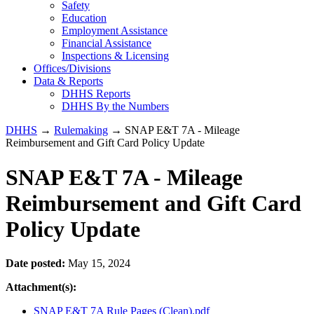
Safety
Education
Employment Assistance
Financial Assistance
Inspections & Licensing
Offices/Divisions
Data & Reports
DHHS Reports
DHHS By the Numbers
DHHS
→
Rulemaking
→ SNAP E&T 7A - Mileage
Reimbursement and Gift Card Policy Update
SNAP E&T 7A - Mileage
Reimbursement and Gift Card
Policy Update
Date posted:
May 15, 2024
Attachment(s):
SNAP E&T 7A Rule Pages (Clean).pdf