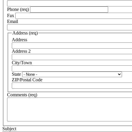
Phone (req)
Fax
Email
Address (req)
Address
Address 2
City/Town
State
ZIP/Postal Code
Comments (req)
Subject