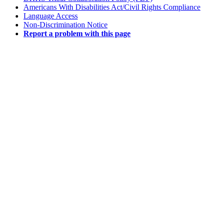
Americans With Disabilities Act/Civil Rights Compliance
Language Access
Non-Discrimination Notice
Report a problem with this page