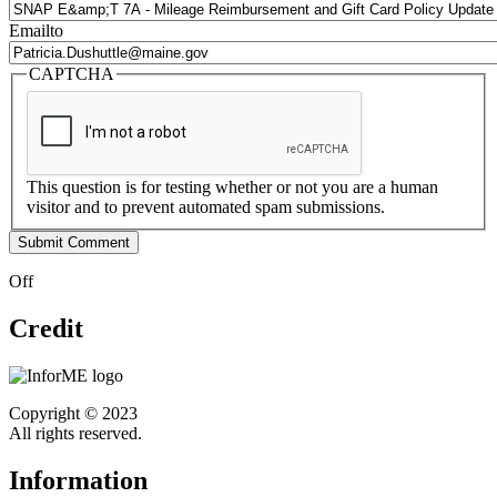
Emailto
CAPTCHA
This question is for testing whether or not you are a human
visitor and to prevent automated spam submissions.
Off
Credit
Copyright © 2023
All rights reserved.
Information