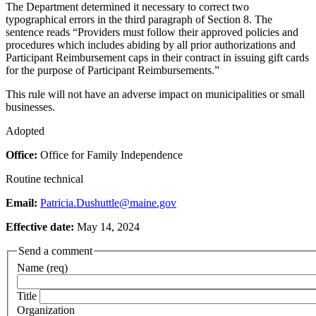
The Department determined it necessary to correct two
typographical errors in the third paragraph of Section 8. The
sentence reads “Providers must follow their approved policies and
procedures which includes abiding by all prior authorizations and
Participant Reimbursement caps in their contract in issuing gift cards
for the purpose of Participant Reimbursements.”
This rule will not have an adverse impact on municipalities or small
businesses.
Adopted
Office:
Office for Family Independence
Routine technical
Email:
Patricia.Dushuttle@maine.gov
Effective date:
May 14, 2024
Send a comment
Name (req)
Title
Organization