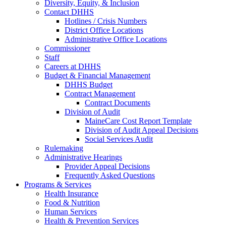
Diversity, Equity, & Inclusion
Contact DHHS
Hotlines / Crisis Numbers
District Office Locations
Administrative Office Locations
Commissioner
Staff
Careers at DHHS
Budget & Financial Management
DHHS Budget
Contract Management
Contract Documents
Division of Audit
MaineCare Cost Report Template
Division of Audit Appeal Decisions
Social Services Audit
Rulemaking
Administrative Hearings
Provider Appeal Decisions
Frequently Asked Questions
Programs & Services
Health Insurance
Food & Nutrition
Human Services
Health & Prevention Services