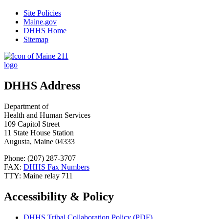
Site Policies
Maine.gov
DHHS Home
Sitemap
DHHS Address
Department of
Health and Human Services
109 Capitol Street
11 State House Station
Augusta, Maine 04333
Phone: (207) 287-3707
FAX:
DHHS Fax Numbers
TTY: Maine relay 711
Accessibility & Policy
DHHS Tribal Collaboration Policy (PDF)