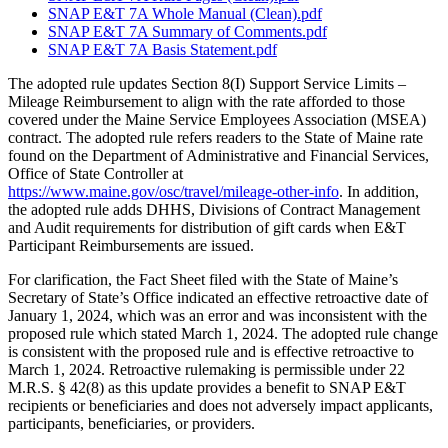
SNAP E&T 7A Whole Manual (Clean).pdf
SNAP E&T 7A Summary of Comments.pdf
SNAP E&T 7A Basis Statement.pdf
The adopted rule updates Section 8(I) Support Service Limits –
Mileage Reimbursement to align with the rate afforded to those
covered under the Maine Service Employees Association (MSEA)
contract. The adopted rule refers readers to the State of Maine rate
found on the Department of Administrative and Financial Services,
Office of State Controller at
https://www.maine.gov/osc/travel/mileage-other-info
. In addition,
the adopted rule adds DHHS, Divisions of Contract Management
and Audit requirements for distribution of gift cards when E&T
Participant Reimbursements are issued.
For clarification, the Fact Sheet filed with the State of Maine’s
Secretary of State’s Office indicated an effective retroactive date of
January 1, 2024, which was an error and was inconsistent with the
proposed rule which stated March 1, 2024. The adopted rule change
is consistent with the proposed rule and is effective retroactive to
March 1, 2024. Retroactive rulemaking is permissible under 22
M.R.S. § 42(8) as this update provides a benefit to SNAP E&T
recipients or beneficiaries and does not adversely impact applicants,
participants, beneficiaries, or providers.