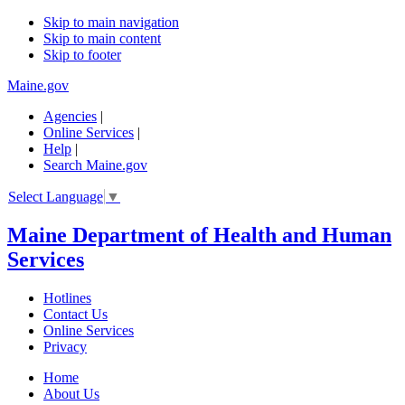
Skip to main navigation
Skip to main content
Skip to footer
Maine.gov
Agencies
|
Online Services
|
Help
|
Search Maine.gov
Select Language
▼
Maine Department of Health and Human
Services
Hotlines
Contact Us
Online Services
Privacy
Home
About Us