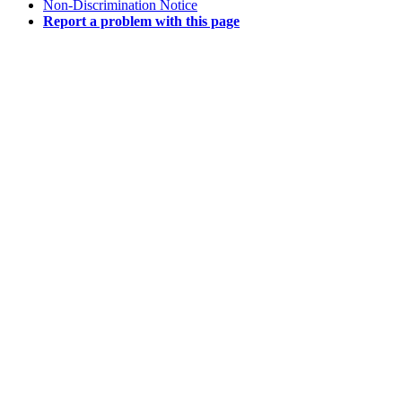
Non-Discrimination Notice
Report a problem with this page