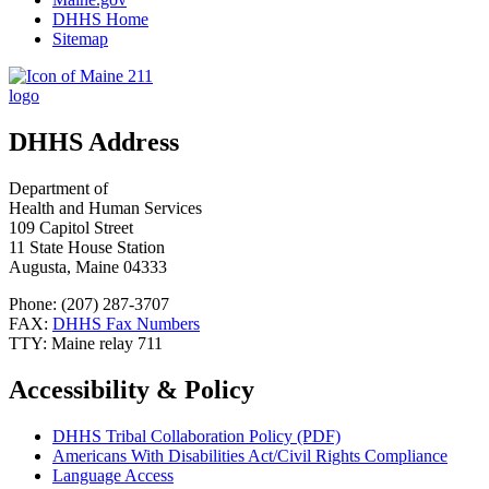
DHHS Home
Sitemap
DHHS Address
Department of
Health and Human Services
109 Capitol Street
11 State House Station
Augusta, Maine 04333
Phone: (207) 287-3707
FAX:
DHHS Fax Numbers
TTY: Maine relay 711
Accessibility & Policy
DHHS Tribal Collaboration Policy (PDF)
Americans With Disabilities Act/Civil Rights Compliance
Language Access