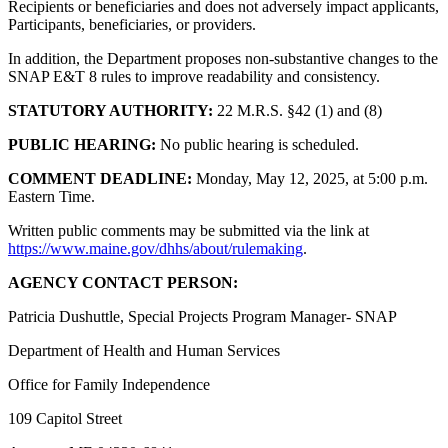
Recipients or beneficiaries and does not adversely impact applicants,
Participants, beneficiaries, or providers.
In addition, the Department proposes non-substantive changes to the
SNAP E&T 8 rules to improve readability and consistency.
STATUTORY AUTHORITY:
22 M.R.S. §42 (1) and (8)
PUBLIC HEARING:
No public hearing is scheduled.
COMMENT DEADLINE:
Monday, May 12, 2025, at 5:00 p.m.
Eastern Time.
Written public comments may be submitted via the link at
https://www.maine.gov/dhhs/about/rulemaking
.
AGENCY CONTACT PERSON:
Patricia Dushuttle, Special Projects Program Manager- SNAP
Department of Health and Human Services
Office for Family Independence
109 Capitol Street