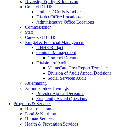
Diversity, Equity, & Inclusion
Contact DHHS
Hotlines / Crisis Numbers
District Office Locations
Administrative Office Locations
Commissioner
Staff
Careers at DHHS
Budget & Financial Management
DHHS Budget
Contract Management
Contract Documents
Division of Audit
MaineCare Cost Report Template
Division of Audit Appeal Decisions
Social Services Audit
Rulemaking
Administrative Hearings
Provider Appeal Decisions
Frequently Asked Questions
Programs & Services
Health Insurance
Food & Nutrition
Human Services
Health & Prevention Services