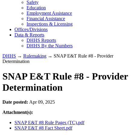
Safety
Education
Employment Assistance
Financial Assistance
Inspections & Licensing
Offices/Divisions
Data & Reports
DHHS Reports
DHHS By the Numbers
DHHS
→
Rulemaking
→ SNAP E&T Rule #8 - Provider
Determination
SNAP E&T Rule #8 - Provider
Determination
Date posted:
Apr 09, 2025
Attachment(s):
SNAP E&T #8 Rule Pages (TC).pdf
SNAP E&T #8 Fact Sheet.pdf