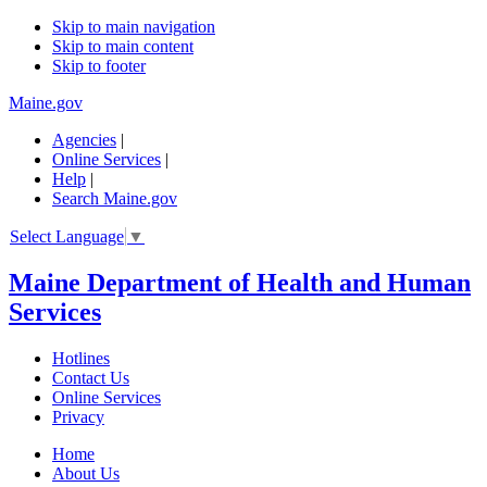
Skip to main navigation
Skip to main content
Skip to footer
Maine.gov
Agencies
|
Online Services
|
Help
|
Search Maine.gov
Select Language
▼
Maine Department of Health and Human
Services
Hotlines
Contact Us
Online Services
Privacy
Home
About Us