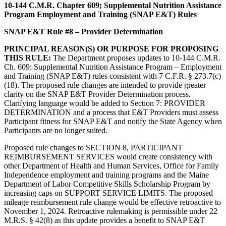
10-144 C.M.R. Chapter 609; Supplemental Nutrition Assistance
Program Employment and Training (SNAP E&T) Rules
SNAP E&T Rule #8 – Provider Determination
PRINCIPAL REASON(S) OR PURPOSE FOR PROPOSING
THIS RULE:
The Department proposes updates to 10-144 C.M.R.
Ch. 609; Supplemental Nutrition Assistance Program – Employment
and Training (SNAP E&T) rules consistent with 7 C.F.R. § 273.7(c)
(18). The proposed rule changes are intended to provide greater
clarity on the SNAP E&T Provider Determination process.
Clarifying language would be added to Section 7: PROVIDER
DETERMINATION and a process that E&T Providers must assess
Participant fitness for SNAP E&T and notify the State Agency when
Participants are no longer suited.
Proposed rule changes to SECTION 8, PARTICIPANT
REIMBURSEMENT SERVICES would create consistency with
other Department of Health and Human Services, Office for Family
Independence employment and training programs and the Maine
Department of Labor Competitive Skills Scholarship Program by
increasing caps on SUPPORT SERVICE LIMITS. The proposed
mileage reimbursement rule change would be effective retroactive to
November 1, 2024. Retroactive rulemaking is permissible under 22
M.R.S. § 42(8) as this update provides a benefit to SNAP E&T