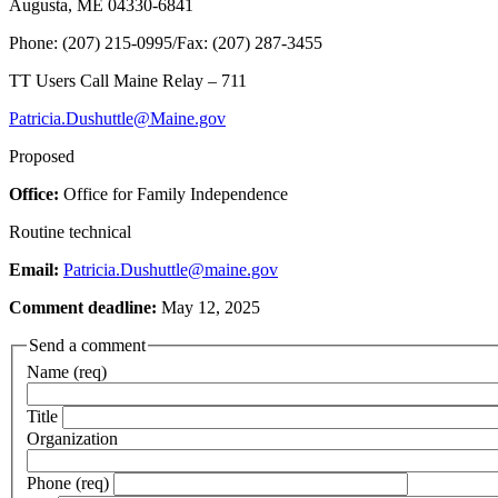
Augusta, ME 04330-6841
Phone: (207) 215-0995/Fax: (207) 287-3455
TT Users Call Maine Relay – 711
Patricia.Dushuttle@Maine.gov
Proposed
Office:
Office for Family Independence
Routine technical
Email:
Patricia.Dushuttle@maine.gov
Comment deadline:
May 12, 2025
Send a comment
Name (req)
Title
Organization
Phone (req)