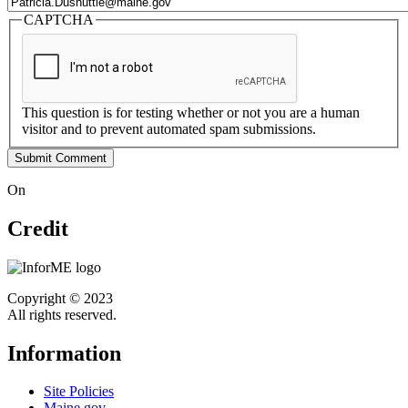
CAPTCHA
This question is for testing whether or not you are a human
visitor and to prevent automated spam submissions.
On
Credit
Copyright © 2023
All rights reserved.
Information
Site Policies
Maine.gov