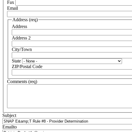
Fax
Email
Address (req)
Address
Address 2
City/Town
State
ZIP/Postal Code
Comments (req)
Subject
Emailto