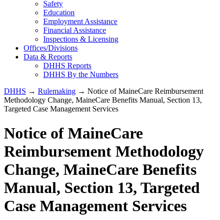
Safety
Education
Employment Assistance
Financial Assistance
Inspections & Licensing
Offices/Divisions
Data & Reports
DHHS Reports
DHHS By the Numbers
DHHS
→
Rulemaking
→ Notice of MaineCare Reimbursement
Methodology Change, MaineCare Benefits Manual, Section 13,
Targeted Case Management Services
Notice of MaineCare
Reimbursement Methodology
Change, MaineCare Benefits
Manual, Section 13, Targeted
Case Management Services