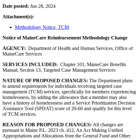
Date posted:
Jun 28, 2024
Attachment(s):
Methodology Notice, TCM
Notice of MaineCare Reimbursement Methodology Change
AGENCY:
Department of Health and Human Services, Office of
MaineCare Services
SERVICES INCLUDED:
Chapter 101, MaineCare Benefits
Manual, Section 13, Targeted Case Management Services
NATURE OF PROPOSED CHANGES:
The Department plans
to amend requirements for individuals receiving targeted case
management (TCM) services, specifically for members experiencing
homelessness, by adding the allowance that a member may also
have a history of homelessness and a Service Prioritization Decision
Assistance Tool (SPDAT) score of 20-60 and qualify for this level
of TCM services.
REASON FOR PROPOSED CHANGES:
All changes are
pursuant to Maine P.L. 2023 ch. 412, An Act Making Unified
Appropriations and Allocations from the General Fund and Other