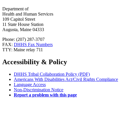
Department of
Health and Human Services
109 Capitol Street
11 State House Station
Augusta, Maine 04333
Phone: (207) 287-3707
FAX:
DHHS Fax Numbers
TTY: Maine relay 711
Accessibility & Policy
DHHS Tribal Collaboration Policy (PDF)
Americans With Disabilities Act/Civil Rights Compliance
Language Access
Non-Discrimination Notice
Report a problem with this page