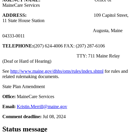
MaineCare Services
ADDRESS:
109 Capitol Street,
11 State House Station
Augusta, Maine
04333-0011
TELEPHONE:
(207) 624-4006 FAX: (207) 287-6106
TTY: 711 Maine Relay
(Deaf or Hard of Hearing)
See
http://www.maine.gov/dhhs/oms/rules/index.shtml
for rules and
related rulemaking documents.
State Plan Amendment
Office:
MaineCare Services
Email:
Kristin.Merrill@maine.gov
Comment deadline:
Jul 08, 2024
Status message