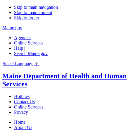
Skip to main navigation
Skip to main content
Skip to footer
Maine.gov
Agencies
|
Online Services
|
Help
|
Search Maine.gov
Select Language
▼
Maine Department of Health and Human
Services
Hotlines
Contact Us
Online Services
Privacy
Home
About Us