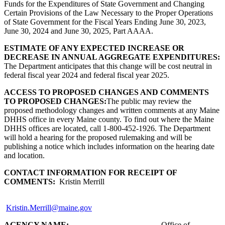
Funds for the Expenditures of State Government and Changing
Certain Provisions of the Law Necessary to the Proper Operations
of State Government for the Fiscal Years Ending June 30, 2023,
June 30, 2024 and June 30, 2025, Part AAAA.
ESTIMATE OF ANY EXPECTED INCREASE OR
DECREASE IN ANNUAL AGGREGATE EXPENDITURES:
The Department anticipates that this change will be cost neutral in
federal fiscal year 2024 and federal fiscal year 2025.
ACCESS TO PROPOSED CHANGES AND COMMENTS
TO PROPOSED CHANGES:
The public may review the
proposed methodology changes and written comments at any Maine
DHHS office in every Maine county. To find out where the Maine
DHHS offices are located, call 1-800-452-1926. The Department
will hold a hearing for the proposed rulemaking and will be
publishing a notice which includes information on the hearing date
and location.
CONTACT INFORMATION FOR RECEIPT OF
COMMENTS:
Kristin Merrill
Kristin.Merrill@maine.gov
AGENCY NAME:
Office of