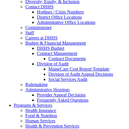
Diversity, Equity, & Inclusion
Contact DHHS
Hotlines / Crisis Numbers
District Office Locations
Administrative Office Locations
Commissioner
Staff
Careers at DHHS
Budget & Financial Management
DHHS Budget
Contract Management
Contract Documents
Division of Audit
MaineCare Cost Report Template
Division of Audit Appeal Decisions
Social Services Audit
Rulemaking
Administrative Hearings
Provider Appeal Decisions
Frequently Asked Questions
Programs & Services
Health Insurance
Food & Nutrition
Human Services
Health & Prevention Services