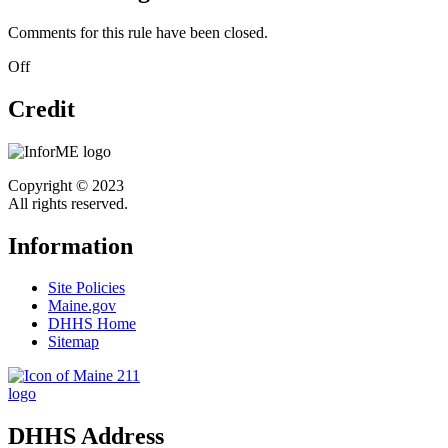
Comments for this rule have been closed.
Off
Credit
Copyright © 2023
All rights reserved.
Information
Site Policies
Maine.gov
DHHS Home
Sitemap
DHHS Address