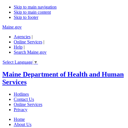
Skip to main navigation
Skip to main content
Skip to footer
Maine.gov
Agencies
|
Online Services
|
Help
|
Search Maine.gov
Select Language
▼
Maine Department of Health and Human
Services
Hotlines
Contact Us
Online Services
Privacy
Home
About Us