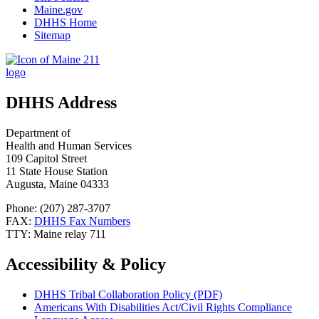
Maine.gov
DHHS Home
Sitemap
DHHS Address
Department of
Health and Human Services
109 Capitol Street
11 State House Station
Augusta, Maine 04333
Phone: (207) 287-3707
FAX:
DHHS Fax Numbers
TTY: Maine relay 711
Accessibility & Policy
DHHS Tribal Collaboration Policy (PDF)
Americans With Disabilities Act/Civil Rights Compliance