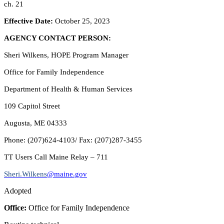
ch. 21
Effective Date:
October 25, 2023
AGENCY CONTACT PERSON:
Sheri Wilkens, HOPE Program Manager
Office for Family Independence
Department of Health & Human Services
109 Capitol Street
Augusta, ME 04333
Phone: (207)624-4103/ Fax: (207)287-3455
TT Users Call Maine Relay – 711
Sheri.Wilkens
@maine.gov
Adopted
Office:
Office for Family Independence