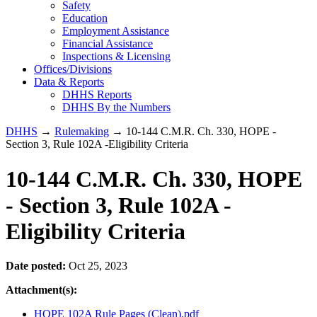
Safety
Education
Employment Assistance
Financial Assistance
Inspections & Licensing
Offices/Divisions
Data & Reports
DHHS Reports
DHHS By the Numbers
DHHS
→
Rulemaking
→ 10-144 C.M.R. Ch. 330, HOPE -
Section 3, Rule 102A -Eligibility Criteria
10-144 C.M.R. Ch. 330, HOPE
- Section 3, Rule 102A -
Eligibility Criteria
Date posted:
Oct 25, 2023
Attachment(s):
HOPE 102A Rule Pages (Clean).pdf