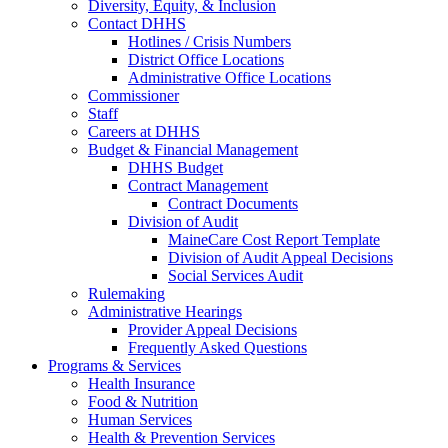
Diversity, Equity, & Inclusion
Contact DHHS
Hotlines / Crisis Numbers
District Office Locations
Administrative Office Locations
Commissioner
Staff
Careers at DHHS
Budget & Financial Management
DHHS Budget
Contract Management
Contract Documents
Division of Audit
MaineCare Cost Report Template
Division of Audit Appeal Decisions
Social Services Audit
Rulemaking
Administrative Hearings
Provider Appeal Decisions
Frequently Asked Questions
Programs & Services
Health Insurance
Food & Nutrition
Human Services
Health & Prevention Services