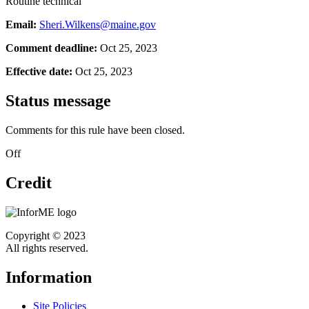
Routine technical
Email:
Sheri.Wilkens@maine.gov
Comment deadline:
Oct 25, 2023
Effective date:
Oct 25, 2023
Status message
Comments for this rule have been closed.
Off
Credit
Copyright © 2023
All rights reserved.
Information
Site Policies