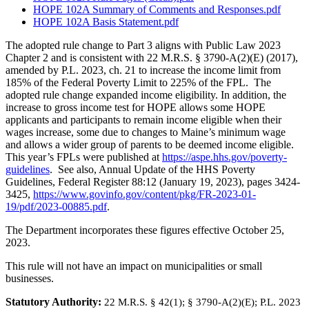
HOPE 102A Summary of Comments and Responses.pdf
HOPE 102A Basis Statement.pdf
The adopted rule change to Part 3 aligns with Public Law 2023
Chapter 2 and is consistent with 22 M.R.S. § 3790-A(2)(E) (2017),
amended by P.L. 2023, ch. 21 to increase the income limit from
185% of the Federal Poverty Limit to 225% of the FPL. The
adopted rule change expanded income eligibility. In addition, the
increase to gross income test for HOPE allows some HOPE
applicants and participants to remain income eligible when their
wages increase, some due to changes to Maine’s minimum wage
and allows a wider group of parents to be deemed income eligible.
This year’s FPLs were published at
https://aspe.hhs.gov/poverty-
guidelines
. See also, Annual Update of the HHS Poverty
Guidelines, Federal Register 88:12 (January 19, 2023), pages 3424-
3425,
https://www.govinfo.gov/content/pkg/FR-2023-01-
19/pdf/2023-00885.pdf
.
The Department incorporates these figures effective October 25,
2023.
This rule will not have an impact on municipalities or small
businesses.
Statutory Authority:
22 M.R.S. § 42(1)
;
§ 3790-A(2)(E); P.L. 2023