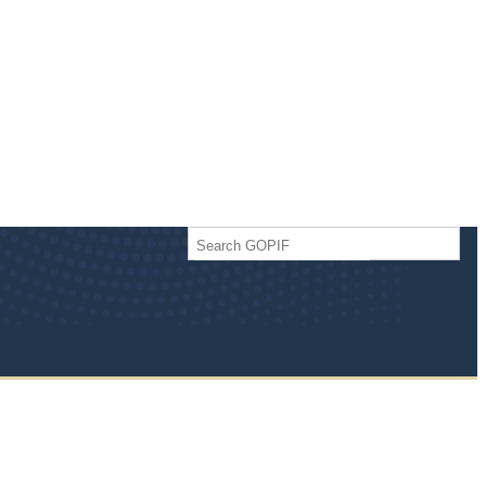
Search