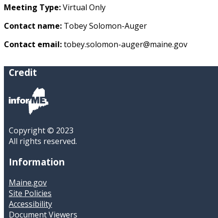
Meeting Type:
Virtual Only
Contact name:
Tobey Solomon-Auger
Contact email:
tobey.solomon-auger@maine.gov
Credit
Copyright © 2023
All rights reserved.
Information
Maine.gov
Site Policies
Accessibility
Document Viewers