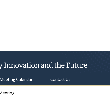
Meeting Calendar
Contact Us
Meeting