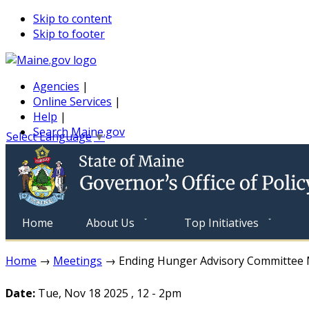
Skip to content
Skip to footer
Agencies
|
Online Services
|
Help
|
Search Maine.gov
Select Language
▼
Home
About Us
Top Initiatives
Home
→
Meetings
→ Ending Hunger Advisory Committee 
Date:
Tue, Nov 18 2025
,
12
-
2pm