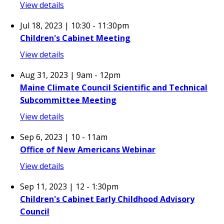
View details
Jul 18, 2023 | 10:30
-
11:30pm
Children's Cabinet Meeting
View details
Aug 31, 2023 | 9am
-
12pm
Maine Climate Council Scientific and Technical
Subcommittee Meeting
View details
Sep 6, 2023 | 10
-
11am
Office of New Americans Webinar
View details
Sep 11, 2023 | 12
-
1:30pm
Children's Cabinet Early Childhood Advisory
Council