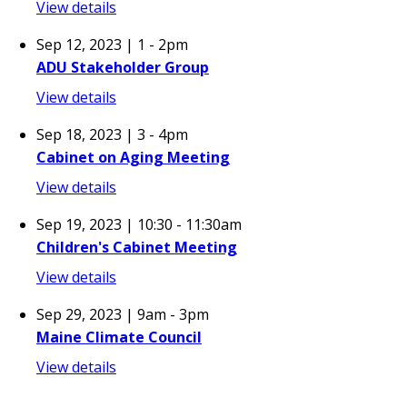
View details
Sep 12, 2023 | 1
-
2pm
ADU Stakeholder Group
View details
Sep 18, 2023 | 3
-
4pm
Cabinet on Aging Meeting
View details
Sep 19, 2023 | 10:30
-
11:30am
Children's Cabinet Meeting
View details
Sep 29, 2023 | 9am
-
3pm
Maine Climate Council
View details