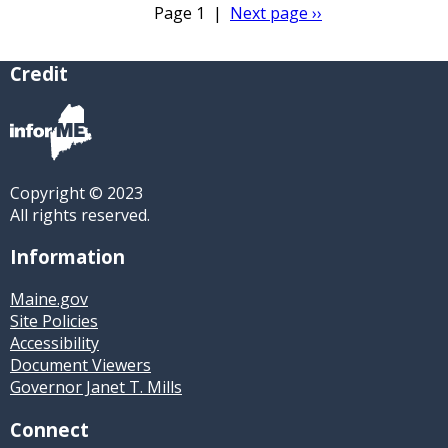
Page 1
|
Next page
››
Pagination
Credit
Copyright © 2023
All rights reserved.
Information
Maine.gov
Site Policies
Accessibility
Document Viewers
Governor Janet T. Mills
Connect