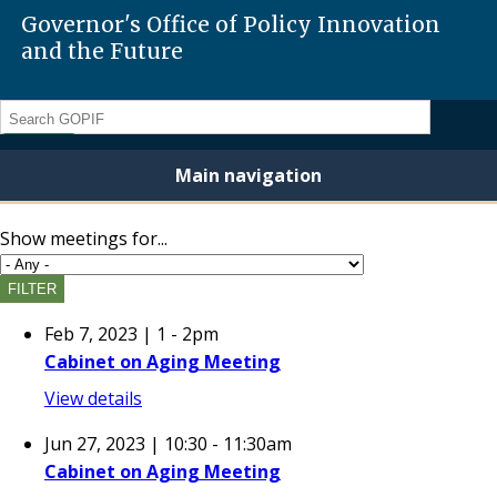
Governor's Office of Policy Innovation
and the Future
Search
Main navigation
Show meetings for...
Feb 7, 2023 | 1
-
2pm
Cabinet on Aging Meeting
View details
Jun 27, 2023 | 10:30
-
11:30am
Cabinet on Aging Meeting