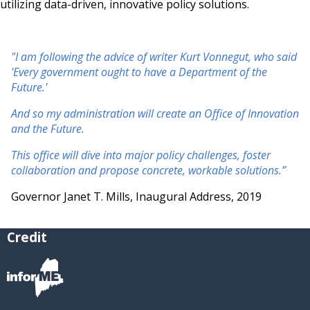
utilizing data-driven, innovative policy solutions.
"I am following the advice of writer Kurt Vonnegut, who said
'Every government ought to have a Department of the
Future.'
And so my administration will create an Office of Innovation
and the Future.
This office will dive into major policy challenges, foster
collaboration and propose concrete, workable solutions.”
Governor Janet T. Mills, Inaugural Address, 2019
Credit