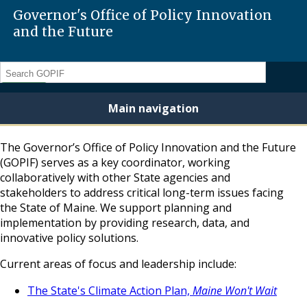
Governor's Office of Policy Innovation
and the Future
Search
Main navigation
The Governor’s Office of Policy Innovation and the Future
(GOPIF) serves as a key coordinator, working
collaboratively with other State agencies and
stakeholders to address critical long-term issues facing
the State of Maine. We support planning and
implementation by providing research, data, and
innovative policy solutions.
Current areas of focus and leadership include:
The State's Climate Action Plan,
Maine Won't Wait