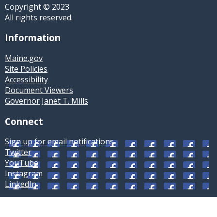
Copyright © 2023
All rights reserved.
Information
Maine.gov
Site Policies
Accessibility
Document Viewers
Governor Janet T. Mills
Connect
Sign up for email notifications
Twitter
YouTube
Instagram
LinkedIn