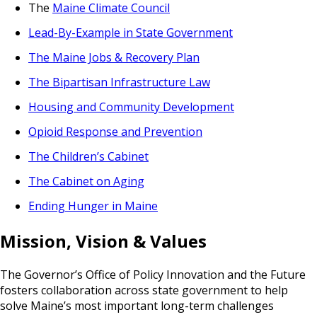
The
Maine Climate Council
Lead-By-Example in State Government
The Maine Jobs & Recovery Plan
The Bipartisan Infrastructure Law
Housing and Community Development
Opioid Response and Prevention
The Children’s Cabinet
The Cabinet on Aging
Ending Hunger in Maine
Mission, Vision & Values
The Governor’s Office of Policy Innovation and the Future
fosters collaboration across state government to help
solve Maine’s most important long-term challenges