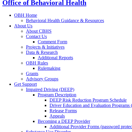
Office of Behavioral Health
OBH Home
Behavioral Health Guidance & Resources
About Us
About CBHS
Contact Us
Comment Form
Projects & Initiatives
Data & Research
Additional Reports
OBH Rules
Rulemaking
Grants
Advisory Groups
Get Support
Impaired Driving (DEEP)
Program Description
DEEP Risk Reduction Program Schedule
Driver Education and Evaluation Programs
Release Forms
Appeals
Becoming a DEEP Provider
Additional Provider Forms (password protec
Substance Use Disorder