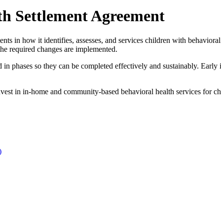
th Settlement Agreement
in how it identifies, assesses, and services children with behavioral he
 the required changes are implemented.
n phases so they can be completed effectively and sustainably. Early 
st in in-home and community-based behavioral health services for chi
)