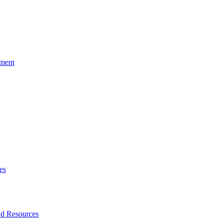
tment
es
nd Resources