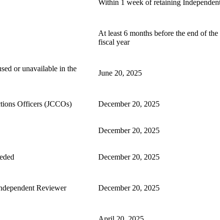
Within 1 week of retaining Independen
At least 6 months before the end of the 
fiscal year
sed or unavailable in the
June 20, 2025
tions Officers (JCCOs)
December 20, 2025
December 20, 2025
eeded
December 20, 2025
 Independent Reviewer
December 20, 2025
April 20, 2025