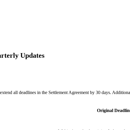
arterly Updates
 extend all deadlines in the Settlement Agreement by 30 days. Additi
Original Deadlin