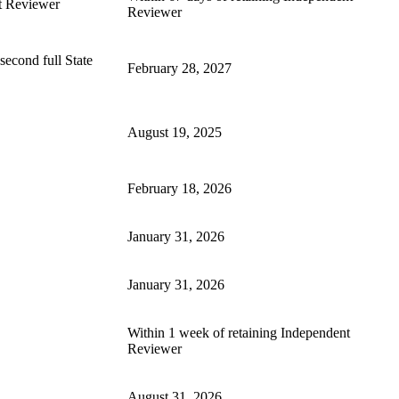
t Reviewer
Reviewer
second full State
February 28, 2027
August 19, 2025
February 18, 2026
January 31, 2026
January 31, 2026
Within 1 week of retaining Independent
Reviewer
August 31, 2026