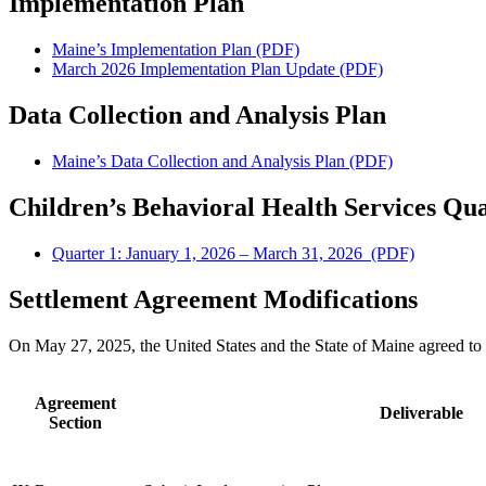
Implementation Plan
Maine’s Implementation Plan (PDF)
March 2026 Implementation Plan Update (PDF)
Data Collection and Analysis Plan
Maine’s Data Collection and Analysis Plan (PDF)
Children’s Behavioral Health Services Qu
Quarter 1: January 1, 2026 – March 31, 2026 (PDF)
Settlement Agreement Modifications
On May 27, 2025, the United States and the State of Maine agreed to
Agreement
Deliverable
Section