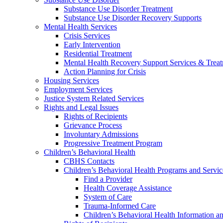
Substance Use Disorder Treatment
Substance Use Disorder Recovery Supports
Mental Health Services
Crisis Services
Early Intervention
Residential Treatment
Mental Health Recovery Support Services & Trea
Action Planning for Crisis
Housing Services
Employment Services
Justice System Related Services
Rights and Legal Issues
Rights of Recipients
Grievance Process
Involuntary Admissions
Progressive Treatment Program
Children’s Behavioral Health
CBHS Contacts
Children’s Behavioral Health Programs and Servic
Find a Provider
Health Coverage Assistance
System of Care
Trauma-Informed Care
Children’s Behavioral Health Information a