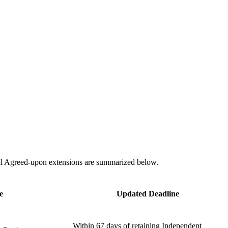
onal Agreed-upon extensions are summarized below.
e
Updated Deadline
Within 67 days of retaining Independent