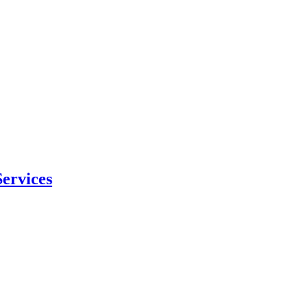
ervices