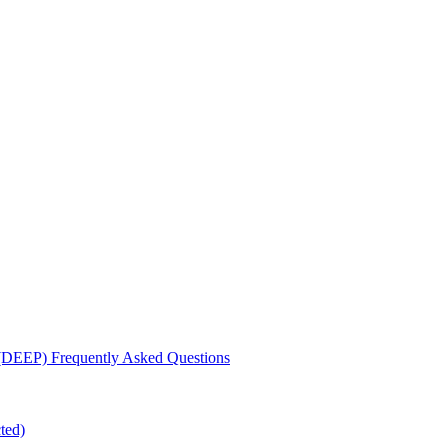
 (DEEP) Frequently Asked Questions
ted)