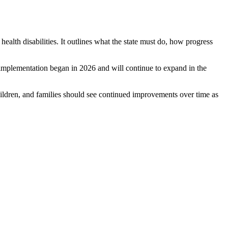
alth disabilities. It outlines what the state must do, how progress
implementation began in 2026 and will continue to expand in the
ldren, and families should see continued improvements over time as