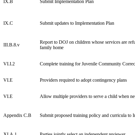
IX.B
Submit Implementation Plan
IX.C
Submit updates to Implementation Plan
Report to DOJ on children whose services are refu
III.B.8.v
family home
VI.I.2
Complete training for Juvenile Community Correc
VI.E
Providers required to adopt contingency plans
VI.E
Allow multiple providers to serve a child when n
Appendix C.B
Submit proposed training policy and curricula to
XI.A.1
Parties jointly select an independent reviewer