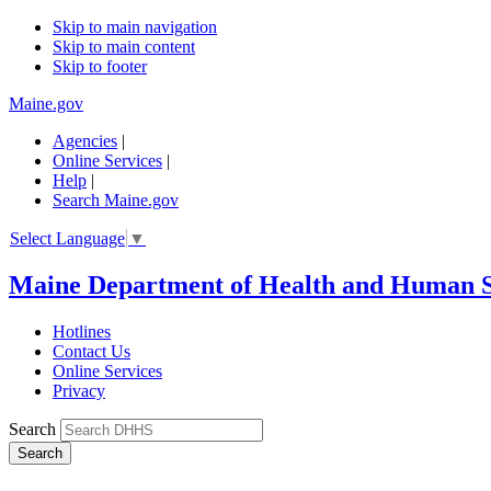
Skip to main navigation
Skip to main content
Skip to footer
Maine.gov
Agencies
|
Online Services
|
Help
|
Search Maine.gov
Select Language
▼
Maine Department of Health and Human S
Hotlines
Contact Us
Online Services
Privacy
Search