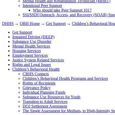
Mental Health and Rehabilitation Technician (MHRT)
Intentional Peer Support
Who should take Peer Support 101?
SSI/SSDI Outreach, Access, and Recovery (SOAR) Speci
DHHS
→
OBH Home
→
Get Support
→
Children’s Behavioral Hea
Get Support
Impaired Driving (DEEP)
Substance Use Disorder
Mental Health Services
Housing Services
Employment Services
Justice System Related Services
Rights and Legal Issues
Children’s Behavioral Health
CBHS Contacts
Children’s Behavioral Health Programs and Services
Rights of Recipients
Grievance Policy
Individual Planning Funds
Substance Use Resources for Youth
Transition to Adult Services
DOJ Settlement Agreement
The Single Assessment for Medium- to High-Intensity Se