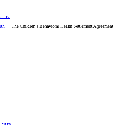
alist
lth
→ The Children’s Behavioral Health Settlement Agreement
rvices