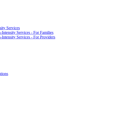
ity Services
Intensity Services - For Families
Intensity Services - For Providers
tions