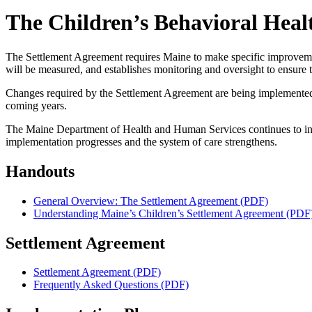
The Children’s Behavioral Heal
The Settlement Agreement requires Maine to make specific improvements 
will be measured, and establishes monitoring and oversight to ensure
Changes required by the Settlement Agreement are being implemented i
coming years.
The Maine Department of Health and Human Services continues to inve
implementation progresses and the system of care strengthens.
Handouts
General Overview: The Settlement Agreement (PDF)
Understanding Maine’s Children’s Settlement Agreement (PDF
Settlement Agreement
Settlement Agreement (PDF)
Frequently Asked Questions (PDF)