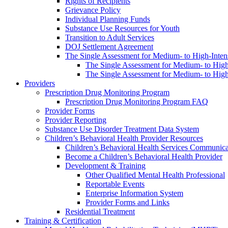
Rights of Recipients
Grievance Policy
Individual Planning Funds
Substance Use Resources for Youth
Transition to Adult Services
DOJ Settlement Agreement
The Single Assessment for Medium- to High-Intens
The Single Assessment for Medium- to High-
The Single Assessment for Medium- to High-
Providers
Prescription Drug Monitoring Program
Prescription Drug Monitoring Program FAQ
Provider Forms
Provider Reporting
Substance Use Disorder Treatment Data System
Children’s Behavioral Health Provider Resources
Children’s Behavioral Health Services Communica
Become a Children’s Behavioral Health Provider
Development & Training
Other Qualified Mental Health Professional
Reportable Events
Enterprise Information System
Provider Forms and Links
Residential Treatment
Training & Certification