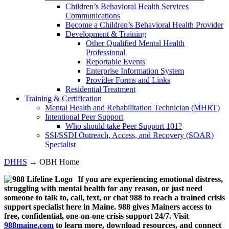
Children’s Behavioral Health Services
Communications
Become a Children’s Behavioral Health Provider
Development & Training
Other Qualified Mental Health
Professional
Reportable Events
Enterprise Information System
Provider Forms and Links
Residential Treatment
Training & Certification
Mental Health and Rehabilitation Technician (MHRT)
Intentional Peer Support
Who should take Peer Support 101?
SSI/SSDI Outreach, Access, and Recovery (SOAR)
Specialist
DHHS
→ OBH Home
If you are experiencing emotional distress,
struggling with mental health for any reason, or just need
someone to talk to, call, text, or chat 988 to reach a trained crisis
support specialist here in Maine. 988 gives Mainers access to
free, confidential, one-on-one crisis support 24/7. Visit
988maine.com
to learn more, download resources, and connect