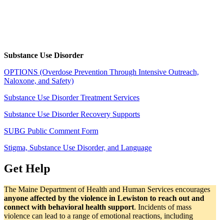
Substance Use Disorder
OPTIONS (Overdose Prevention Through Intensive Outreach,
Naloxone, and Safety)
Substance Use Disorder Treatment Services
Substance Use Disorder Recovery Supports
SUBG Public Comment Form
Stigma, Substance Use Disorder, and Language
Get Help
The Maine Department of Health and Human Services encourages
anyone affected by the violence in Lewiston to reach out and
connect with behavioral health support
. Incidents of mass
violence can lead to a range of emotional reactions, including