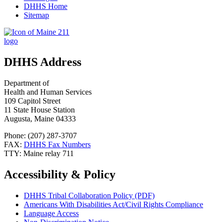
DHHS Home
Sitemap
DHHS Address
Department of
Health and Human Services
109 Capitol Street
11 State House Station
Augusta, Maine 04333
Phone: (207) 287-3707
FAX:
DHHS Fax Numbers
TTY: Maine relay 711
Accessibility & Policy
DHHS Tribal Collaboration Policy (PDF)
Americans With Disabilities Act/Civil Rights Compliance
Language Access