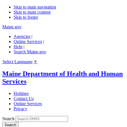
Skip to main navigation
Skip to main content
Skip to footer
Maine.gov
Agencies
|
Online Services
|
Help
|
Search Maine.gov
Select Language
▼
Maine Department of Health and Human
Services
Hotlines
Contact Us
Online Services
Privacy
Search