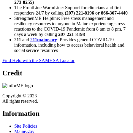
273-8255)
The FrontLine WarmLine: Support for clinicians and first
responders 24/7 by calling
(207) 221-8196 or 866-367-4440
StrengthenME Helpline: Free stress management and
resiliency resources to anyone in Maine experiencing stress
reactions to the COVID-19 Pandemic from 8 am to 8 pm, 7
days a week by calling
207-221-8198
211
and
211maine.org
: Provides general COVID-19
information, including how to access behavioral health and
social service resources
Find Help with the SAMHSA Locator
Credit
Copyright © 2023
All rights reserved.
Information
Site Policies
Maine.gov