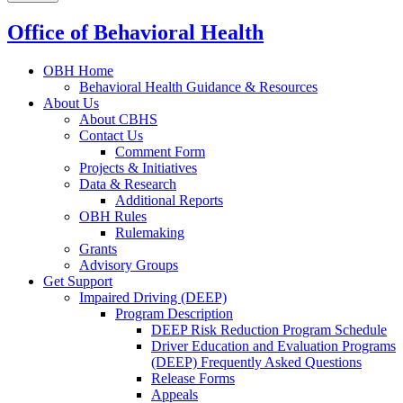
Office of Behavioral Health
OBH Home
Behavioral Health Guidance & Resources
About Us
About CBHS
Contact Us
Comment Form
Projects & Initiatives
Data & Research
Additional Reports
OBH Rules
Rulemaking
Grants
Advisory Groups
Get Support
Impaired Driving (DEEP)
Program Description
DEEP Risk Reduction Program Schedule
Driver Education and Evaluation Programs
(DEEP) Frequently Asked Questions
Release Forms
Appeals