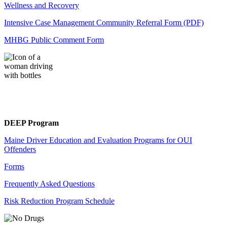
Wellness and Recovery
Intensive Case Management Community Referral Form (PDF)
MHBG Public Comment Form
DEEP Program
Maine Driver Education and Evaluation Programs for OUI
Offenders
Forms
Frequently Asked Questions
Risk Reduction Program Schedule