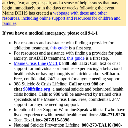
anxiety, fear, anger, despair, and a sense of helplessness that may
begin immediately or in the days or weeks following the event.
Maine DHHS has created a
webpage with these and other
resources, including online support and resources for children and
families
.
If you have a medical emergency, please call 9-1-1
For resources and assistance with finding a provider for
addiction treatment,
this guide
is a first step.
For resources and assistance with finding a provider for pain,
anxiety, or ADHD treatment,
this guide
is a first step.
Maine Crisis Line (MCL)
:
888-568-1112:
Call, text or chat
support for individuals or families experiencing a behavioral
health crisis or having thoughts of suicide and/or self-harm.
Free, confidential, 24/7 support for anyone needing support.
988 Suicide & Crisis Lifeline:
Call or text 988 or
chat
988lifeline.org
,
a national suicide and behavioral health
crisis hotline. Calls to 988 will be answered by trained crisis
specialists at the Maine Crisis Line. Free, confidential, 24/7
support for anyone needing support.
Intentional Peer Support Warmline:Speak with staff who have
lived experience with mental health conditions:
866-771-9276
Teen Text Line-
207-515-8398
National Suicide Prevention Lifeline:
800-273-TALK (800-