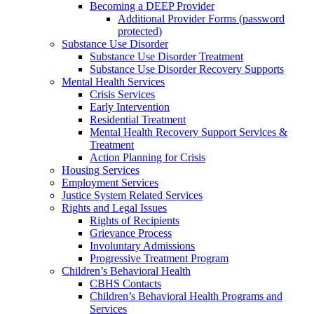
Becoming a DEEP Provider
Additional Provider Forms (password
protected)
Substance Use Disorder
Substance Use Disorder Treatment
Substance Use Disorder Recovery Supports
Mental Health Services
Crisis Services
Early Intervention
Residential Treatment
Mental Health Recovery Support Services &
Treatment
Action Planning for Crisis
Housing Services
Employment Services
Justice System Related Services
Rights and Legal Issues
Rights of Recipients
Grievance Process
Involuntary Admissions
Progressive Treatment Program
Children’s Behavioral Health
CBHS Contacts
Children’s Behavioral Health Programs and
Services