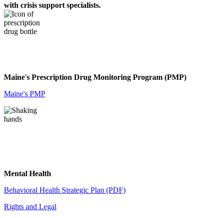
with crisis support specialists.
Maine's Prescription Drug Monitoring Program (PMP)
Maine's PMP
Mental Health
Behavioral Health Strategic Plan (PDF)
Rights and Legal