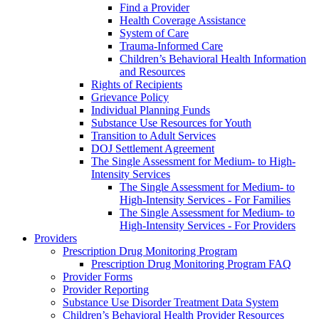
Find a Provider
Health Coverage Assistance
System of Care
Trauma-Informed Care
Children’s Behavioral Health Information
and Resources
Rights of Recipients
Grievance Policy
Individual Planning Funds
Substance Use Resources for Youth
Transition to Adult Services
DOJ Settlement Agreement
The Single Assessment for Medium- to High-
Intensity Services
The Single Assessment for Medium- to
High-Intensity Services - For Families
The Single Assessment for Medium- to
High-Intensity Services - For Providers
Providers
Prescription Drug Monitoring Program
Prescription Drug Monitoring Program FAQ
Provider Forms
Provider Reporting
Substance Use Disorder Treatment Data System
Children’s Behavioral Health Provider Resources