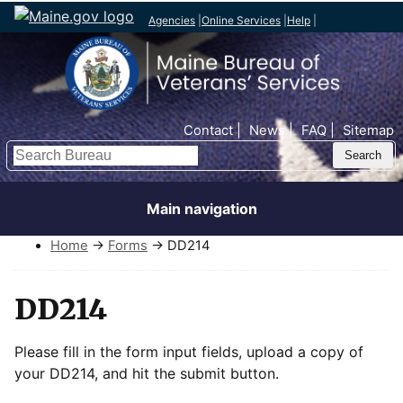
Agencies
|
Online Services
|
Help
|
Top Nav
Contact
News
FAQ
Sitemap
Search
Main navigation
Home
→
Forms
→ DD214
DD214
Please fill in the form input fields, upload a copy of
your DD214, and hit the submit button.