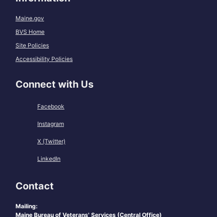
Maine.gov
BVS Home
Site Policies
Accessibility Policies
Connect with Us
Facebook
Instagram
X (Twitter)
LinkedIn
Contact
Mailing:
Maine Bureau of Veterans' Services (Central Office)