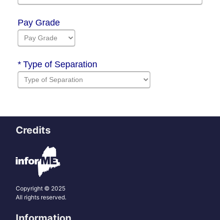
Credits
Copyright © 2025
All rights reserved.
Information