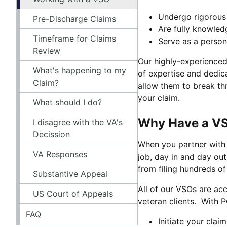
Undergo rigorous 
Pre-Discharge Claims
Are fully knowled
Timeframe for Claims
Serve as a person
Review
Our highly-experienced O
What's happening to my
of expertise and dedic
Claim?
allow them to break th
your claim.
What should I do?
Why Have a VSO
I disagree with the VA's
Decission
When you partner with 
VA Responses
job, day in and day out
from filing hundreds of
Substantive Appeal
All of our VSOs are ac
US Court of Appeals
veteran clients. With P
FAQ
Initiate your clai