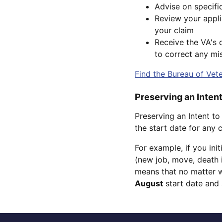
Advise on specifi
Review your applic
your claim
Receive the VA's d
to correct any mis
Find the Bureau of Vete
Preserving an Intent
Preserving an Intent to
the start date for any
For example, if you ini
(new job, move, death i
means that no matter w
August
start date and 