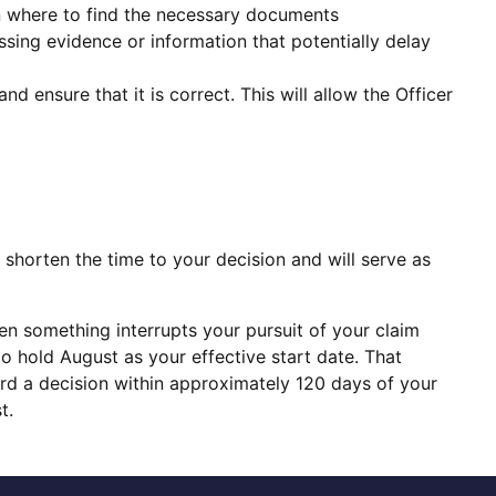
n where to find the necessary documents
ssing evidence or information that potentially delay
d ensure that it is correct. This will allow the Officer
l shorten the time to your decision and will serve as
then something interrupts your pursuit of your claim
 to hold August as your effective start date. That
ard a decision within approximately 120 days of your
t.