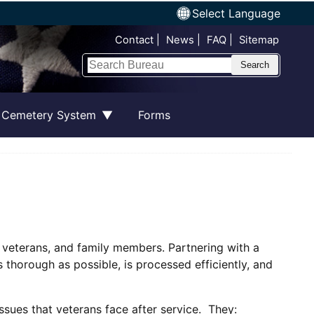
Select Language
Top Nav
Contact
News
FAQ
Sitemap
Search
 Cemetery System
Forms
, veterans, and family members. Partnering with a
 thorough as possible, is processed efficiently, and
ssues that veterans face after service. They: