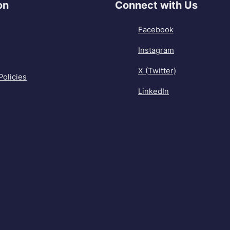
on
Connect with Us
Facebook
Instagram
X (Twitter)
Policies
LinkedIn