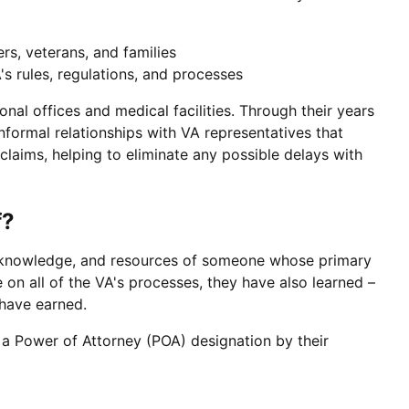
s, veterans, and families
s rules, regulations, and processes
onal offices and medical facilities. Through their years
formal relationships with VA representatives that
laims, helping to eliminate any possible delays with
f?
ls, knowledge, and resources of someone whose primary
 on all of the VA's processes, they have also learned –
 have earned.
a Power of Attorney (POA) designation by their