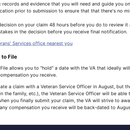
c records and evidence that you will need and guide you o
ation prior to submission to ensure that that there's no mi
ecision on your claim 48 hours before you do to review it an
takes in the decision before you receive final notification.
rans' Services office nearest you
 to File
 File allows you to "hold" a date with the VA that ideally wil
 compensation you receive.
tiate a claim with a Veteran Service Officer in August, but 
n the family, etc.), the Veteran Service Officer will be able
hen you finally submit your claim, the VA will strive to aw
any compensation you receive will be back-dated to Augus