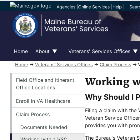
Agencies
|
Online Services
|
Help
|
Sear
Home
About
Veterans' Services Offices
Home
→
Veterans' Services Offices
→
Claim Process
→ W
Veterans' Services Offices
Working w
Field Office and Itinerant
Office Locations
Why Should I P
Enroll in VA Healthcare
Filing a claim with th
Claim Process
Veteran Service Officer
provides you with prom
Documents Needed
The Bureau's Veteran Se
Working with a VSO