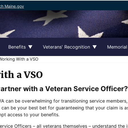
ch Maine.gov
Benefits
Veterans' Recognition
Memorial
orking With a VSO
ith a VSO
artner with a Veteran Service Officer?
e VA can be overwhelming for transitioning service members
 can be your best bet for guaranteeing that your claim is as
pt access to your benefits.
rvice Officers – all veterans themselves – understand the i