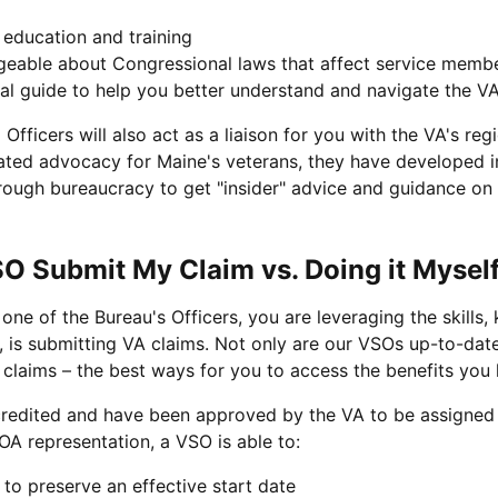
education and training
geable about Congressional laws that affect service member
al guide to help you better understand and navigate the VA'
fficers will also act as a liaison for you with the VA's regi
ated advocacy for Maine's veterans, they have developed in
rough bureaucracy to get "insider" advice and guidance on c
 Submit My Claim vs. Doing it Mysel
one of the Bureau's Officers, you are leveraging the skil
, is submitting VA claims. Not only are our VSOs up-to-date
 claims – the best ways for you to access the benefits you
credited and have been approved by the VA to be assigned 
OA representation, a VSO is able to:
m to preserve an effective start date