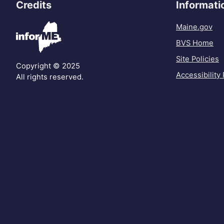
Credits
Informati
Maine.gov
BVS Home
Site Policies
Copyright © 2025
Accessibility 
All rights reserved.