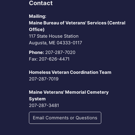
Contact
Mailing:
Maine Bureau of Veterans' Services (Central
Office)
117 State House Station
Augusta, ME 04333-0117
Phone:
207-287-7020
Fax: 207-626-4471
Homeless Veteran Coordination Team
207-287-7019
Maine Veterans' Memorial Cemetery
System
207-287-3481
Email Comments or Questions