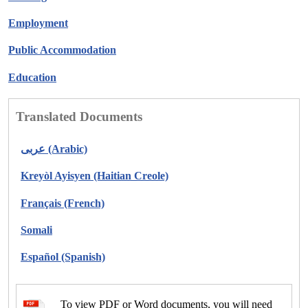
Employment
Public Accommodation
Education
Translated Documents
عربى (Arabic)
Kreyòl Ayisyen (Haitian Creole)
Français (French)
Somali
Español (Spanish)
To view PDF or Word documents, you will need