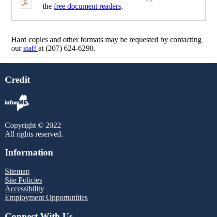
the
free document readers
.
Hard copies and other formats may be requested by contacting
our
staff
at (207) 624-6290.
Credit
Copyright © 2022
All rights reserved.
Information
Sitemap
Site Policies
Accessibility
Employment Opportunities
Connect With Us