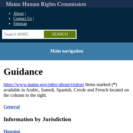
Maine Human Rights Commission
About
Contact Us
Sitemap
Search
Main navigation
Guidance
https://www.maine.gov/mhrc/about/visitors
Items marked (
*
)
available in Arabic, Samoli, Spanish, Creole and French located on
the column to the right.
General
Information by Jurisdiction
Housing