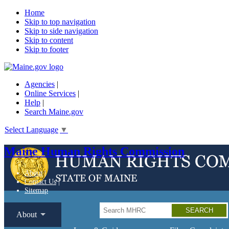
Home
Skip to top navigation
Skip to side navigation
Skip to content
Skip to footer
Agencies
|
Online Services
|
Help
|
Search Maine.gov
Select Language
▼
Maine Human Rights Commission
About
Contact Us
Sitemap
Search
About