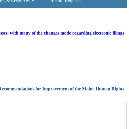
ams & Resources
Record Requests
ses, with many of the changes made regarding electronic filings
e Recommendations for Improvement of the Maine Human Rights