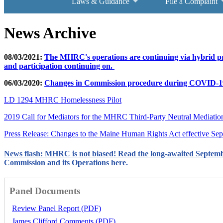
Laws & Guidance
File a Complaint
News Archive
08/03/2021:
The MHRC's operations are continuing via hybrid pro
and participation continuing on.
06/03/2020:
Changes in Commission procedure during COVID-1
LD 1294 MHRC Homelessness Pilot
2019 Call for Mediators for the MHRC Third-Party Neutral Mediati
Press Release: Changes to the Maine Human Rights Act effective Se
News flash: MHRC is not biased! Read the long-awaited Septem
Commission and its Operations here.
Panel Documents
Review Panel Report (PDF)
James Clifford Comments (PDF)