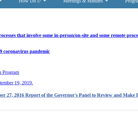
How Do I?
Meetings & Minutes
Progr
cesses that involve some in-person/on-site and some remote proces
9 coronavirus pandemic
on Program
ptember 19, 2019.
ber 27, 2016 Report of the Governor's Panel to Review and Mak