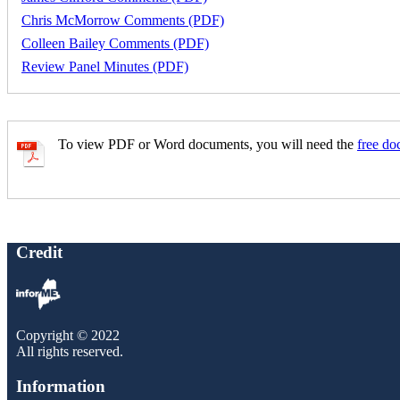
Chris McMorrow Comments (PDF)
Colleen Bailey Comments (PDF)
Review Panel Minutes (PDF)
To view PDF or Word documents, you will need the
free do
Credit
Copyright © 2022
All rights reserved.
Information