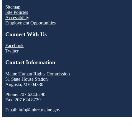
Sitemap
Site Policies
Accessibility
Employment Opportunities
Connect With Us
Facebook
Twitter
Contact Information
Maine Human Rights Commission
51 State House Station
Augusta, ME 04330
Phone: 207.624.6290
Fax: 207.624.8729
Email:
info@mhrc.maine.gov