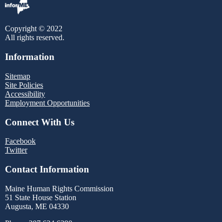
Copyright © 2022
All rights reserved.
Information
Sitemap
Site Policies
Accessibility
Employment Opportunities
Connect With Us
Facebook
Twitter
Contact Information
Maine Human Rights Commission
51 State House Station
Augusta, ME 04330