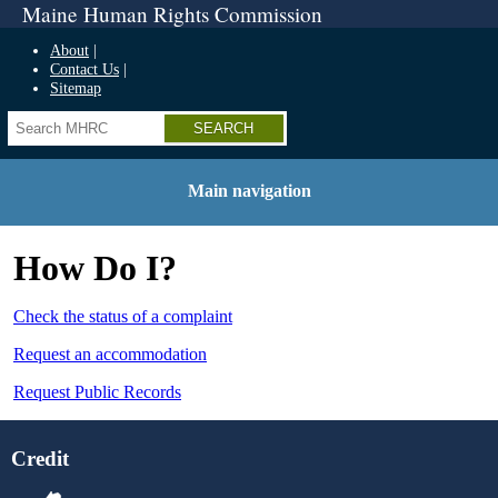
Maine Human Rights Commission
About
Contact Us
Sitemap
Search
Main navigation
How Do I?
Check the status of a complaint
Request an accommodation
Request Public Records
Credit