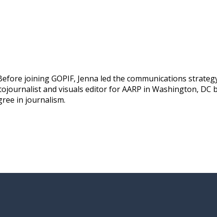
efore joining GOPIF, Jenna led the communications strategy 
ojournalist and visuals editor for AARP in Washington, DC b
gree in journalism.