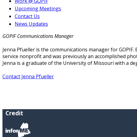
Work @ GOPIF
Upcoming Meetings
Contact Us
News Updates
GOPIF Communications Manager
Jenna Pfueller is the communications manager for GOPIF. B
service nonprofit and was previously an accomplished phot
Jenna is a graduate of the University of Missouri with a de
Contact Jenna Pfueller
Credit