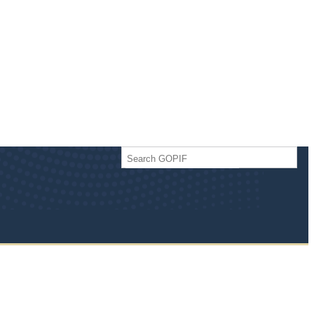
Search