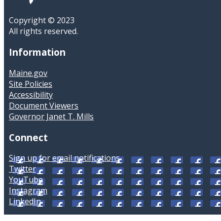
Copyright © 2023
All rights reserved.
Information
Maine.gov
Site Policies
Accessibility
Document Viewers
Governor Janet T. Mills
Connect
Sign up for email notifications
Twitter
YouTube
Instagram
LinkedIn