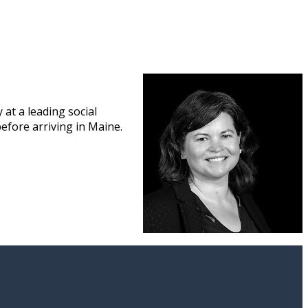
at a leading social
efore arriving in Maine.