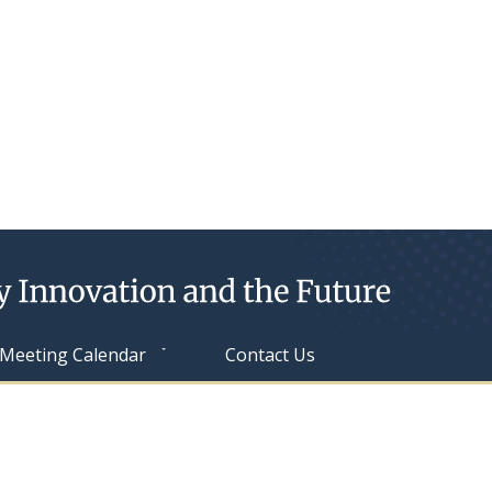
Meeting Calendar
Contact Us